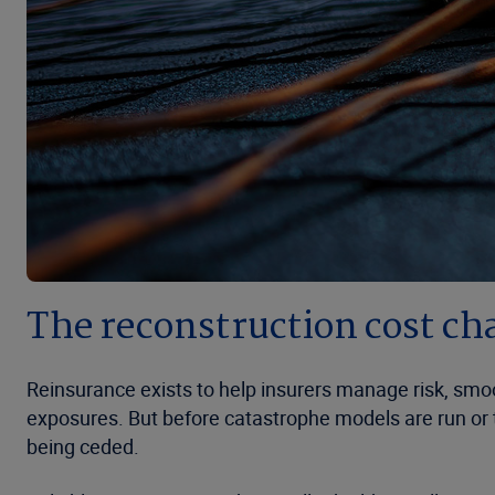
The reconstruction cost ch
Reinsurance exists to help insurers manage risk, smoo
exposures. But before catastrophe models are run or t
being ceded.