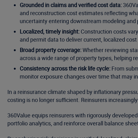
Grounded in claims and verified cost data:
360Val
and reconstruction cost estimates reflecting what
uncertainty entering downstream modeling and p
Localized, timely insight:
Construction costs vary 
and permit data to deliver current, localized cost
Broad property coverage:
Whether reviewing stan
across a wide range of property types, helping 
Consistency across the risk life cycle:
From submis
monitor exposure changes over time that may in
In a reinsurance climate shaped by inflationary press
costing is no longer sufficient. Reinsurers increasing
360Value equips reinsurers with rigorously developed 
portfolio analytics, and reinforce overall balance sheet