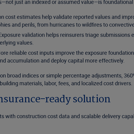
ts—not just an indexed or assumed value—is foundational to
n cost estimates help validate reported values and impro
es and perils, from hurricanes to wildfires to convectiv
 Exposure validation helps reinsurers triage submissions e
erlying values.
re reliable cost inputs improve the exposure foundation
nd accumulation and deploy capital more effectively.
ly on broad indices or simple percentage adjustments, 3
building materials, labor, fees, and localized cost drivers.
nsurance-ready solution
 with construction cost data and scalable delivery capabi