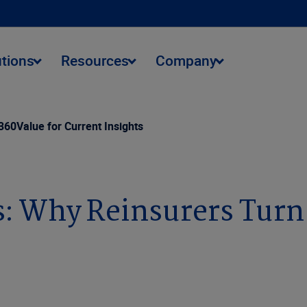
utions
Resources
Company
60Value for Current Insights
: Why Reinsurers Turn 