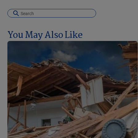
You May Also Like