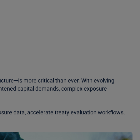
ucture—is more critical than ever. With evolving
eightened capital demands, complex exposure
posure data, accelerate treaty evaluation workflows,