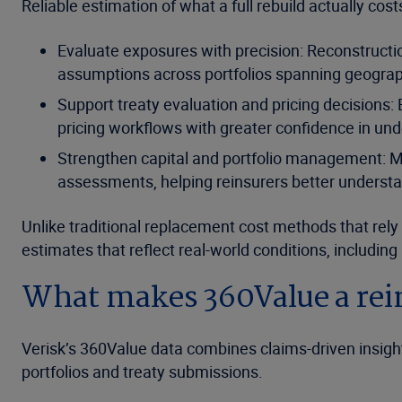
Reliable estimation of what a full rebuild actually cos
Evaluate exposures with precision: Reconstructio
assumptions across portfolios spanning geographi
Support treaty evaluation and pricing decisions:
pricing workflows with greater confidence in und
Strengthen capital and portfolio management: Mo
assessments, helping reinsurers better understa
Unlike traditional replacement cost methods that re
estimates that reflect real-world conditions, including 
What makes 360Value a rei
Verisk’s 360Value data combines claims-driven insights
portfolios and treaty submissions.