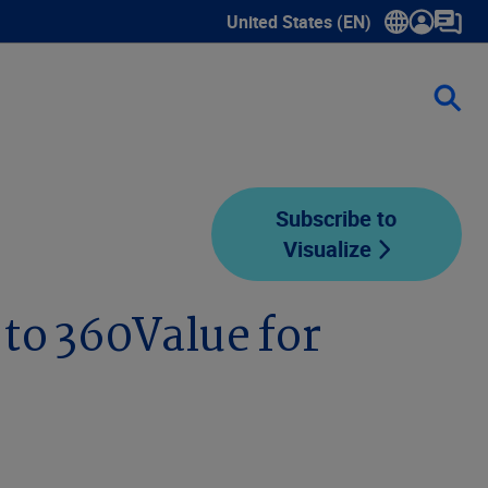
United States (EN)
Show submenu for language sele
Subscribe to
Visualize
to 360Value for