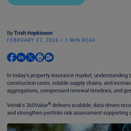
By
Trish Hopkinson
FEBRUARY 27, 2026 / 3 MIN READ
In today’s property insurance market, understanding th
construction costs, volatile supply chains, and incre
aggregations, compressed renewal timelines, and grea
®
Verisk’s 360Value
delivers scalable, data-driven reco
and strengthen portfolio risk assessment supporting 