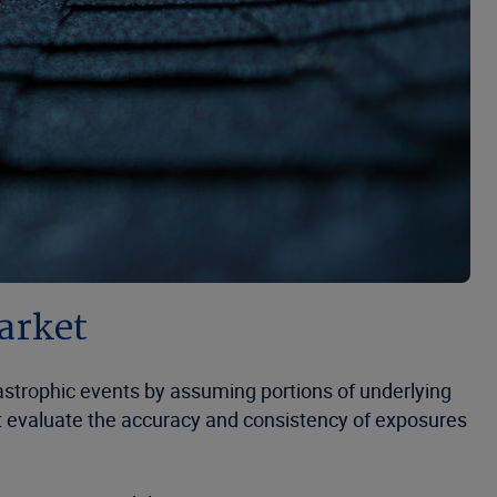
market
tastrophic events by assuming portions of underlying
rst evaluate the accuracy and consistency of exposures