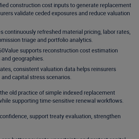
fied construction cost inputs to generate replacement
insurers validate ceded exposures and reduce valuation
 continuously refreshed material pricing, labor rates,
bmission triage and portfolio analytics.
60Value supports reconstruction cost estimation
s and geographies.
es, consistent valuation data helps reinsurers
nd capital stress scenarios.
 the old practice of simple indexed replacement
e while supporting time-sensitive renewal workflows.
confidence, support treaty evaluation, strengthen