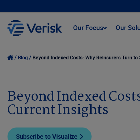
Our Focus
Our Sol
Blog
Beyond Indexed Costs: Why Reinsurers Turn to 3
Beyond Indexed Costs
Current Insights
Subscribe to Visualize