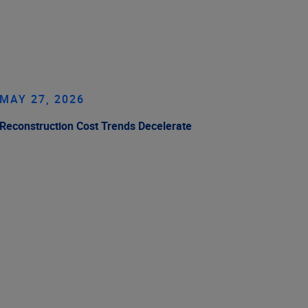
MAY 27, 2026
Reconstruction Cost Trends Decelerate