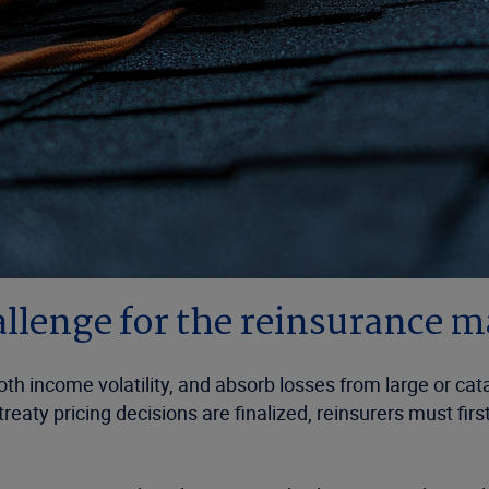
allenge for the reinsurance 
th income volatility, and absorb losses from large or ca
reaty pricing decisions are finalized, reinsurers must fi