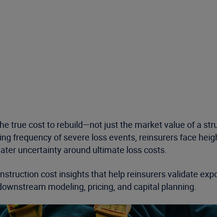
e true cost to rebuild—not just the market value of a str
asing frequency of severe loss events, reinsurers face h
ter uncertainty around ultimate loss costs.
nstruction cost insights that help reinsurers validate ex
downstream modeling, pricing, and capital planning.