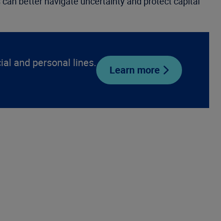
s can better navigate uncertainty and protect capital
l and personal lines.
Learn more