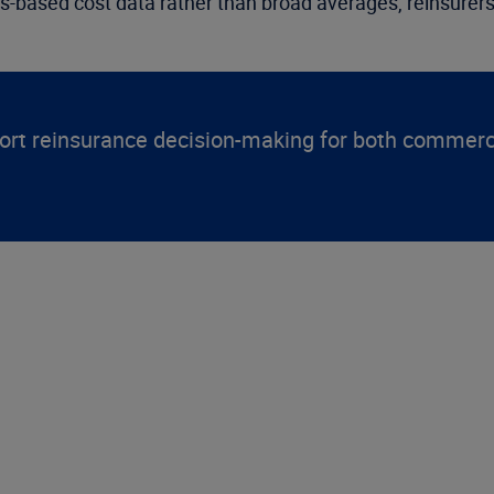
aims-based cost data rather than broad averages, reinsurer
t reinsurance decision-making for both commercia