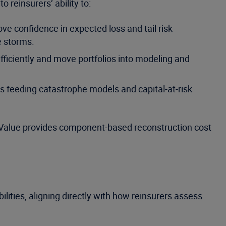
 reinsurers’ ability to:
ve confidence in expected loss and tail risk
e storms.
fficiently and move portfolios into modeling and
s feeding catastrophe models and capital-at-risk
60Value provides component-based reconstruction cost
lities, aligning directly with how reinsurers assess