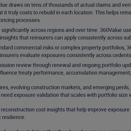
ue draws on tens of thousands of actual claims and veri
 it truly costs to rebuild in each location. This helps re
ricing processes.
significantly across regions and over time. 360Value uses
 insights that reinsurers can apply consistently across su
dard commercial risks or complex property portfolios, 3
reinsurers evaluate exposures consistently across cedent
sion review through renewal and ongoing portfolio updat
fluence treaty performance, accumulation management, a
ures, evolving construction markets, and emerging perils,
ly need exposure validation that scales with portfolio siz
reconstruction cost insights that help improve exposure 
 resilience.