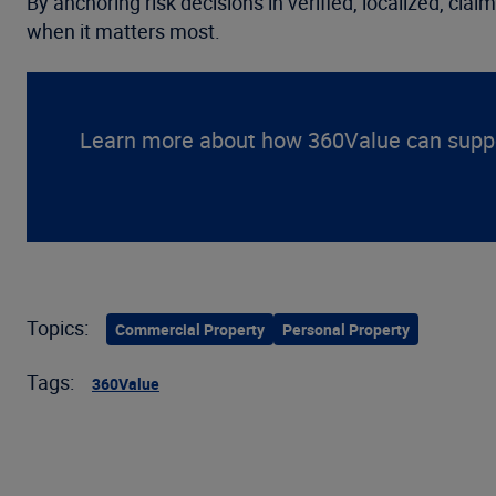
By anchoring risk decisions in verified, localized, cl
when it matters most.
Learn more about how 360Value can suppor
Topics:
Commercial Property
Personal Property
Tags:
360Value