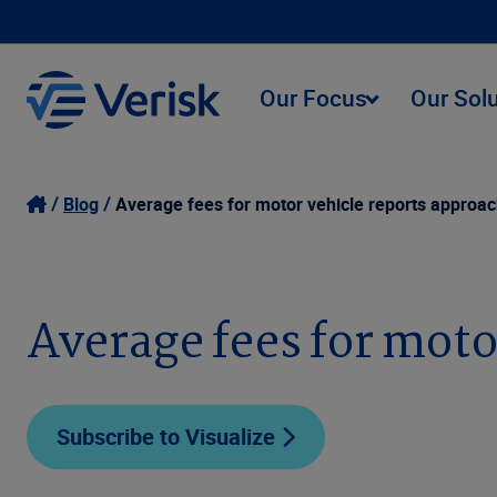
Our Focus
Our Sol
Blog
Average fees for motor vehicle reports approac
Average fees for moto
Subscribe to Visualize