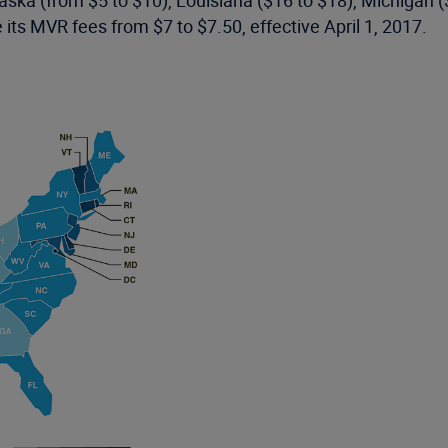
Alaska (from $5 to $10), Louisiana ($16 to $18), Michigan 
 its MVR fees from $7 to $7.50, effective April 1, 2017.