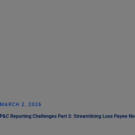
MARCH 2, 2026
P&C Reporting Challenges Part 3: Streamlining Loss Payee No