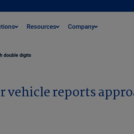
utions
Resources
Company
h double digits
r vehicle reports appro