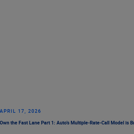
APRIL 17, 2026
Own the Fast Lane Part 1: Auto’s Multiple-Rate-Call Model is 