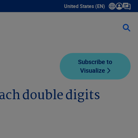
United States (EN)
Show submenu for language sele
Subscribe to
Visualize
ach double digits