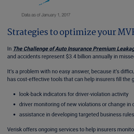
Strategies to optimize your M
In
The Challenge of Auto Insurance Premium Leaka
and accidents represent $3.4 billion annually in miss
It’s a problem with no easy answer, because it’s diff
has cost-effective tools that can help insurers fill the
look-back indicators for driver-violation activity
driver monitoring of new violations or change in d
assistance in developing targeted business rule
Verisk offers ongoing services to help insurers monit