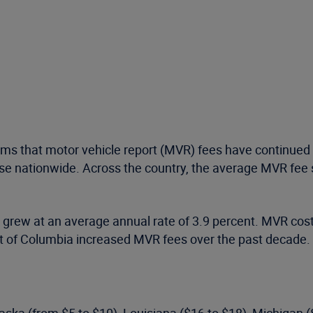
rms that motor vehicle report (MVR) fees have continued 
rise nationwide. Across the country, the average MVR fee
s grew at an average annual rate of 3.9 percent. MVR cos
ict of Columbia increased MVR fees over the past decade.