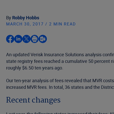
By
Robby Hobbs
MARCH 30, 2017 / 2 MIN READ
An updated Verisk Insurance Solutions analysis confi
state registry fees reached a cumulative 50 percent 
roughly $6.50 ten years ago.
Our ten-year analysis of fees revealed that MVR cost
increased MVR fees. In total, 36 states and the Distr
Recent changes