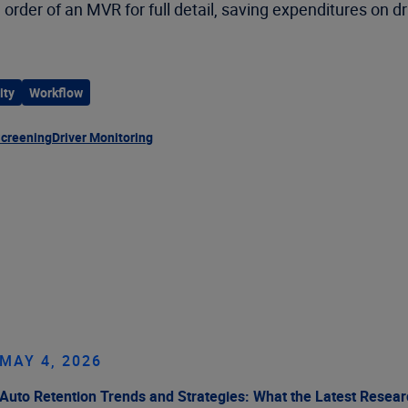
 order of an MVR for full detail, saving expenditures on dr
ity
Workflow
Screening
Driver Monitoring
MAY 4, 2026
Auto Retention Trends and Strategies: What the Latest Resea