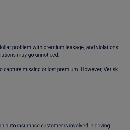
n dollar problem with premium leakage, and violations
olations may go unnoticed.
 to capture missing or lost premium. However, Verisk
n auto insurance customer is involved in driving-