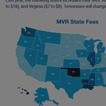
Last year, the following states increased their fees: 
to $18), and Virginia ($7 to $8). Tennessee will change