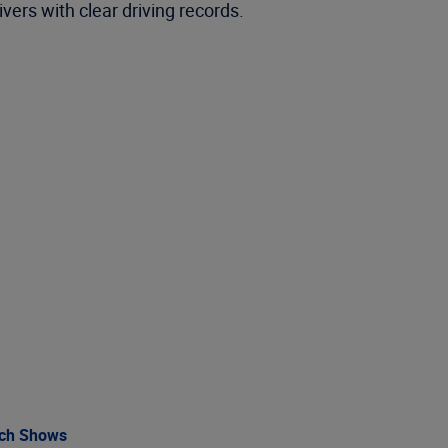
ivers with clear driving records.
rch Shows