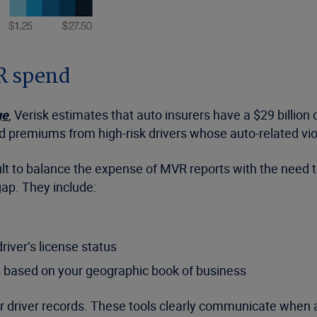
VR spend
ge
, Verisk estimates that auto insurers have a $29 billio
ed premiums from high-risk drivers whose auto-related vi
icult to balance the expense of MVR reports with the need
 gap. They include:
river’s license status
s based on your geographic book of business
or driver records. These tools clearly communicate when a