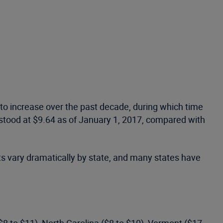
to increase over the past decade, during which time
 stood at $9.64 as of January 1, 2017, compared with
ts vary dramatically by state, and many states have