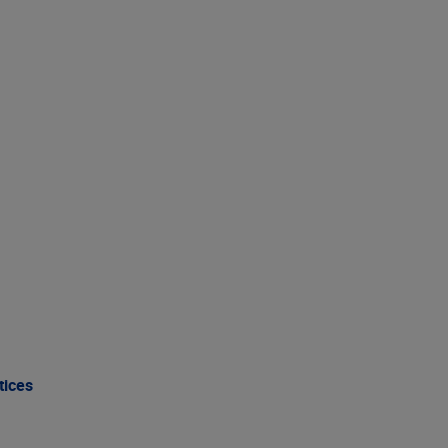
tices