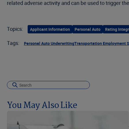
related adverse activity and can be used to trigger the
Topics:
Applicant Information
Personal Auto
Rating Integr
Tags:
Personal Auto Underwriting
Transportation Employment 
You May Also Like