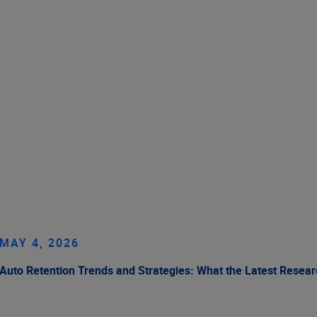
MAY 4, 2026
Auto Retention Trends and Strategies: What the Latest Resea