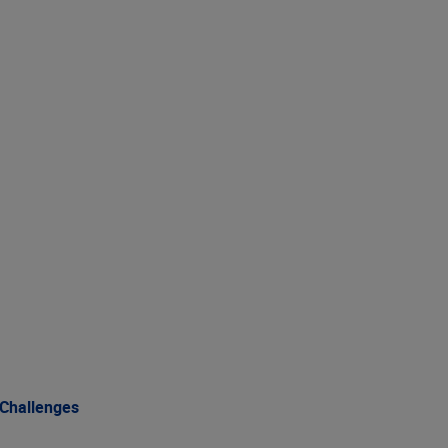
 Challenges