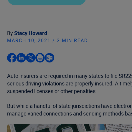
By
Stacy Howard
MARCH 10, 2021 / 2 MIN READ
Auto insurers are required in many states to file SR22s 
serious driving violations are properly insured. A tim
suspended licenses or other penalties.
But while a handful of state jurisdictions have electro
manage varied connections and sending methods bas