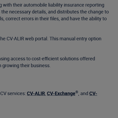
 with their automobile liability insurance reporting
s the necessary details, and distributes the change to
 correct errors in their files, and have the ability to
the CV-ALIR web portal. This manual entry option
ing access to cost-efficient solutions offered
n growing their business.
®
t CV services:
CV-ALIR
,
CV-Exchange
, and
CV-