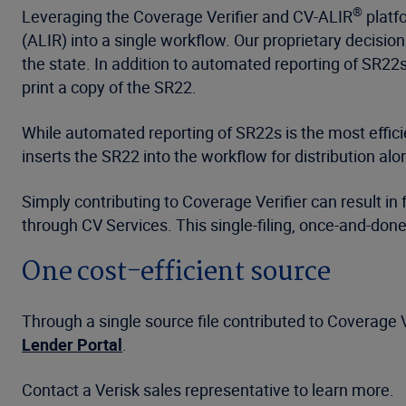
®
Leveraging the Coverage Verifier and CV-ALIR
platfo
(ALIR) into a single workflow. Our proprietary decisio
the state. In addition to automated reporting of SR22s to
print a copy of the SR22.
While automated reporting of SR22s is the most effi
inserts the SR22 into the workflow for distribution a
Simply contributing to Coverage Verifier can result i
through CV Services. This single-filing, once-and-don
One cost-efficient source
Through a single source file contributed to Coverage Ve
Lender Portal
.
Contact a Verisk sales representative to learn more.