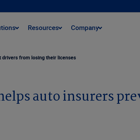
utions
Resources
Company
drivers from losing their licenses
elps auto insurers pre