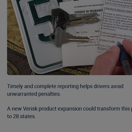
Timely and complete reporting helps drivers avoid
unwarranted penalties.
A new Verisk product expansion could transform this p
to 28 states.