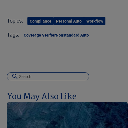
Topics:
Compliance
Personal Auto
Workflow
Tags:
Coverage Verifier
Nonstandard Auto
You May Also Like