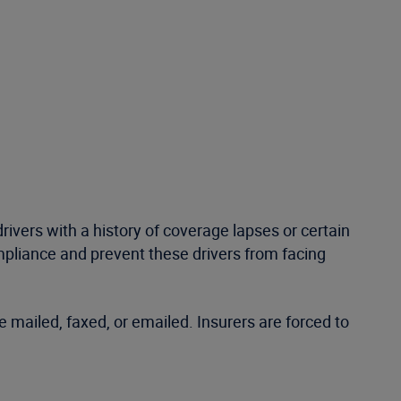
 drivers with a history of coverage lapses or certain
compliance and prevent these drivers from facing
e mailed, faxed, or emailed. Insurers are forced to