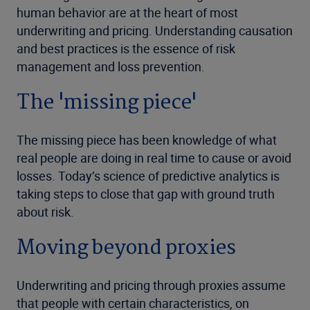
human behavior are at the heart of most
underwriting and pricing. Understanding causation
and best practices is the essence of risk
management and loss prevention.
The 'missing piece'
The missing piece has been knowledge of what
real people are doing in real time to cause or avoid
losses. Today’s science of predictive analytics is
taking steps to close that gap with ground truth
about risk.
Moving beyond proxies
Underwriting and pricing through proxies assume
that people with certain characteristics, on