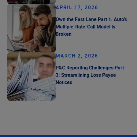
APRIL 17, 2026
Own the Fast Lane Part 1: Auto’s
Multiple-Rate-Call Model is
Broken
MARCH 2, 2026
P&C Reporting Challenges Part
3: Streamlining Loss Payee
Notices