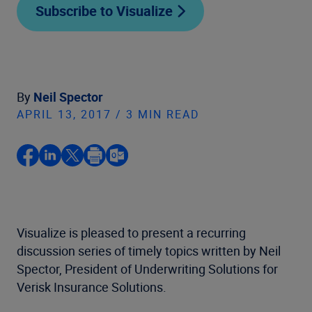
Subscribe to Visualize
By
Neil Spector
APRIL 13, 2017 / 3 MIN READ
Visualize is pleased to present a recurring
discussion series of timely topics written by Neil
Spector, President of Underwriting Solutions for
Verisk Insurance Solutions.