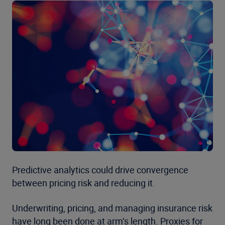
Predictive analytics could drive convergence
between pricing risk and reducing it.
Underwriting, pricing, and managing insurance risk
have long been done at arm’s length. Proxies for