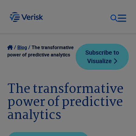
Our Focus
Login
Blog
The transformative
Subscribe to
power of predictive analytics
Visualize
Contact Us
Our Solutions
United States (EN)
The transformative
Resources
power of predictive
Company
analytics