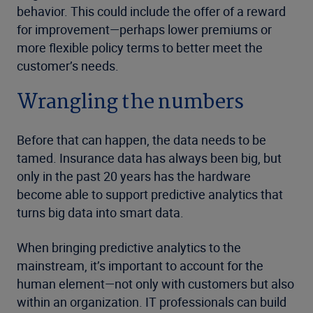
behavior. This could include the offer of a reward
for improvement—perhaps lower premiums or
more flexible policy terms to better meet the
customer’s needs.
Wrangling the numbers
Before that can happen, the data needs to be
tamed. Insurance data has always been big, but
only in the past 20 years has the hardware
become able to support predictive analytics that
turns big data into smart data.
When bringing predictive analytics to the
mainstream, it’s important to account for the
human element—not only with customers but also
within an organization. IT professionals can build