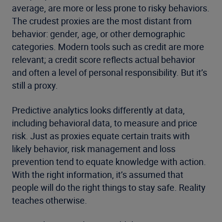
average, are more or less prone to risky behaviors.
The crudest proxies are the most distant from
behavior: gender, age, or other demographic
categories. Modern tools such as credit are more
relevant; a credit score reflects actual behavior
and often a level of personal responsibility. But it’s
still a proxy.
Predictive analytics looks differently at data,
including behavioral data, to measure and price
risk. Just as proxies equate certain traits with
likely behavior, risk management and loss
prevention tend to equate knowledge with action.
With the right information, it’s assumed that
people will do the right things to stay safe. Reality
teaches otherwise.