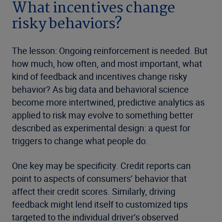
What incentives change
risky behaviors?
The lesson: Ongoing reinforcement is needed. But
how much, how often, and most important, what
kind of feedback and incentives change risky
behavior? As big data and behavioral science
become more intertwined, predictive analytics as
applied to risk may evolve to something better
described as experimental design: a quest for
triggers to change what people do.
One key may be specificity. Credit reports can
point to aspects of consumers’ behavior that
affect their credit scores. Similarly, driving
feedback might lend itself to customized tips
targeted to the individual driver’s observed