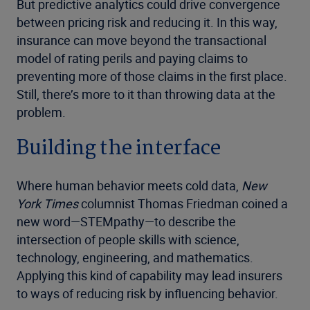
But predictive analytics could drive convergence
between pricing risk and reducing it. In this way,
insurance can move beyond the transactional
model of rating perils and paying claims to
preventing more of those claims in the first place.
Still, there’s more to it than throwing data at the
problem.
Building the interface
Where human behavior meets cold data,
New
York Times
columnist Thomas Friedman coined a
new word—STEMpathy—to describe the
intersection of people skills with science,
technology, engineering, and mathematics.
Applying this kind of capability may lead insurers
to ways of reducing risk by influencing behavior.