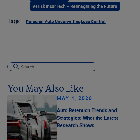
Verisk InsurTech – Reimagining the Future
Tags:
Personal Auto Underwriting
Loss Control
You May Also Like
MAY 4, 2026
Auto Retention Trends and
Strategies: What the Latest
Research Shows