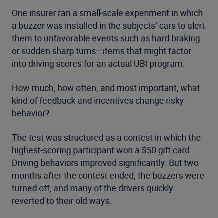
One insurer ran a small-scale experiment in which
a buzzer was installed in the subjects’ cars to alert
them to unfavorable events such as hard braking
or sudden sharp turns—items that might factor
into driving scores for an actual UBI program.
How much, how often, and most important, what
kind of feedback and incentives change risky
behavior?
The test was structured as a contest in which the
highest-scoring participant won a $50 gift card.
Driving behaviors improved significantly. But two
months after the contest ended, the buzzers were
turned off, and many of the drivers quickly
reverted to their old ways.