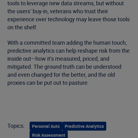
tools to leverage new data streams, but without
the users’ buy-in, veterans who trust their
experience over technology may leave those tools
on the shelf.
With a committed team adding the human touch,
predictive analytics can help reshape risk from the
inside out—how it’s measured, priced, and
mitigated. The ground truth can be understood
and even changed for the better, and the old
proxies can be put out to pasture.
Topics:
Personal Auto
Predictive Analytics
Risk Assessment