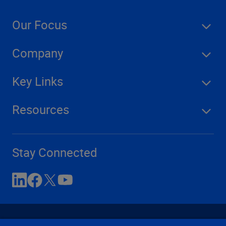
Our Focus
Company
Key Links
Resources
Stay Connected