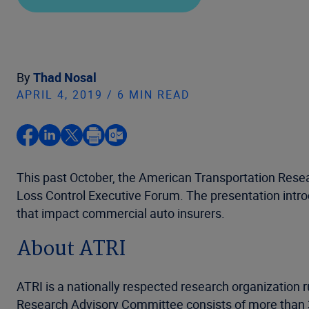
By
Thad Nosal
APRIL 4, 2019 / 6 MIN READ
This past October, the American Transportation Resea
Loss Control Executive Forum. The presentation introd
that impact commercial auto insurers.
About ATRI
ATRI is a nationally respected research organization r
Research Advisory Committee consists of more than 30