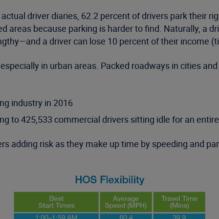
ual driver diaries, 62.2 percent of drivers park their rig
d areas because parking is harder to find. Naturally, a dri
engthy—and a driver can lose 10 percent of their income (ti
 especially in urban areas. Packed roadways in cities and 
ing industry in 2016
ng to 425,533 commercial drivers sitting idle for an entir
rs adding risk as they make up time by speeding and park