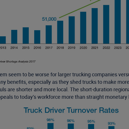
them seem to be worse for larger trucking companies vers
y benefits, especially as they shed trucks to make more 
s are shorter and more local. The short-duration regional 
ppeals to today’s workforce more than straight monetary 