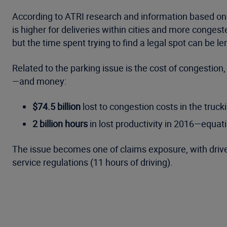
According to ATRI research and information based on act
is higher for deliveries within cities and more congeste
but the time spent trying to find a legal spot can be l
Related to the parking issue is the cost of congestion,
—and money:
$74.5 billion
lost to congestion costs in the truck
2 billion hours
in lost productivity in 2016—equati
The issue becomes one of claims exposure, with drive
service regulations (11 hours of driving).