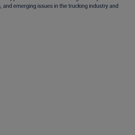
s, and emerging issues in the trucking industry and