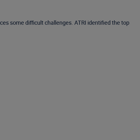
es some difficult challenges. ATRI identified the top