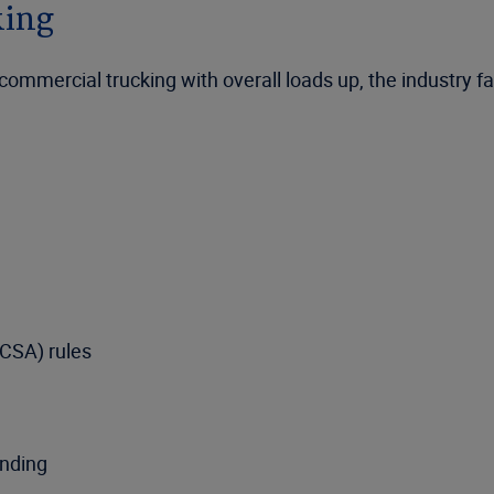
king
mercial trucking with overall loads up, the industry fac
MCSA) rules
unding