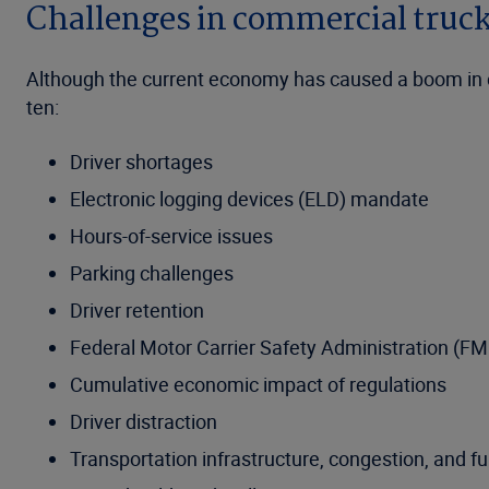
Challenges in commercial truc
Although the current economy has caused a boom in com
ten:
Driver shortages
Electronic logging devices (ELD) mandate
Hours-of-service issues
Parking challenges
Driver retention
Federal Motor Carrier Safety Administration (F
Cumulative economic impact of regulations
Driver distraction
Transportation infrastructure, congestion, and f