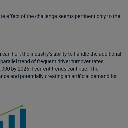
e effect of the challenge seems pertinent only to the
 can hurt the industry’s ability to handle the additional
arallel trend of frequent driver turnover rates.
000 by 2026 if current trends continue. The
nce and potentially creating an artificial demand for