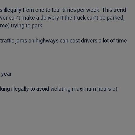
s illegally from one to four times per week. This trend
ver can’t make a delivery if the truck can’t be parked,
me) trying to park.
traffic jams on highways can cost drivers a lot of time
e year
ing illegally to avoid violating maximum hours-of-