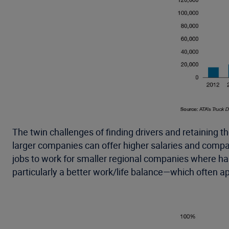
The twin challenges of finding drivers and retaining 
larger companies can offer higher salaries and compan
jobs to work for smaller regional companies where haul
particularly a better work/life balance—which often a