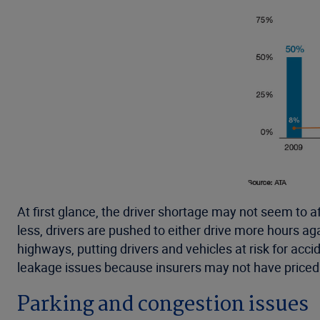
At first glance, the driver shortage may not seem to af
less, drivers are pushed to either drive more hours 
highways, putting drivers and vehicles at risk for acc
leakage issues because insurers may not have priced f
Parking and congestion issues