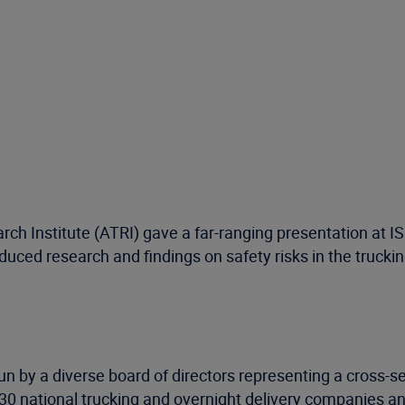
rch Institute (ATRI) gave a far-ranging presentation at 
uced research and findings on safety risks in the truckin
un by a diverse board of directors representing a cross-se
 national trucking and overnight delivery companies and