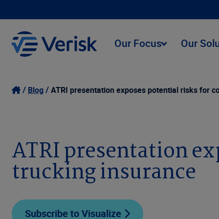
Our Focus
Our Sol
Blog
ATRI presentation exposes potential risks for 
ATRI presentation exp
trucking insurance
Subscribe to Visualize