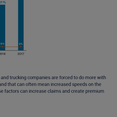
 up and trucking companies are forced to do more with
s—and that can often mean increased speeds on the
those factors can increase claims and create premium