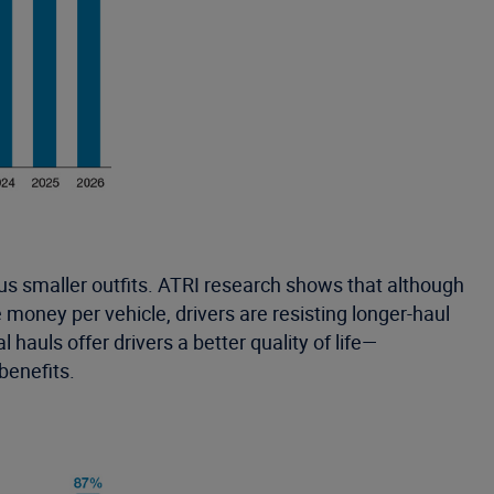
us smaller outfits. ATRI research shows that although
money per vehicle, drivers are resisting longer-haul
hauls offer drivers a better quality of life—
benefits.