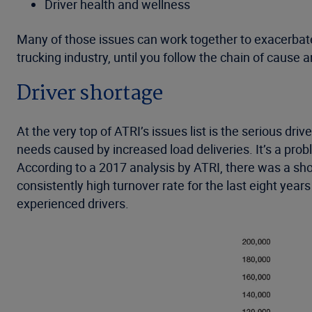
Driver health and wellness
Many of those issues can work together to exacerbate 
trucking industry, until you follow the chain of cause a
Driver shortage
At the very top of ATRI’s issues list is the serious dri
needs caused by increased load deliveries. It’s a probl
According to a 2017 analysis by ATRI, there was a sh
consistently high turnover rate for the last eight yea
experienced drivers.