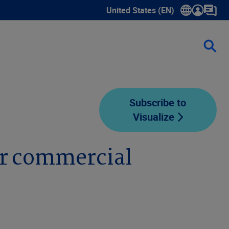
United States (EN)
Show submenu for language sele
Subscribe to
Visualize
or commercial