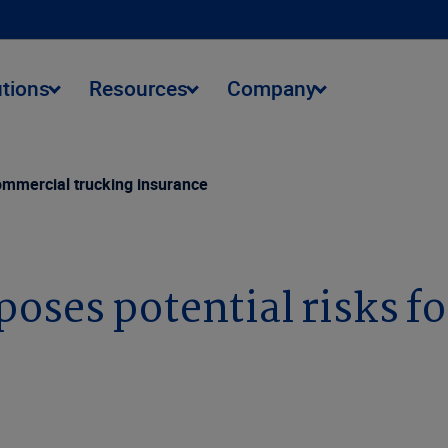
utions
Resources
Company
commercial trucking insurance
oses potential risks f