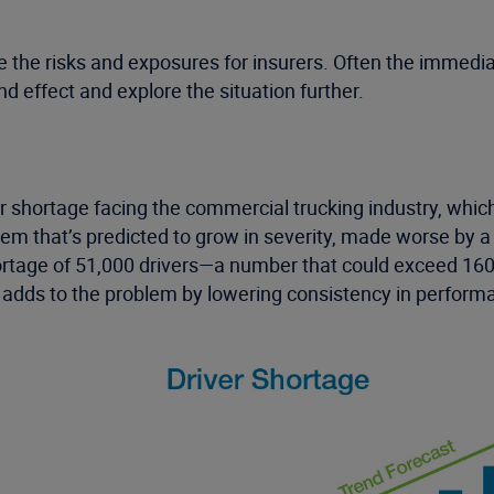
the risks and exposures for insurers. Often the immediat
nd effect and explore the situation further.
ver shortage facing the commercial trucking industry, which
em that’s predicted to grow in severity, made worse by a p
ortage of 51,000 drivers—a number that could exceed 160,
rs adds to the problem by lowering consistency in performa