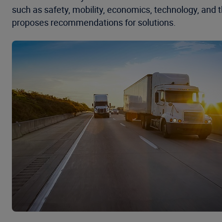
such as safety, mobility, economics, technology, and 
proposes recommendations for solutions.