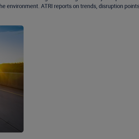
the environment. ATRI reports on trends, disruption point