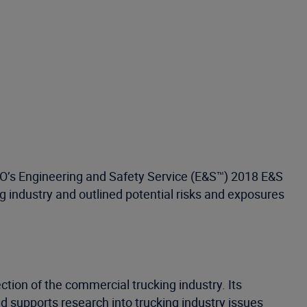
ISO’s Engineering and Safety Service (E&S™) 2018 E&S
g industry and outlined potential risks and exposures
ction of the commercial trucking industry. Its
 supports research into trucking industry issues