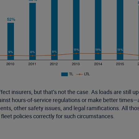
fect insurers, but that’s not the case. As loads are still
against hours-of-service regulations or make better time
idents, other safety issues, and legal ramifications. All 
leet policies correctly for such circumstances.