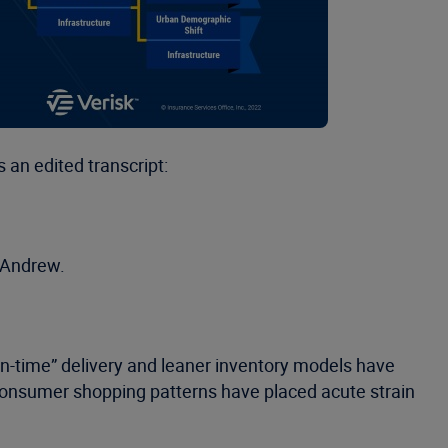
 an edited transcript:
, Andrew.
in-time” delivery and leaner inventory models have
consumer shopping patterns have placed acute strain