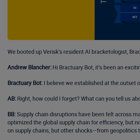
We booted up Verisk’s resident AI bracketologist, Bract
Andrew Blancher:
Hi Bractuary Bot, it’s been an exci
Bractuary Bot:
I believe we established at the outset
AB:
Right, how could I forget? What can you tell us ab
BB:
Supply chain disruptions have been felt across man
optimized the global supply chain for efficiency, but no
on supply chains, but other shocks—from geopolitics 