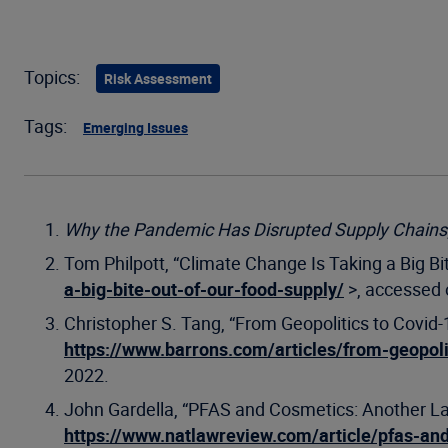
Topics:
Risk Assessment
Tags:
Emerging Issues
Why the Pandemic Has Disrupted Supply Chains
Tom Philpott, “Climate Change Is Taking a Big Bi
a-big-bite-out-of-our-food-supply/
>, accessed 
Christopher S. Tang, “From Geopolitics to Covid-1
https://www.barrons.com/articles/from-geopoli
2022.
John Gardella, “PFAS and Cosmetics: Another L
https://www.natlawreview.com/article/pfas-an