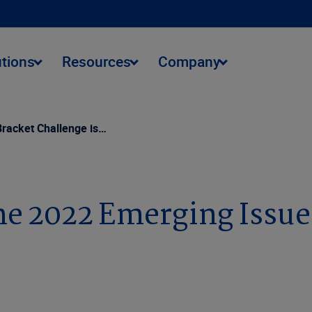
utions
Resources
Company
Bracket Challenge is…
the 2022 Emerging Issu