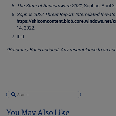
The State of Ransomware 2021,
Sophos, April 2
Sophos 2022 Threat Report: Interrelated threats
https://shicomcontent.blob.core.windows.net/
14, 2022.
Ibid
*Bractuary Bot is fictional. Any resemblance to an actua
You May Also Like