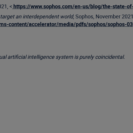
021, <
https://www.sophos.com/en-us/blog/the-state-o
 target an interdependent world
, Sophos, November 2021
cms-content/accelerator/media/pdfs/sophos/sophos-03
l artificial intelligence system is purely coincidental.