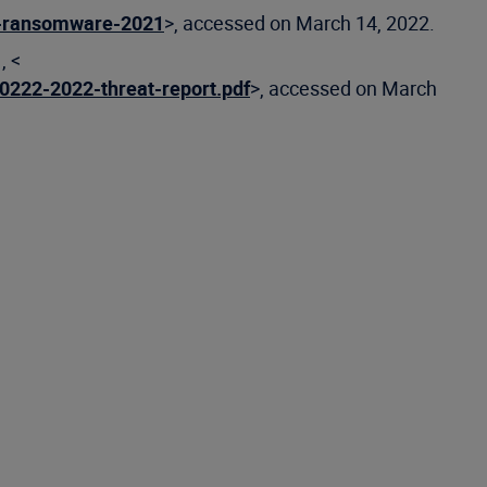
f-ransomware-2021
>, accessed on March 14, 2022.
, <
0222-2022-threat-report.pdf
>, accessed on March