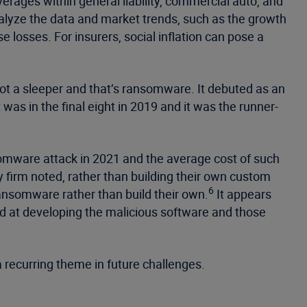
rages within general liability, commercial auto, and
lyze the data and market trends, such as the growth
ose losses. For insurers, social inflation can pose a
not a sleeper and that’s ransomware. It debuted as an
t was in the final eight in 2019 and it was the runner-
somware attack in 2021 and the average cost of such
firm noted, rather than building their own custom
6
ansomware rather than build their own.
It appears
ed at developing the malicious software and those
 a recurring theme in future challenges.