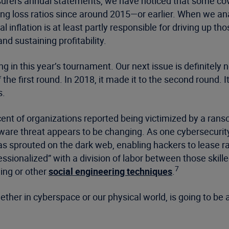
surers annual statements, we have noticed that some cove
 loss ratios since around 2015—or earlier. When we ana
l inflation is at least partly responsible for driving up th
nd sustaining profitability.
 in this year’s tournament. Our next issue is definitely 
the first round. In 2018, it made it to the second round. I
s.
cent of organizations reported being victimized by a ran
are threat appears to be changing. As one cybersecurity 
s sprouted on the dark web, enabling hackers to lease r
ssionalized” with a division of labor between those skill
7
hing or other
social engineering techniques
.
hether in cyberspace or our physical world, is going to be