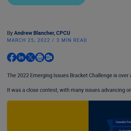
By
Andrew Blancher, CPCU
MARCH 25, 2022 / 3 MIN READ
The 2022 Emerging Issues Bracket Challenge is over a
It was a close contest, with many issues advancing on