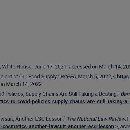
, White House, June 17, 2021, accessed on March 14, 20
te out of Our Food Supply,”
WIRED,
March 5, 2022, <
https
on March 14, 2022.
9 Policies, Supply Chains Are Still Taking a Beating,”
Barr
tics-to-covid-policies-supply-chains-are-still-taking-
awsuit, Another ESG Lesson,”
The National Law Review,
F
d-cosmetics-another-lawsuit-another-esg-lesson
>, acc