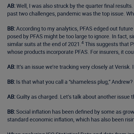
AB:
Well, I was also struck by the quarter final result
past two challenges, pandemic was the top issue. Wha
BB:
According to my analytics, PFAS edged out future 
posed by PFAS might be too large to ignore. In fact,
4
similar suits at the end of 2021.
This suggests that P
whose products incorporate PFAS. For insurers, it cou
AB:
It’s an issue we’re tracking very closely at Verisk.
BB:
Is that what you call a “shameless plug,” Andrew?
AB:
Guilty as charged. Let’s talk about another issue th
BB:
Social inflation has been defined by some as growi
standard economic inflation, which has also been risin