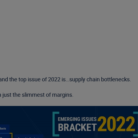
nd the top issue of 2022 is…supply chain bottlenecks.
 just the slimmest of margins.