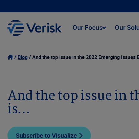
Our Focus
Our Sol
Blog
And the top issue in the 2022 Emerging Issues 
And the top issue in 
is…
Subscribe to Visualize