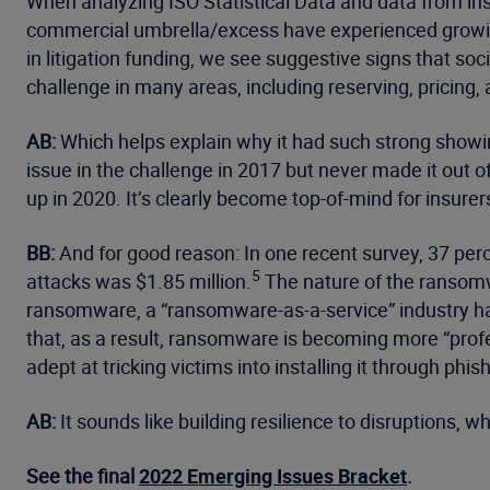
When analyzing ISO Statistical Data and data from in
commercial umbrella/excess have experienced growing
in litigation funding, we see suggestive signs that socia
challenge in many areas, including reserving, pricing, a
AB:
Which helps explain why it had such strong showing
issue in the challenge in 2017 but never made it out of 
up in 2020. It’s clearly become top-of-mind for insurer
BB:
And for good reason: In one recent survey, 37 per
5
attacks was $1.85 million.
The nature of the ransomw
ransomware, a “ransomware-as-a-service” industry ha
that, as a result, ransomware is becoming more “profe
adept at tricking victims into installing it through phis
AB:
It sounds like building resilience to disruptions, w
See the final
2022 Emerging Issues Bracket
.