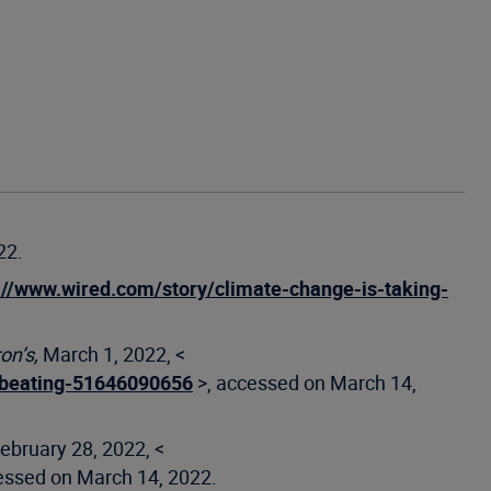
22.
://www.wired.com/story/climate-change-is-taking-
on’s,
March 1, 2022, <
a-beating-51646090656
>, accessed on March 14,
ebruary 28, 2022, <
essed on March 14, 2022.