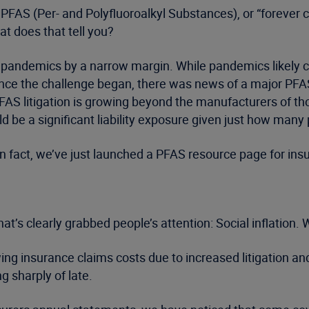
s. PFAS (Per- and Polyfluoroalkyl Substances), or “forever
t does that tell you?
pandemics by a narrow margin. While pandemics likely con
 since the challenge began, there was news of a major P
FAS litigation is growing beyond the manufacturers of 
ld be a significant liability exposure given just how man
 In fact, we’ve just launched a PFAS resource page for insu
at’s clearly grabbed people’s attention: Social inflation. W
ng insurance claims costs due to increased litigation and
g sharply of late.