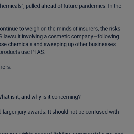
 chemicals”, pulled ahead of future pandemics. In the
tinue to weigh on the minds of insurers, the risks
FAS lawsuit involving a cosmetic company—following
those chemicals and sweeping up other businesses
y products use PFAS.
rers.
hat is it, and why is it concerning?
 larger jury awards. It should not be confused with