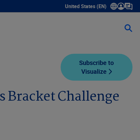
United States (EN)
Show submenu for language sele
Subscribe to
Visualize
es Bracket Challenge