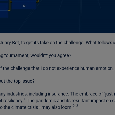
uary Bot, to get its take on the challenge. What follows is
ting tournament, wouldn’t you agree?
 of the challenge that I do not experience human emotion
out the top issue?
y industries, including insurance. The embrace of “just-
1
t resiliency.
The pandemic and its resultant impact on 
2, 3
to the climate crisis—may also loom.