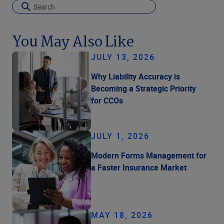
You May Also Like
JULY 13, 2026
Why Liability Accuracy is
Becoming a Strategic Priority
for CCOs
JULY 1, 2026
Modern Forms Management for
a Faster Insurance Market
MAY 18, 2026