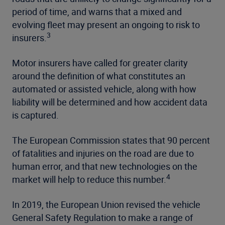
period of time, and warns that a mixed and
evolving fleet may present an ongoing to risk to
3
insurers.
Motor insurers have called for greater clarity
around the definition of what constitutes an
automated or assisted vehicle, along with how
liability will be determined and how accident data
is captured.
The European Commission states that 90 percent
of fatalities and injuries on the road are due to
human error, and that new technologies on the
4
market will help to reduce this number.
In 2019, the European Union revised the vehicle
General Safety Regulation to make a range of