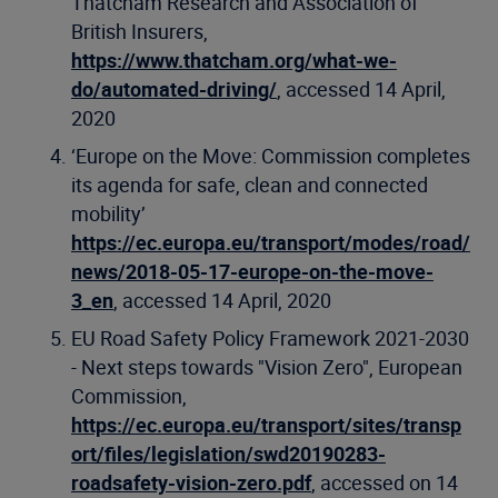
Thatcham Research and Association of
British Insurers,
https://www.thatcham.org/what-we-
do/automated-driving/
, accessed 14 April,
2020
‘Europe on the Move: Commission completes
its agenda for safe, clean and connected
mobility’
https://ec.europa.eu/transport/modes/road/
news/2018-05-17-europe-on-the-move-
3_en
, accessed 14 April, 2020
EU Road Safety Policy Framework 2021-2030
- Next steps towards "Vision Zero", European
Commission,
https://ec.europa.eu/transport/sites/transp
ort/files/legislation/swd20190283-
roadsafety-vision-zero.pdf
, accessed on 14