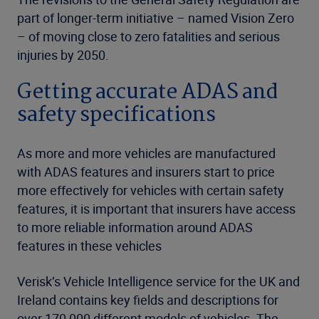
part of longer-term initiative – named Vision Zero
– of moving close to zero fatalities and serious
injuries by 2050.
Getting accurate ADAS and
safety specifications
As more and more vehicles are manufactured
with ADAS features and insurers start to price
more effectively for vehicles with certain safety
features, it is important that insurers have access
to more reliable information around ADAS
features in these vehicles
Verisk’s Vehicle Intelligence service for the UK and
Ireland contains key fields and descriptions for
over 170,000 different models of vehicles. The