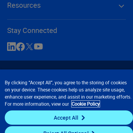
Resources
Stay Connected
By clicking “Accept All”, you agree to the storing of cookies
on your device. These cookies help us analyze site usage,
enhance user experience, and assist in our marketing efforts.
Contact Us
Privacy Notices
Conditions of Use
For more information, view our
Cookie Policy
Cookie Preferences
© 2008, 2026 Verisk Analytics,
Inc. All rights reserved.
Accept All