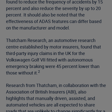
found to reduce the frequency of accidents by 15
percent and also reduce the severity by up to 20
percent. It should also be noted that the
effectiveness of ADAS features can differ based
on the manufacturer and model.
Thatcham Research, an automotive research
centre established by motor insurers, found that
third-party injury claims in the UK for the
Volkswagen Golf VII fitted with autonomous
emergency braking were 45 percent lower than
2
those without it.
Research from Thatcham, in collaboration with the
Association of British Insurers (ABI), also
highlights that manually driven, assisted, and
automated vehicles are all expected to share
roads that are unlikely to change significantly for a