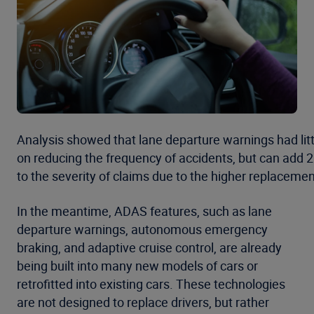
Analysis showed that lane departure warnings had lit
on reducing the frequency of accidents, but can add 
to the severity of claims due to the higher replacemen
In the meantime, ADAS features, such as lane
departure warnings, autonomous emergency
braking, and adaptive cruise control, are already
being built into many new models of cars or
retrofitted into existing cars. These technologies
are not designed to replace drivers, but rather