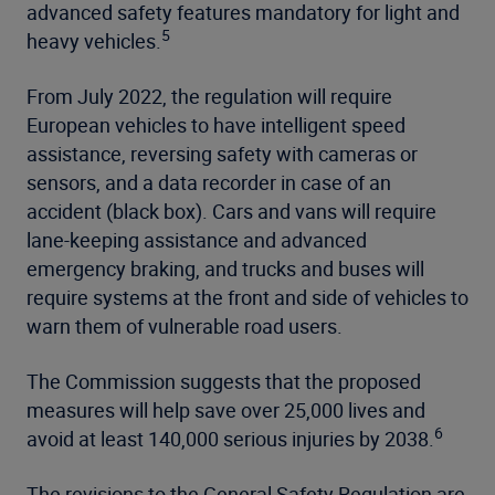
advanced safety features mandatory for light and
5
heavy vehicles.
From July 2022, the regulation will require
European vehicles to have intelligent speed
assistance, reversing safety with cameras or
sensors, and a data recorder in case of an
accident (black box). Cars and vans will require
lane-keeping assistance and advanced
emergency braking, and trucks and buses will
require systems at the front and side of vehicles to
warn them of vulnerable road users.
The Commission suggests that the proposed
measures will help save over 25,000 lives and
6
avoid at least 140,000 serious injuries by 2038.
The revisions to the General Safety Regulation are