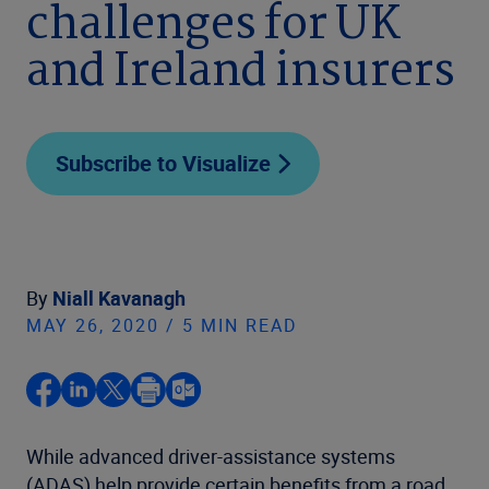
challenges for UK
and Ireland insurers
Subscribe to Visualize
By
Niall Kavanagh
MAY 26, 2020 / 5 MIN READ
While advanced driver-assistance systems
(ADAS) help provide certain benefits from a road