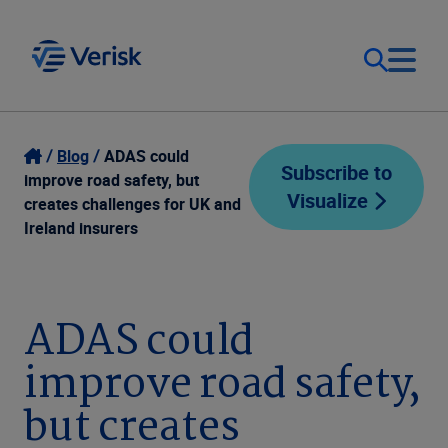
Our Focus
Login
Blog
ADAS could
Subscribe to
improve road safety, but
Visualize
Contact Us
creates challenges for UK and
Our Solutions
Ireland insurers
United States (EN)
Resources
ADAS could
Company
improve road safety,
but creates