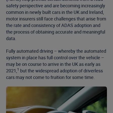
safety perspective and are becoming increasingly
common in newly built cars in the UK and Ireland,
motor insurers still face challenges that arise from
the rate and consistency of ADAS adoption and
the process of obtaining accurate and meaningful
data.
Fully automated driving – whereby the automated
system in place has full control over the vehicle –
may be on course to arrive in the UK as early as
1
2021,
but the widespread adoption of driverless
cars may not come to fruition for some time.