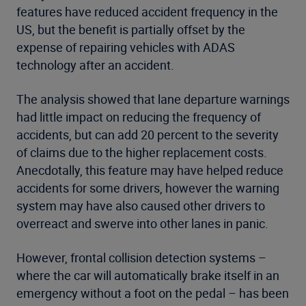
features have reduced accident frequency in the
US, but the benefit is partially offset by the
expense of repairing vehicles with ADAS
technology after an accident.
The analysis showed that lane departure warnings
had little impact on reducing the frequency of
accidents, but can add 20 percent to the severity
of claims due to the higher replacement costs.
Anecdotally, this feature may have helped reduce
accidents for some drivers, however the warning
system may have also caused other drivers to
overreact and swerve into other lanes in panic.
However, frontal collision detection systems –
where the car will automatically brake itself in an
emergency without a foot on the pedal – has been