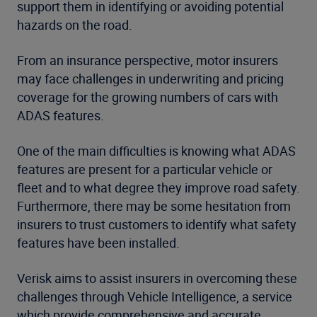
support them in identifying or avoiding potential
hazards on the road.
From an insurance perspective, motor insurers
may face challenges in underwriting and pricing
coverage for the growing numbers of cars with
ADAS features.
One of the main difficulties is knowing what ADAS
features are present for a particular vehicle or
fleet and to what degree they improve road safety.
Furthermore, there may be some hesitation from
insurers to trust customers to identify what safety
features have been installed.
Verisk aims to assist insurers in overcoming these
challenges through Vehicle Intelligence, a service
which provide comprehensive and accurate