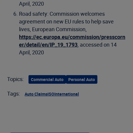
April, 2020
Road safety: Commission welcomes
agreement on new EU rules to help save
lives, European Commission,
https://ec.europa.eu/commission/presscorn
er/detail/en/IP_19_1793
, accessed on 14
April, 2020
Topics:
Commercial Auto
Personal Auto
Tags:
Auto Claims
ISO
International