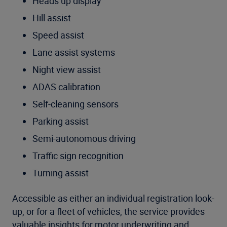
Heads up display
Hill assist
Speed assist
Lane assist systems
Night view assist
ADAS calibration
Self-cleaning sensors
Parking assist
Semi-autonomous driving
Traffic sign recognition
Turning assist
Accessible as either an individual registration look-
up, or for a fleet of vehicles, the service provides
valuable insights for motor underwriting and