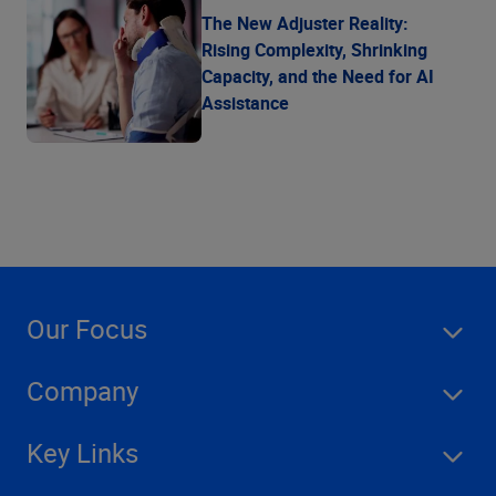
The New Adjuster Reality:
Rising Complexity, Shrinking
Capacity, and the Need for AI
Assistance
Our Focus
Company
Key Links