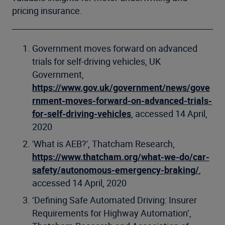
pricing insurance.
Government moves forward on advanced
trials for self-driving vehicles, UK
Government,
https://www.gov.uk/government/news/gove
rnment-moves-forward-on-advanced-trials-
for-self-driving-vehicles
, accessed 14 April,
2020
'What is AEB?', Thatcham Research,
https://www.thatcham.org/what-we-do/car-
safety/autonomous-emergency-braking/
,
accessed 14 April, 2020
‘Defining Safe Automated Driving: Insurer
Requirements for Highway Automation’,