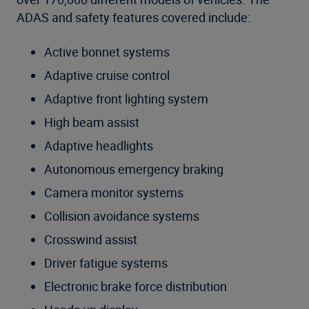
ADAS and safety features covered include:
Active bonnet systems
Adaptive cruise control
Adaptive front lighting system
High beam assist
Adaptive headlights
Autonomous emergency braking
Camera monitor systems
Collision avoidance systems
Crosswind assist
Driver fatigue systems
Electronic brake force distribution