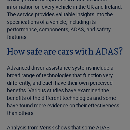
information on every vehicle in the UK and Ireland.
The service provides valuable insights into the
specifications of a vehicle, including its
performance, components, ADAS, and safety
features.
How safe are cars with ADAS?
Advanced driver-assistance systems include a
broad range of technologies that function very
differently, and each have their own perceived
benefits. Various studies have examined the
benefits of the different technologies and some
have found more evidence on their effectiveness
than others.
Analysis from Verisk shows that some ADAS