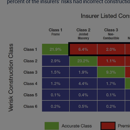
percent of the insurers’ risks had incorrect constructi