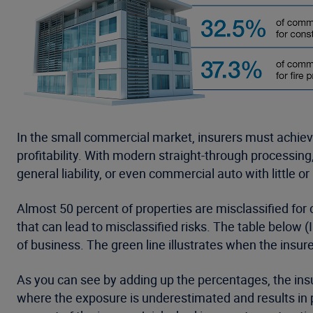
In the small commercial market, insurers must achiev
profitability. With modern straight-through processin
general liability, or even commercial auto with little o
Almost 50 percent of properties are misclassified for 
that can lead to misclassified risks. The table below (
of business. The green line illustrates when the insur
As you can see by adding up the percentages, the insu
where the exposure is underestimated and results in p