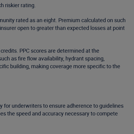
 riskier rating.
ommunity rated as an eight. Premium calculated on such
 insurer open to greater than expected losses at point
r credits. PPC scores are determined at the
uch as fire flow availability, hydrant spacing,
fic building, making coverage more specific to the
ay for underwriters to ensure adherence to guidelines
vides the speed and accuracy necessary to compete