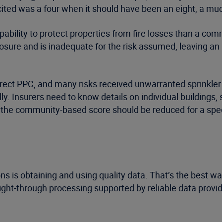
ited was a four when it should have been an eight, a much
apability to protect properties from fire losses than a c
posure and is inadequate for the risk assumed, leaving an
correct PPC, and many risks received unwarranted sprinkle
y. Insurers need to know details on individual buildings, s
 the community-based score should be reduced for a speci
ns is obtaining and using quality data. That’s the best w
aight-through processing supported by reliable data pro