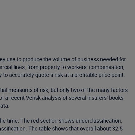
hey use to produce the volume of business needed for
ercial lines, from property to workers’ compensation,
 to accurately quote a risk at a profitable price point.
tial measures of risk, but only two of the many factors
of a recent Verisk analysis of several insurers’ books
data.
the time. The red section shows underclassification,
ssification. The table shows that overall about 32.5