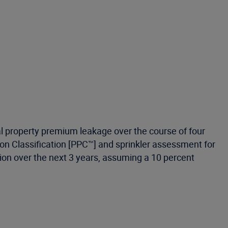
al property premium leakage over the course of four
ction Classification [PPC™] and sprinkler assessment for
billion over the next 3 years, assuming a 10 percent