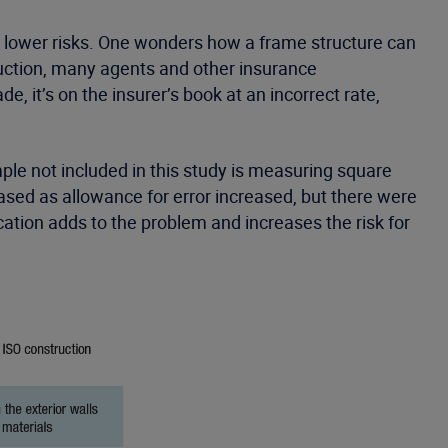
re lower risks. One wonders how a frame structure can
ruction, many agents and other insurance
 it’s on the insurer’s book at an incorrect rate,
mple not included in this study is measuring square
ased as allowance for error increased, but there were
cation adds to the problem and increases the risk for