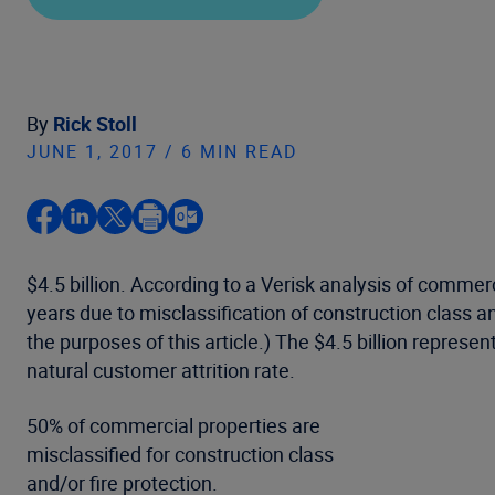
By
Rick Stoll
JUNE 1, 2017 / 6 MIN READ
$4.5 billion. According to a Verisk analysis of comme
years due to misclassification of construction class an
the purposes of this article.) The $4.5 billion represen
natural customer attrition rate.
50% of commercial properties are
misclassified for construction class
and/or fire protection.