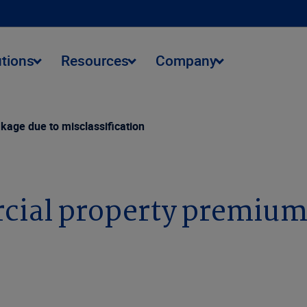
utions
Resources
Company
kage due to misclassification
rcial property premium