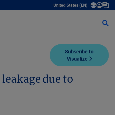
United States (EN)
Show submenu for language sele
Subscribe to
Visualize
 leakage due to