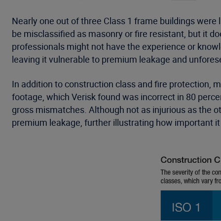
Nearly one out of three Class 1 frame buildings were 
be misclassified as masonry or fire resistant, but it
professionals might not have the experience or knowled
leaving it vulnerable to premium leakage and unforese
In addition to construction class and fire protection,
footage, which Verisk found was incorrect in 80 perce
gross mismatches. Although not as injurious as the oth
premium leakage, further illustrating how important it 