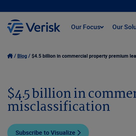
Our Focus
Our Sol
Blog
$4.5 billion in commercial property premium lea
$4.5 billion in comme
misclassification
Subscribe to Visualize