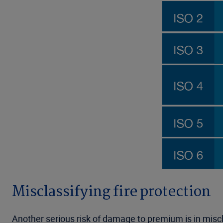
Misclassifying fire protection
Another serious risk of damage to premium is in miscl