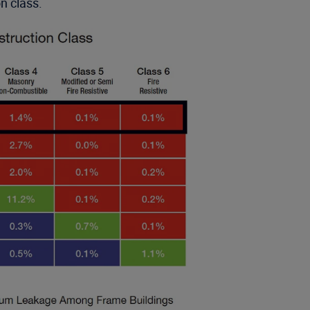
on class.