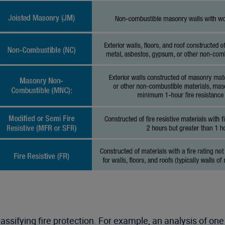
assifying fire protection. For example, an analysis of on