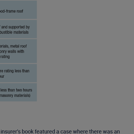
e insurer’s book featured a case where there was an