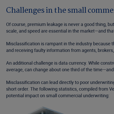
Challenges in the small comme
Of course, premium leakage is never a good thing, but
scale, and speed are essential in the market—and tha
Misclassification is rampant in the industry because 
and receiving faulty information from agents, brokers,
An additional challenge is data currency. While constr
average, can change about one third of the time—and 
Misclassification can lead directly to poor underwritin
short order. The following statistics, compiled from V
potential impact on small commercial underwriting: