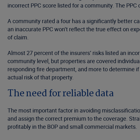
incorrect PPC score listed for a community. The PPC c
A community rated a four has a significantly better c
an inaccurate PPC won’t reflect the true effect on ex
of claim.
Almost 27 percent of the insurers’ risks listed an in
community level, but properties are covered individuall
responding fire department, and more to determine if
actual risk of that property.
The need for reliable data
The most important factor in avoiding misclassificatio
and assign the correct premium to the coverage. Str
profitably in the BOP and small commercial markets.