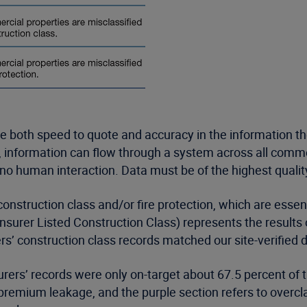
e both speed to quote and accuracy in the information t
g, information can flow through a system across all comm
r no human interaction. Data must be of the highest quality
construction class and/or fire protection, which are essen
Insurer Listed Construction Class) represents the results 
ers’ construction class records matched our site-verified 
rers’ records were only on-target about 67.5 percent of 
remium leakage, and the purple section refers to overcla