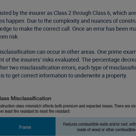
listed by the insurer as Class 2 through Class 6, which a
 does happen. Due to the complexity and nuances of const
ge to make the correct call. Once an error has been made,
en risk.
 misclassification can occur in other areas. One prime exa
nt of the insurers’ risks evaluated. The percentage decre
er two misclassification errors, each type of misclassifi
is to get correct information to underwrite a property.