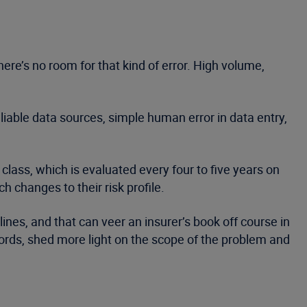
ere’s no room for that kind of error. High volume,
liable data sources, simple human error in data entry,
class, which is evaluated every four to five years on
changes to their risk profile.
lines, and that can veer an insurer’s book off course in
cords, shed more light on the scope of the problem and