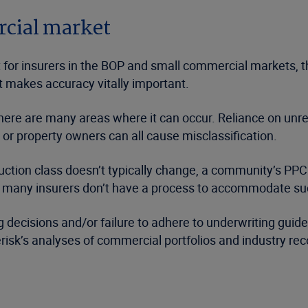
rcial market
 for insurers in the BOP and small commercial markets, th
t makes accuracy vitally important.
there are many areas where it can occur. Reliance on unre
 or property owners can all cause misclassification.
uction class doesn’t typically change, a community’s PPC 
many insurers don’t have a process to accommodate such 
g decisions and/or failure to adhere to underwriting guide
erisk’s analyses of commercial portfolios and industry re