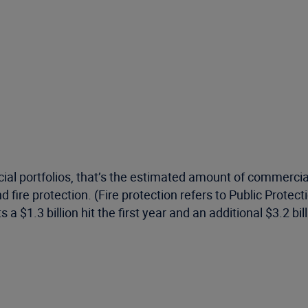
rcial portfolios, that’s the estimated amount of commerci
d fire protection. (Fire protection refers to Public Prote
ts a $1.3 billion hit the first year and an additional $3.2 