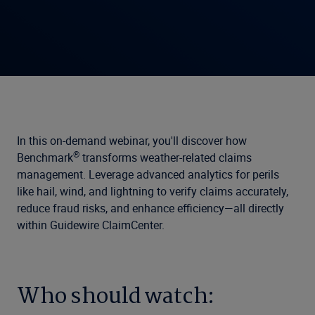
In this on-demand webinar, you'll discover how
®
Benchmark
transforms weather-related claims
management. Leverage advanced analytics for perils
like hail, wind, and lightning to verify claims accurately,
reduce fraud risks, and enhance efficiency—all directly
within Guidewire ClaimCenter.
Who should watch: