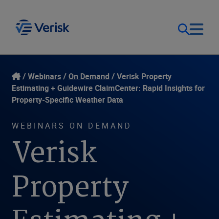
Our Focus
Login
Webinars
On Demand
Verisk Property
Estimating + Guidewire ClaimCenter: Rapid Insights for
Contact Us
Property-Specific Weather Data
Our Solutions
WEBINARS ON DEMAND
United States (EN)
Resources
Verisk
Company
Property