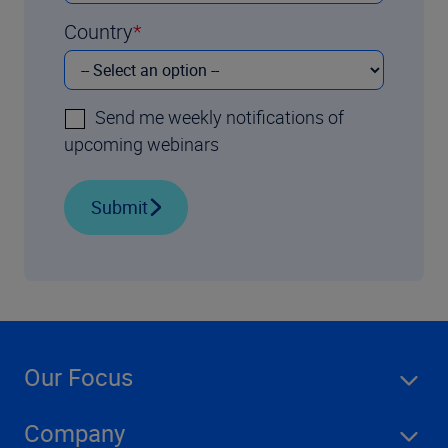
Country
Send me weekly notifications of
upcoming webinars
Submit
Our Focus
Company