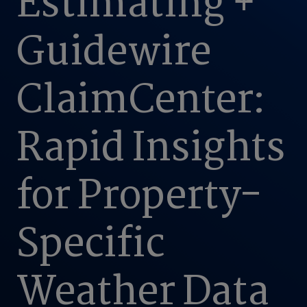
Estimating +
Guidewire
ClaimCenter:
Rapid Insights
for Property-
Specific
Weather Data