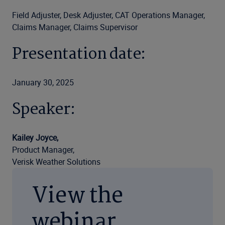
Field Adjuster, Desk Adjuster, CAT Operations Manager,
Claims Manager, Claims Supervisor
Presentation date:
January 30, 2025
Speaker:
Kailey Joyce,
Product Manager,
Verisk Weather Solutions
View the
webinar