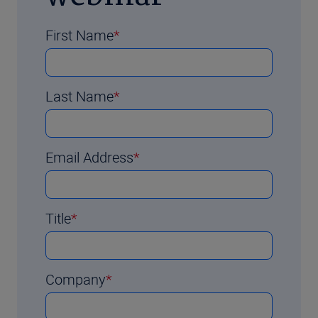
First Name
Last Name
Email Address
Title
Company