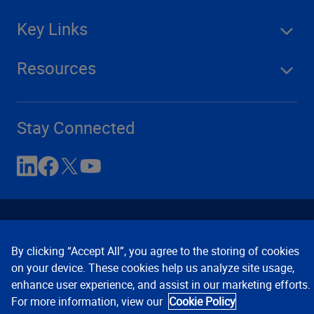
Key Links
Resources
Stay Connected
By clicking “Accept All”, you agree to the storing of cookies
on your device. These cookies help us analyze site usage,
enhance user experience, and assist in our marketing efforts.
Contact Us
Privacy Notices
Conditions of Use
For more information, view our
Cookie Policy
Cookie Preferences
© 2008, 2026 Verisk Analytics,