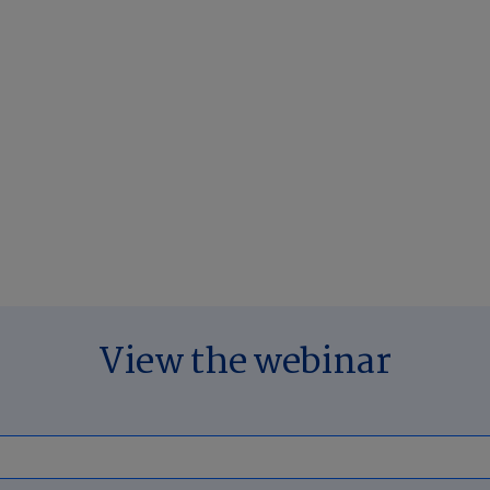
View the webinar