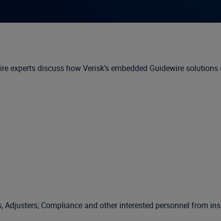
e experts discuss how Verisk’s embedded Guidewire solutions ca
djusters; Compliance and other interested personnel from insur