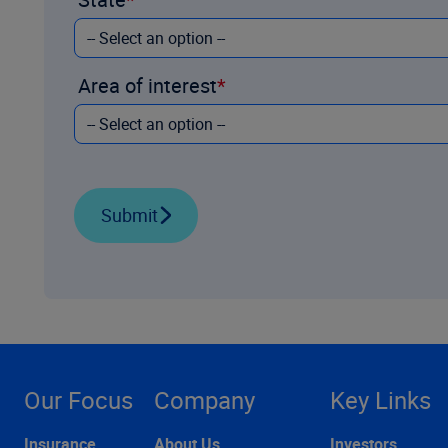
Area of interest
Submit
Our Focus
Company
Key Links
Insurance
About Us
Investors