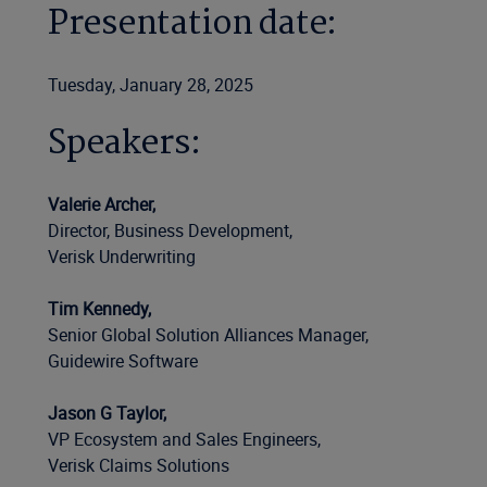
Presentation date:
Tuesday, January 28, 2025
Speakers:
Valerie Archer,
Director, Business Development,
Verisk Underwriting
Tim Kennedy,
Senior Global Solution Alliances Manager,
Guidewire Software
Jason G Taylor,
VP Ecosystem and Sales Engineers,
Verisk Claims Solutions