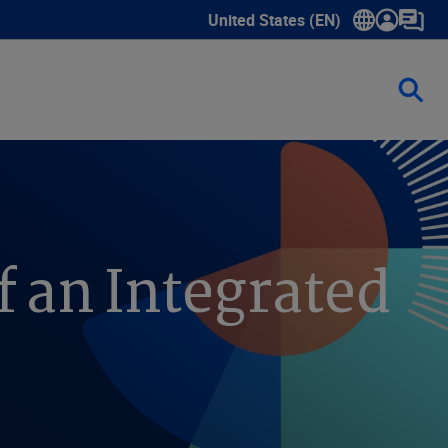
United States (EN)
Show submenu for language sele
f an Integrated