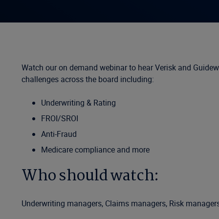
Watch our on demand webinar to hear Verisk and Guidewir
challenges across the board including:
Underwriting & Rating
FROI/SROI
Anti-Fraud
Medicare compliance and more
Who should watch:
Underwriting managers, Claims managers, Risk managers, A