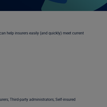
n help insurers easily (and quickly) meet current
ers; Third-party administrators; Self-insured