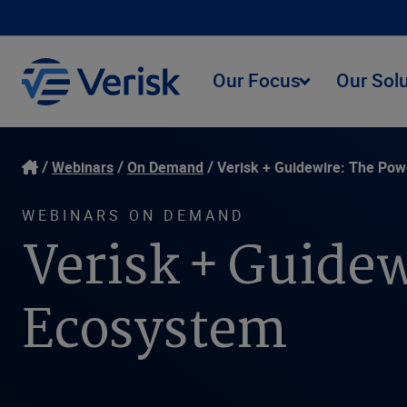
Our Focus
Our Sol
Webinars
On Demand
Verisk + Guidewire: The Pow
WEBINARS ON DEMAND
Verisk + Guidew
Ecosystem