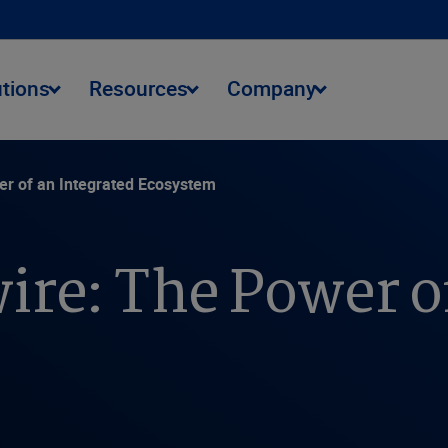
utions
Resources
Company
er of an Integrated Ecosystem
ire: The Power o