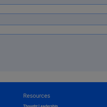
Resources
Thought Leadership