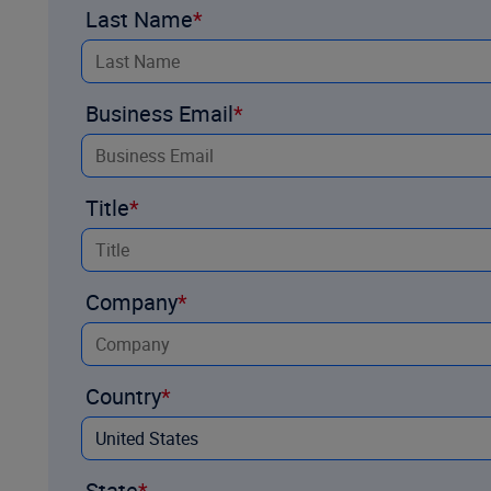
Last Name
Business Email
Title
Company
Country
State