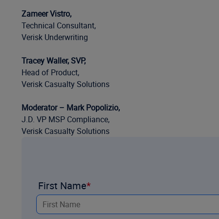
Zameer Vistro,
Technical Consultant,
Verisk Underwriting
Tracey Waller, SVP,
Head of Product,
Verisk Casualty Solutions
Moderator – Mark Popolizio,
J.D. VP MSP Compliance,
Verisk Casualty Solutions
First Name