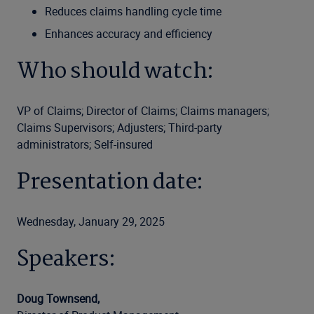
Reduces claims handling cycle time
Enhances accuracy and efficiency
Who should watch:
VP of Claims; Director of Claims; Claims managers;
Claims Supervisors; Adjusters; Third-party
administrators; Self-insured
Presentation date:
Wednesday, January 29, 2025
Speakers:
Doug Townsend,