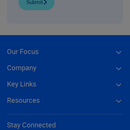
Submit
Our Focus
Company
Key Links
Resources
Stay Connected