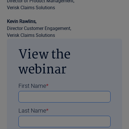
Director of Product Management,
Verisk Claims Solutions
Kevin Rawlins,
Director Customer Engagement,
Verisk Claims Solutions
View the
webinar
First Name
Last Name