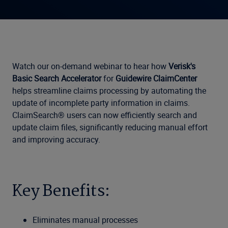
Watch our on-demand webinar to hear how
Verisk's
Basic Search Accelerator
for
Guidewire ClaimCenter
helps streamline claims processing by automating the
update of incomplete party information in claims.
ClaimSearch® users can now efficiently search and
update claim files, significantly reducing manual effort
and improving accuracy.
Key Benefits:
Eliminates manual processes