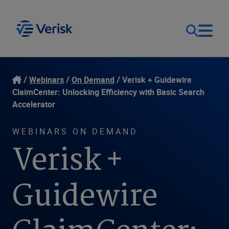
Our Focus
Login
Webinars
On Demand
Verisk + Guidewire
ClaimCenter: Unlocking Efficiency with Basic Search
Contact Us
Accelerator
Our Solutions
WEBINARS ON DEMAND
United States (EN)
Resources
Verisk +
Company
Guidewire