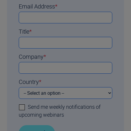
Email Address
Title
Company
Country
Send me weekly notifications of
upcoming webinars