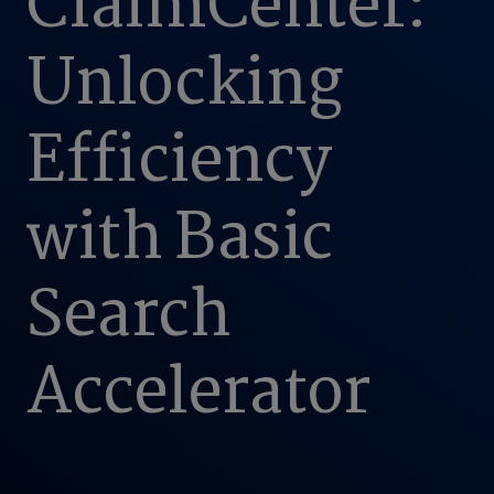
ClaimCenter:
Unlocking
Efficiency
with Basic
Search
Accelerator