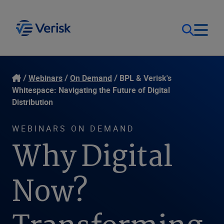
Our Focus
Login
Webinars
On Demand
BPL & Verisk's
Whitespace: Navigating the Future of Digital
Contact Us
Distribution
Our Solutions
WEBINARS ON DEMAND
United States (EN)
Resources
Why Digital
Company
Now?