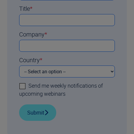
Title
Company
Country
Send me weekly notifications of
upcoming webinars
Submit