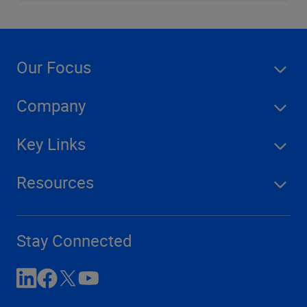
Our Focus
Company
Key Links
Resources
Stay Connected