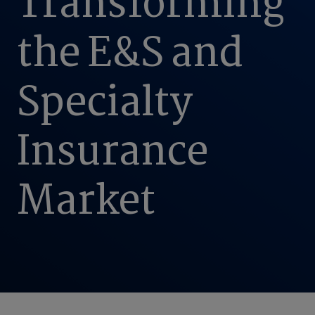
Transforming
the E&S and
Specialty
Insurance
Market