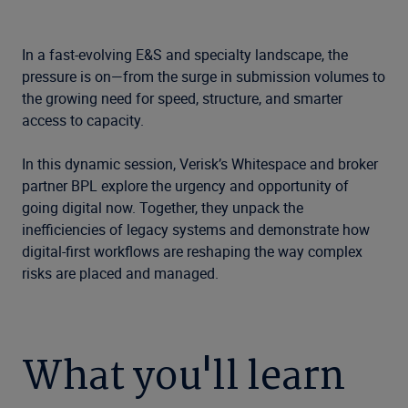
In a fast-evolving E&S and specialty landscape, the
pressure is on—from the surge in submission volumes to
the growing need for speed, structure, and smarter
access to capacity.
In this dynamic session, Verisk’s Whitespace and broker
partner BPL explore the urgency and opportunity of
going digital now. Together, they unpack the
inefficiencies of legacy systems and demonstrate how
digital-first workflows are reshaping the way complex
risks are placed and managed.
What you'll learn