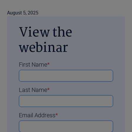
August 5, 2025
View the
webinar
First Name
Last Name
Email Address