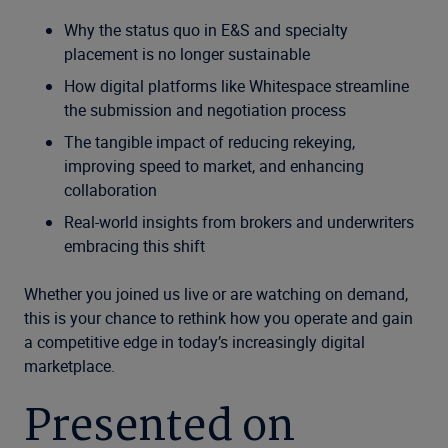
Why the status quo in E&S and specialty
placement is no longer sustainable
How digital platforms like Whitespace streamline
the submission and negotiation process
The tangible impact of reducing rekeying,
improving speed to market, and enhancing
collaboration
Real-world insights from brokers and underwriters
embracing this shift
Whether you joined us live or are watching on demand,
this is your chance to rethink how you operate and gain
a competitive edge in today’s increasingly digital
marketplace.
Presented on