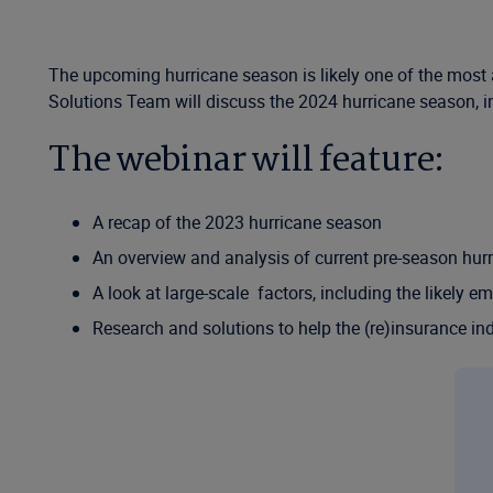
The upcoming hurricane season is likely one of the most 
Solutions Team will discuss the 2024 hurricane season, inc
The webinar will feature:
A recap of the 2023 hurricane season
An overview and analysis of current pre-season hur
A look at large-scale factors, including the likely 
Research and solutions to help the (re)insurance in