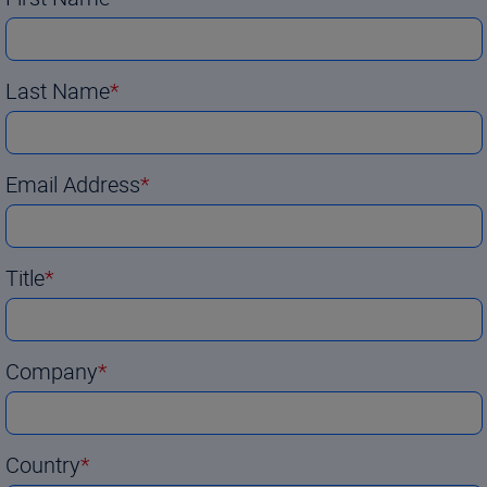
Last Name
Email Address
Title
Company
Country