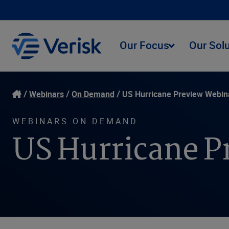
Our Focus
Our Sol
Webinars
On Demand
US Hurricane Preview Webin
WEBINARS ON DEMAND
US Hurricane P