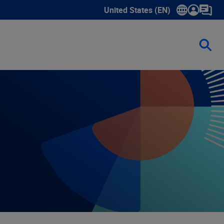
United States (EN)
Show submenu for language sele