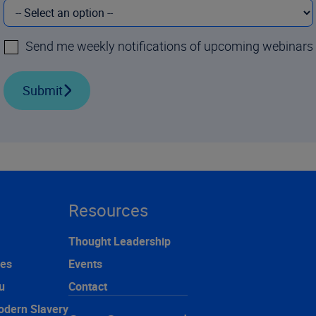
Send me weekly notifications of upcoming webinars
Submit
Resources
Thought Leadership
ces
Events
u
Contact
odern Slavery