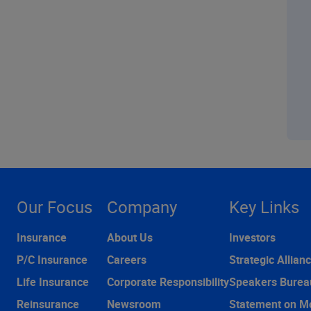
Our Focus
Company
Key Links
Insurance
About Us
Investors
P/C Insurance
Careers
Strategic Allian
Life Insurance
Corporate Responsibility
Speakers Burea
Reinsurance
Newsroom
Statement on M