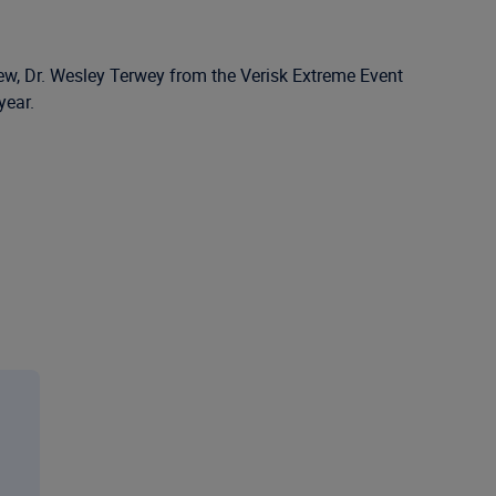
iew, Dr. Wesley Terwey from the Verisk Extreme Event
year.