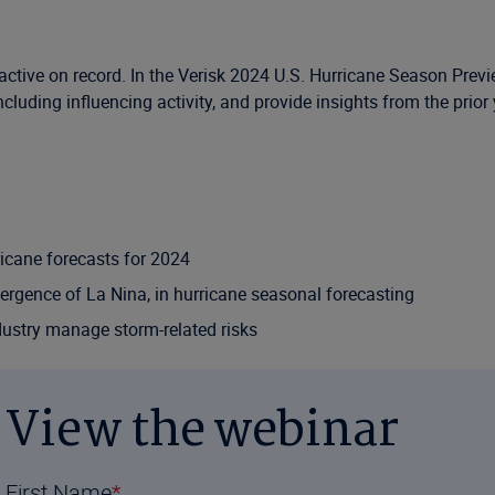
active on record. In the Verisk 2024 U.S. Hurricane Season Prev
luding influencing activity, and provide insights from the prior 
ricane forecasts for 2024
emergence of La Nina, in hurricane seasonal forecasting
dustry manage storm-related risks
View the webinar
First Name