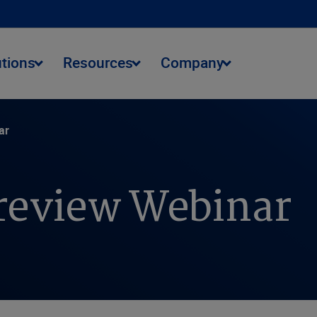
utions
Resources
Company
ar
review Webinar