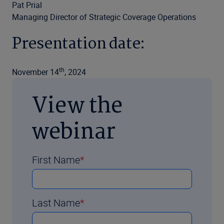
Pat Prial
Managing Director of Strategic Coverage Operations
Presentation date:
th
November 14
, 2024
View the
webinar
First Name
Last Name