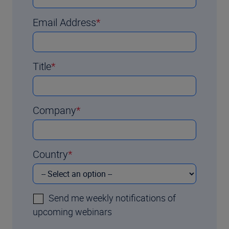
Email Address
Title
Company
Country
Send me weekly notifications of
upcoming webinars