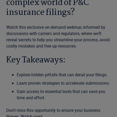
complex world of P&C
insurance filings?
Watch this exclusive on-demand webinar, informed by
discussions with carriers and regulators, where we'll
reveal secrets to help you streamline your process, avoid
costly mistakes and free up resources.
Key Takeaways:
Explore hidden pitfalls that can derail your filings.
Learn proven strategies to accelerate submissions.
Gain access to essential tools that can save you
time and effort.
Don't miss this opportunity to ensure your business
thrives. Watch now!