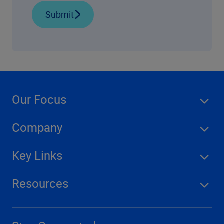
Submit
Our Focus
Company
Key Links
Resources