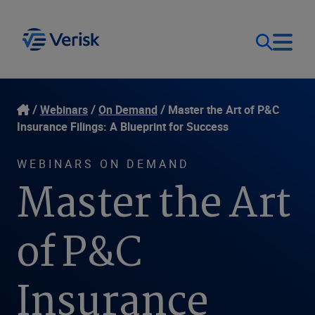
Our Focus
Login
Webinars
On Demand
Master the Art of P&C
Insurance Filings: A Blueprint for Success
Contact Us
Our Solutions
WEBINARS ON DEMAND
Master the Art
United States (EN)
Resources
of P&C
Company
Insurance