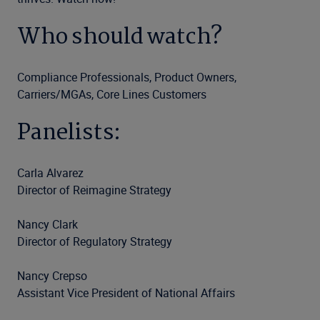
Who should watch?
Compliance Professionals, Product Owners,
Carriers/MGAs, Core Lines Customers
Panelists:
Carla Alvarez
Director of Reimagine Strategy
Nancy Clark
Director of Regulatory Strategy
Nancy Crepso
Assistant Vice President of National Affairs