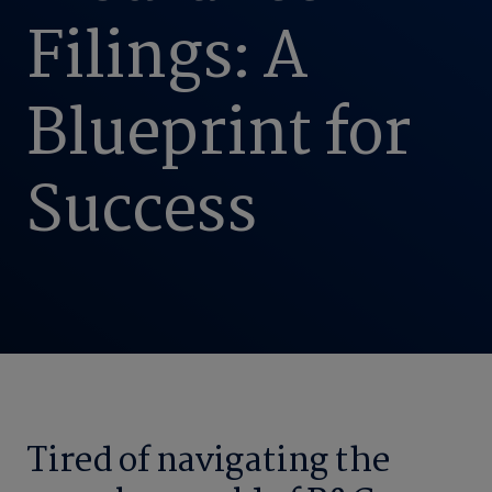
Filings: A
Blueprint for
Success
Tired of navigating the