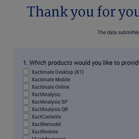
Thank you for you
The data submitted 
1. Which products would you like to provi
Xactimate Desktop (X1)
Xactimate Mobile
Xactimate Online
XactAnalysis
XactAnalysis SP
XactAnalysis QR
XactContents
XactRemodel
XactRestore