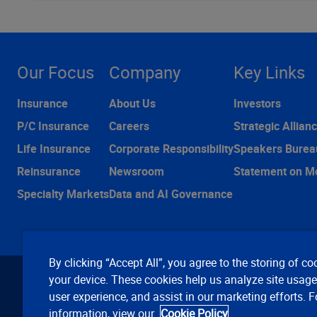
Our Focus
Company
Key Links
Insurance
About Us
Investors
P/C Insurance
Careers
Strategic Allian
Life Insurance
Corporate Responsibility
Speakers Burea
Reinsurance
Newsroom
Statement on M
Specialty Markets
Data and AI Governance
By clicking “Accept All”, you agree to the storing of co
your device. These cookies help us analyze site usag
user experience, and assist in our marketing efforts. 
information, view our
Cookie Policy