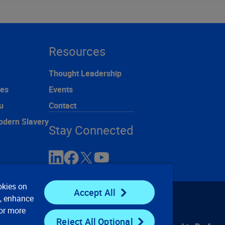
Resources
Thought Leadership
ces
Events
u
Contact
odern Slavery
Stay Connected
okies on
Accept All
e, enhance
For more
Reject All Optional