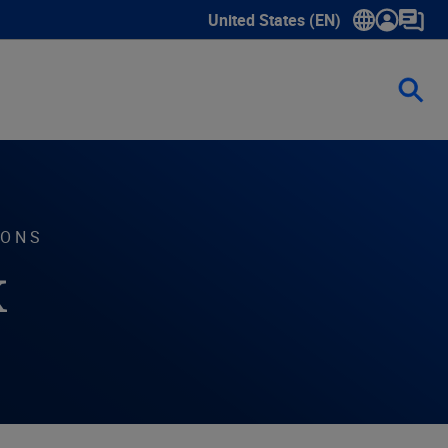
United States (EN)
Show submenu for language sele
IONS
k