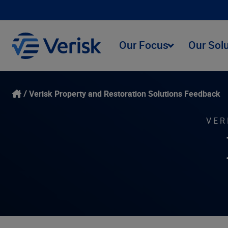
Our Focus
Our Sol
Verisk Property and Restoration Solutions Feedback
VER