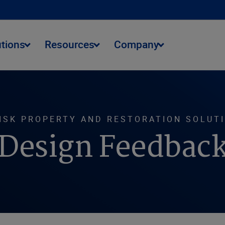
utions
Resources
Company
ISK PROPERTY AND RESTORATION SOLUT
Design Feedbac