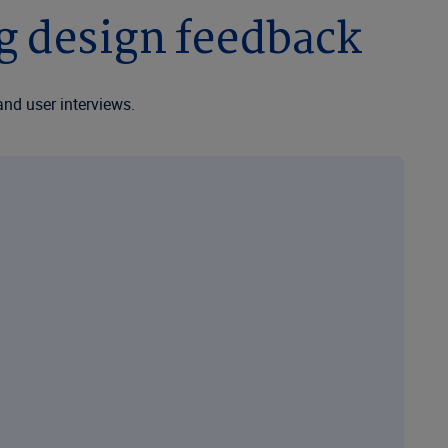
ng design feedback
and user interviews.