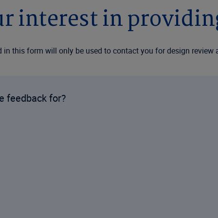
r interest in providi
in this form will only be used to contact you for design review 
de feedback for?