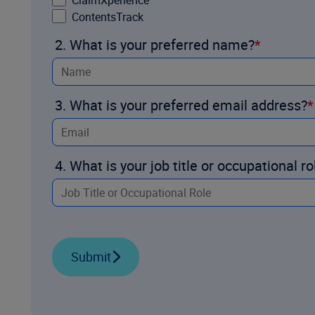
ClaimXperience
ContentsTrack
2. What is your preferred name?
3. What is your preferred email address?
4. What is your job title or occupational ro
Submit