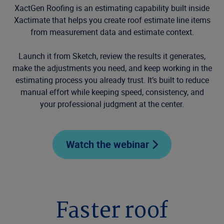
XactGen Roofing is an estimating capability built inside
Xactimate that helps you create roof estimate line items
from measurement data and estimate context.
Launch it from Sketch, review the results it generates,
make the adjustments you need, and keep working in the
estimating process you already trust. It’s built to reduce
manual effort while keeping speed, consistency, and
your professional judgment at the center.
Watch the webinar
Faster roof