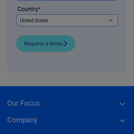
Country
Request a demo
Our Focus
Company