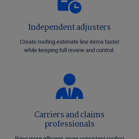
Independent adjusters
Create roofing estimate line items faster
while keeping full review and control.
Carriers and claims
professionals
Bring more efficient, more consistent roofing