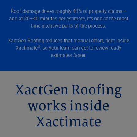
Roof damage drives roughly 43% of property claims—
and at 20–40 minutes per estimate, it's one of the most
time-intensive parts of the process.
XactGen Roofing reduces that manual effort, right inside
®
Xactimate
, so your team can get to review-ready
estimates faster.
XactGen Roofing
works inside
Xactimate