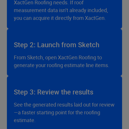
XactGen Roofing needs. If roof
measurement data isn’t already included,
you can acquire it directly from XactGen.
Step 2: Launch from Sketch
From Sketch, open XactGen Roofing to
generate your roofing estimate line items.
Step 3: Review the results
See the generated results laid out for review
—a faster starting point for the roofing
estimate.