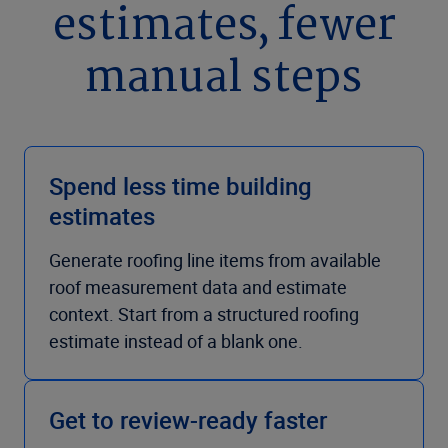
estimates, fewer
manual steps
Spend less time building
estimates
Generate roofing line items from available
roof measurement data and estimate
context. Start from a structured roofing
estimate instead of a blank one.
Get to review-ready faster