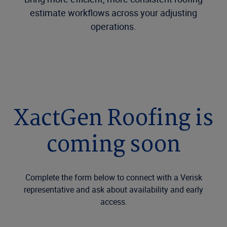
estimate workflows across your adjusting
operations.
XactGen Roofing is
coming soon
Complete the form below to connect with a Verisk
representative and ask about availability and early
access.