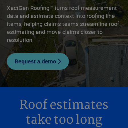
XactGen Roofing™ turns roof measurement
data and estimate context into roofing line
items, helping claims teams streamline roof
estimating and move claims closer to
resolution.
Request a demo
Roof estimates
take too long