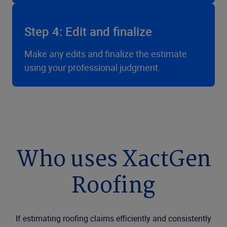
Step 4: Edit and finalize
Make any edits and finalize the estimate
using your professional judgment.
Who uses XactGen
Roofing
If estimating roofing claims efficiently and consistently