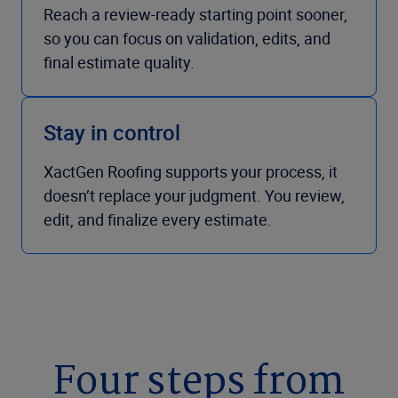
Reach a review-ready starting point sooner,
so you can focus on validation, edits, and
final estimate quality.
Stay in control
XactGen Roofing supports your process, it
doesn’t replace your judgment. You review,
edit, and finalize every estimate.
Four steps from