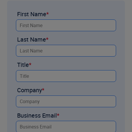
First Name
Last Name
Title
Company
Business Email