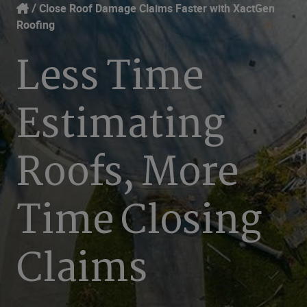
Our Focus
Login
Close Roof Damage Claims Faster with XactGen
Roofing
Contact Us
Our Solutions
Less Time
United States (EN)
Resources
Estimating
Company
Roofs, More
Time Closing
Claims