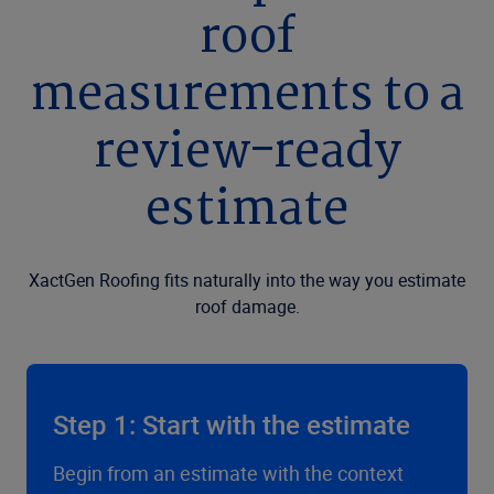
roof
measurements to a
review-ready
estimate
XactGen Roofing fits naturally into the way you estimate
roof damage.
Step 1: Start with the estimate
Begin from an estimate with the context