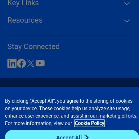
Key Links
Resources
Stay Connected
By clicking “Accept All”, you agree to the storing of cookies
on your device. These cookies help us analyze site usage,
enhance user experience, and assist in our marketing efforts.
Contact Us
Privacy Notices
Conditions of Use
For more information, view our
Cookie Policy
Cookie Preferences
© 2008, 2026 Verisk Analytics,
Inc. All rights reserved.
Accept All