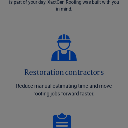
is part of your day, XactGen Roofing was built with you
in mind.
Restoration contractors
Reduce manual estimating time and move
roofing jobs forward faster.