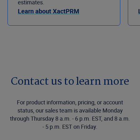
estimates.
Learn about XactPRM
Contact us to learn more
For product information, pricing, or account
status, our sales team is available Monday
through Thursday 8 a.m. - 6 p.m. EST, and 8 a.m.
- 5 p.m. EST on Friday.