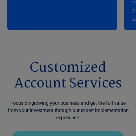
o
a
s
Customized
Account Services
Focus on growing your business and get the full value
from your investment through our expert implementation
experience.