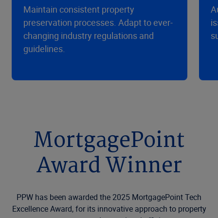
Maintain consistent property
A
preservation processes. Adapt to ever-
i
changing industry regulations and
s
guidelines.
MortgagePoint
Award Winner
PPW has been awarded the 2025 MortgagePoint Tech
Excellence Award, for its innovative approach to property