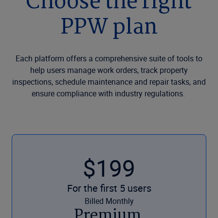
Choose the right
PPW plan
Each platform offers a comprehensive suite of tools to
help users manage work orders, track property
inspections, schedule maintenance and repair tasks, and
ensure compliance with industry regulations.
$199
For the first 5 users
Billed Monthly
Premium