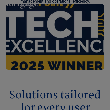
management and operational efficiency.
Solutions tailored
for every user