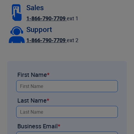
Sales
1-866-790-7709
ext 1
Support
1-866-790-7709
ext 2
First Name
Last Name
Business Email