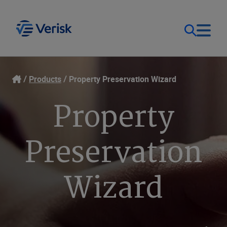
Our Focus
Login
Products
Property Preservation Wizard
Property
Contact Us
Our Solutions
United States (EN)
Preservation
Resources
Wizard
Company