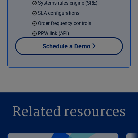
Systems rules engine (SRE)
SLA configurations
Order frequency controls
PPW link (API)
Schedule a Demo
Related resources