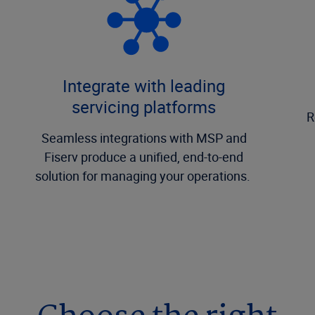
Integrate with leading
servicing platforms
R
Seamless integrations with MSP and
Fiserv produce a unified, end-to-end
solution for managing your operations.