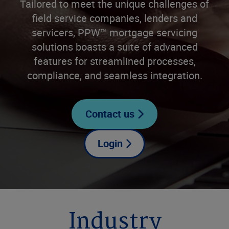
Tailored to meet the unique challenges of
field service companies, lenders and
servicers, PPW™ mortgage servicing
solutions boasts a suite of advanced
features for streamlined processes,
compliance, and seamless integration.
Contact us
Login
Industry