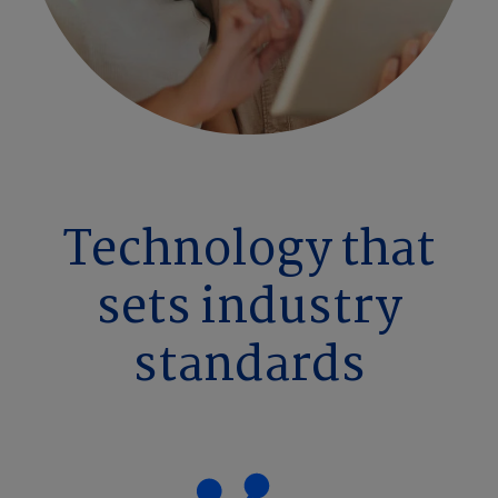
Technology that
sets industry
standards