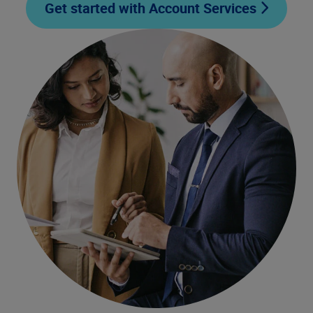
Get started with Account Services