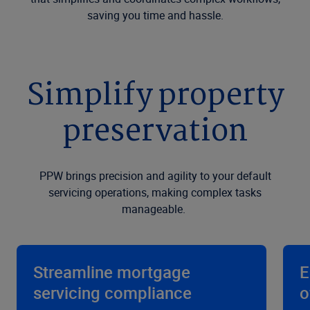
saving you time and hassle.
Simplify property
preservation
PPW brings precision and agility to your default
servicing operations, making complex tasks
manageable.
Streamline mortgage
E
servicing compliance
o