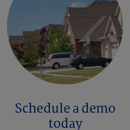
Schedule a demo
today