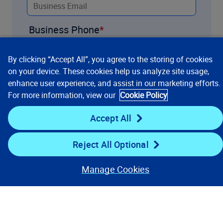
Business Phone
By clicking “Accept All”, you agree to the storing of cookies
Title
on your device. These cookies help us analyze site usage,
enhance user experience, and assist in our marketing efforts.
For more information, view our
Cookie Policy
Company
Accept All
Reject All Optional
Industry
Manage Cookies
What PPW products are you
interested in?