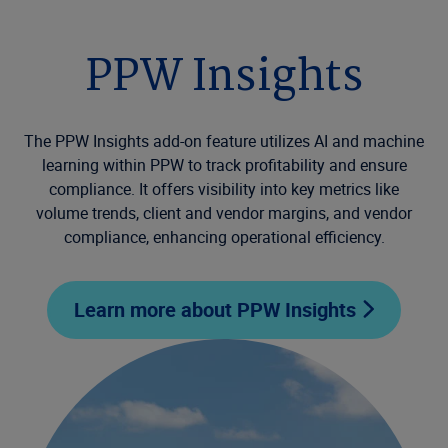
PPW Insights
The PPW Insights add-on feature utilizes AI and machine
learning within PPW to track profitability and ensure
compliance. It offers visibility into key metrics like
volume trends, client and vendor margins, and vendor
compliance, enhancing operational efficiency.
Learn more about PPW Insights