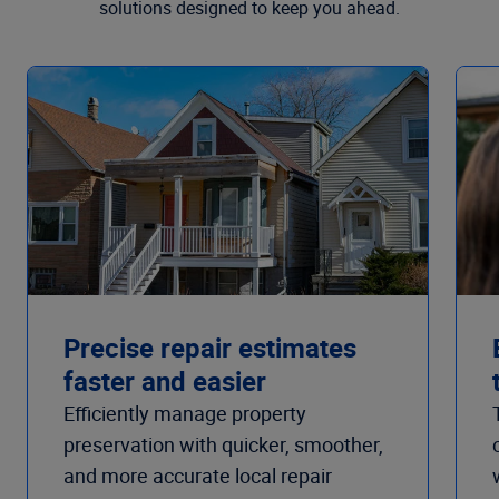
solutions designed to keep you ahead.
Precise repair estimates
faster and easier
Efficiently manage property
preservation with quicker, smoother,
and more accurate local repair