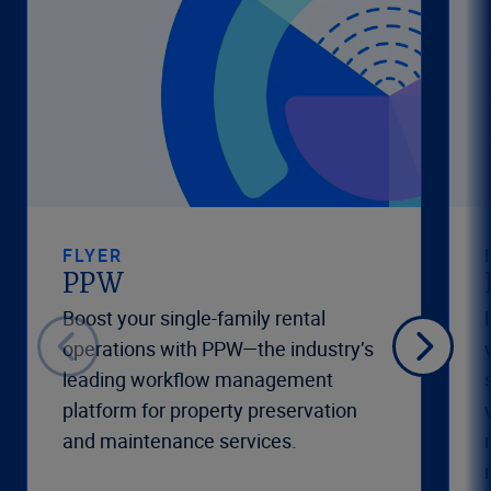
FLYER
PPW
Boost your single-family rental
operations with PPW—the industry’s
leading workflow management
platform for property preservation
and maintenance services.