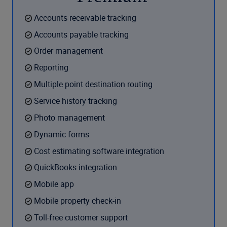
Accounts receivable tracking
Accounts payable tracking
Order management
Reporting
Multiple point destination routing
Service history tracking
Photo management
Dynamic forms
Cost estimating software integration
QuickBooks integration
Mobile app
Mobile property check-in
Toll-free customer support