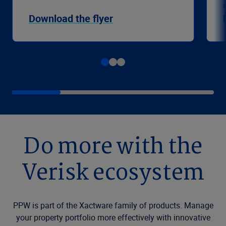
Download the flyer
Do more with the
Verisk ecosystem
PPW is part of the Xactware family of products. Manage
your property portfolio more effectively with innovative