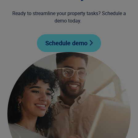
Ready to streamline your property tasks? Schedule a
demo today.
Schedule demo