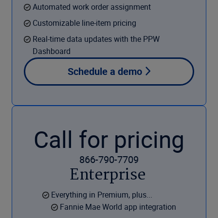
Automated work order assignment
Customizable line-item pricing
Real-time data updates with the PPW
Dashboard
Schedule a demo
Call for pricing
866-790-7709
Enterprise
Everything in Premium, plus...
Fannie Mae World app integration