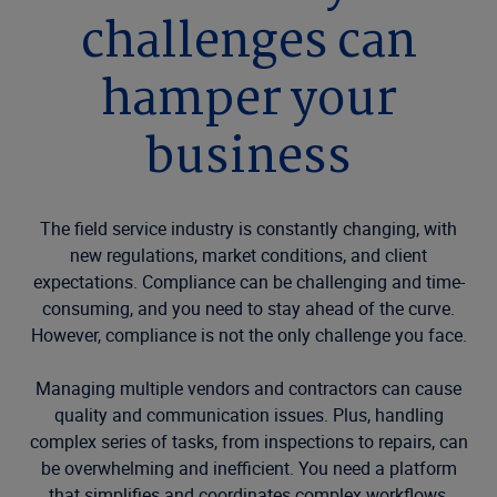
challenges can
hamper your
business
The field service industry is constantly changing, with
new regulations, market conditions, and client
expectations. Compliance can be challenging and time-
consuming, and you need to stay ahead of the curve.
However, compliance is not the only challenge you face.
Managing multiple vendors and contractors can cause
quality and communication issues. Plus, handling
complex series of tasks, from inspections to repairs, can
be overwhelming and inefficient. You need a platform
that simplifies and coordinates complex workflows,