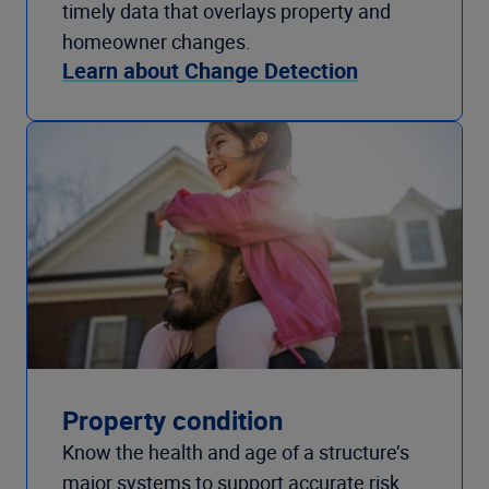
timely data that overlays property and
homeowner changes.
Learn about Change Detection
Property condition
Know the health and age of a structure’s
major systems to support accurate risk