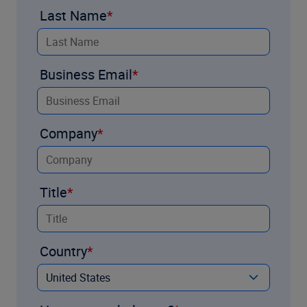
Last Name
Business Email
Company
Title
Country