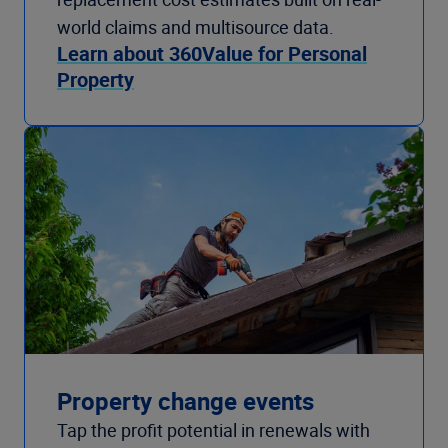
world claims and multisource data.
Learn about 360Value for Personal
Property
Property change events
Tap the profit potential in renewals with