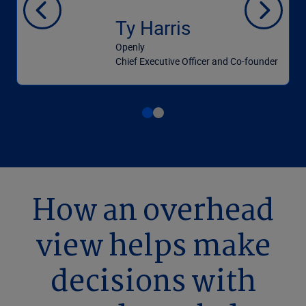
Ty Harris
Openly
Chief Executive Officer and Co-founder
How an overhead
view helps make
decisions with