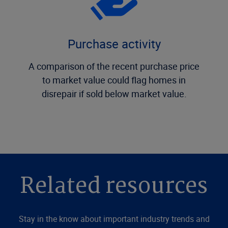
Purchase activity
A comparison of the recent purchase price
to market value could flag homes in
disrepair if sold below market value.
Related resources
Stay in the know about important industry trends and