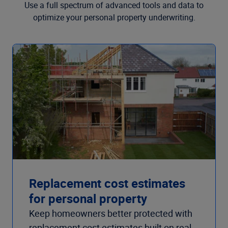
Use a full spectrum of advanced tools and data to
optimize your personal property underwriting.
Replacement cost estimates
for personal property
Keep homeowners better protected with
replacement cost estimates built on real-