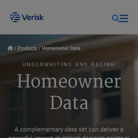
Our Focus
Login
Products
Homeowner Data
Contact Us
Our Solutions
UNDERWRITING AND RATING
Homeowner
United States (EN)
Resources
Data
Company
A complementary data set can deliver a
powerful impact at critical decision points in