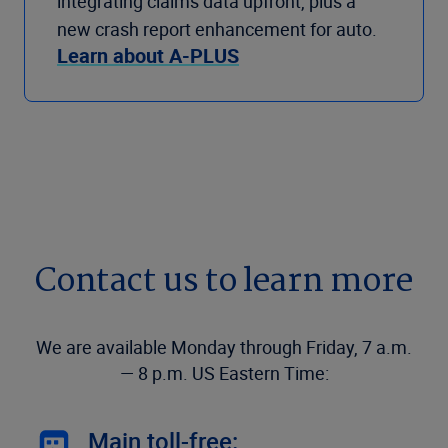
integrating claims data upfront, plus a
new crash report enhancement for auto.
Learn about A-PLUS
Contact us to learn more
We are available Monday through Friday, 7 a.m.
— 8 p.m. US Eastern Time:
Main toll-free: