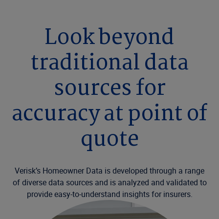
Look beyond
traditional data
sources for
accuracy at point of
quote
Verisk’s Homeowner Data is developed through a range
of diverse data sources and is analyzed and validated to
provide easy-to-understand insights for insurers.