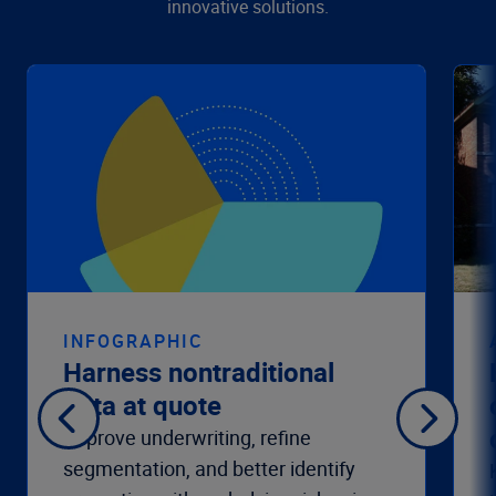
innovative solutions.
INFOGRAPHIC
Harness nontraditional
data at quote
Improve underwriting, refine
segmentation, and better identify