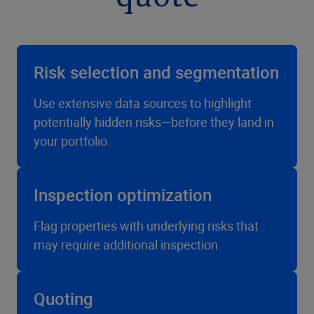
Risk selection and segmentation
Use extensive data sources to highlight
potentially hidden risks—before they land in
your portfolio.
Inspection optimization
Flag properties with underlying risks that
may require additional inspection.
Quoting