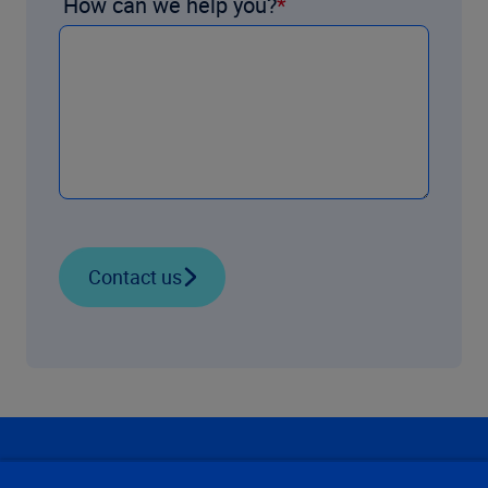
How can we help you?
Contact us
Our Focus