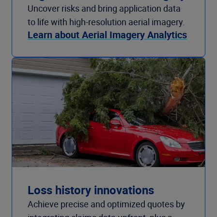
Uncover risks and bring application data
to life with high-resolution aerial imagery.
Learn about Aerial Imagery Analytics
Loss history innovations
Achieve precise and optimized quotes by