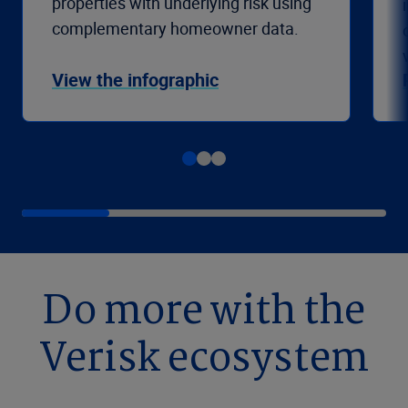
properties with underlying risk using
complementary homeowner data.
View the infographic
Do more with the
Verisk ecosystem