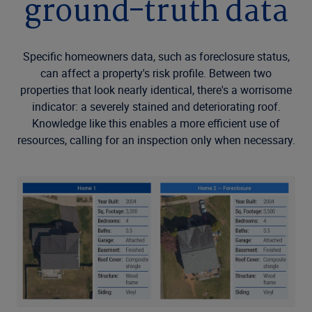
ground-truth data
Specific homeowners data, such as foreclosure status,
can affect a property's risk profile. Between two
properties that look nearly identical, there's a worrisome
indicator: a severely stained and deteriorating roof.
Knowledge like this enables a more efficient use of
resources, calling for an inspection only when necessary.