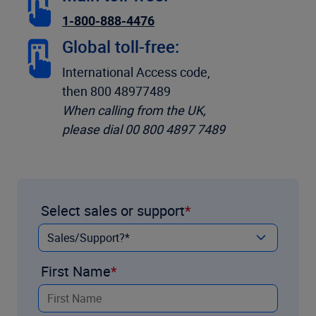
1-800-888-4476
Global toll-free:
International Access code,
then 800 48977489
When calling from the UK,
please dial 00 800 4897 7489
Select sales or support
First Name