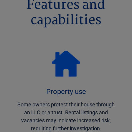
Features and
capabilities
Property use
Some owners protect their house through
an LLC or a trust. Rental listings and
vacancies may indicate increased risk,
requiring further investigation.