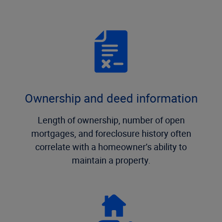
Ownership and deed information
Length of ownership, number of open
mortgages, and foreclosure history often
correlate with a homeowner’s ability to
maintain a property.