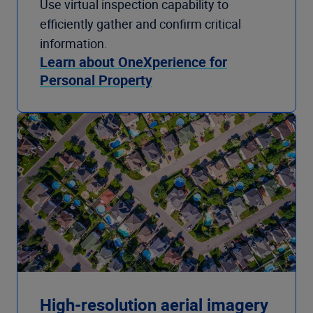
Use virtual inspection capability to
efficiently gather and confirm critical
information.
Learn about OneXperience for
Personal Property
High-resolution aerial imagery