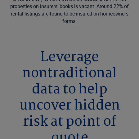
properties on insurers’ books is vacant. Around 22% of
rental listings are found to be insured on homeowners
forms.
Leverage
nontraditional
data to help
uncover hidden
risk at point of
quote