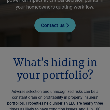
your homeowners quoting workflow.
Contact us
What’s hiding in
your portfolio?
Adverse selection and unrecognized risks can be a
constant drain on profitability in property insurers’
portfolios. Properties held under an LLC are nearly three
times as likely to have condition issues, and 1 in 100