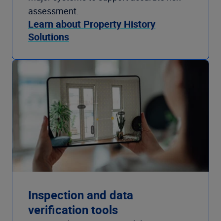
assessment.
Learn about Property History
Solutions
Inspection and data
verification tools