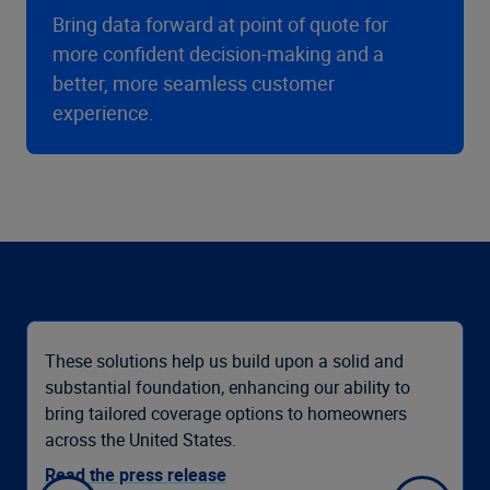
Bring data forward at point of quote for
more confident decision-making and a
better, more seamless customer
experience.
These solutions help us build upon a solid and
substantial foundation, enhancing our ability to
bring tailored coverage options to homeowners
across the United States.
Read the press release