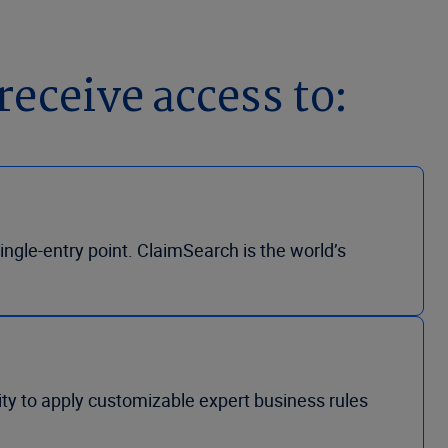
receive access to:
ngle-entry point. ClaimSearch is the world’s
lity to apply customizable expert business rules