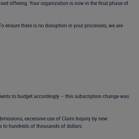
sed offering. Your organization is now in the final phase of
 To ensure there is no disruption in your processes, we are
clients to budget accordingly – this subscription change was
ubmissions, excessive use of Claim Inquiry by new
s to hundreds of thousands of dollars.