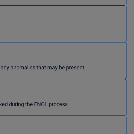
g any anomalies that may be present.
ked during the FNOL process.