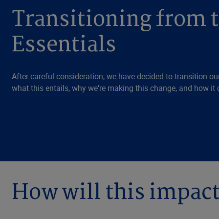
Transitioning from 
Essentials
After careful consideration, we have decided to transition our
what this entails, why we're making this change, and how it 
How will this impac