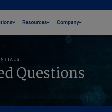
utions
Resources
Company
ENTIALS
ed Questions