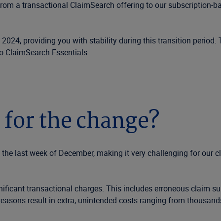
from a transactional ClaimSearch offering to our subscription-ba
 2024, providing you with stability during this transition period.
to ClaimSearch Essentials.
 for the change?
l the last week of December, making it very challenging for our 
nificant transactional charges. This includes erroneous claim s
easons result in extra, unintended costs ranging from thousand