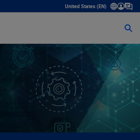
United States (EN)
Show submenu for language sele