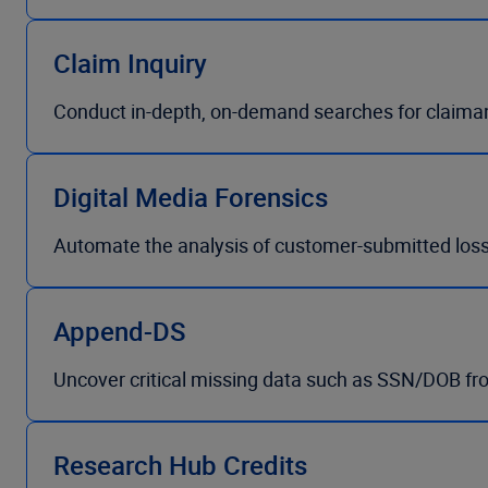
Claim Inquiry
Conduct in-depth, on-demand searches for claima
Digital Media Forensics
Automate the analysis of customer-submitted loss
Append-DS
Uncover critical missing data such as SSN/DOB fr
Research Hub Credits