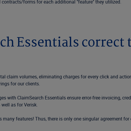
contracts/forms for each additional "feature" they utilized.
 Essentials correct t
al claim volumes, eliminating charges for every click and actio
ings for our clients.
 with ClaimSearch Essentials ensure error-free invoicing, credit/
well as for Verisk.
many features! Thus, there is only one singular agreement for 