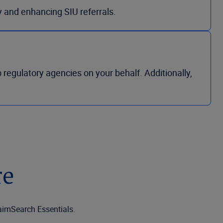
y and enhancing SIU referrals.
regulatory agencies on your behalf. Additionally,
re
laimSearch Essentials.