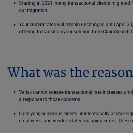
Starting in 2021, many transactional clients migrated 
our migration.
Your current rates will remain unchanged until April 30,
offering to transition your solution from ClaimSearch 
What was the reason
Verisk cannot release transactional rate increases unti
a response to those concerns.
Each year, numerous clients unintentionally accrue sig
employees, and vendor-related mapping errors. These r