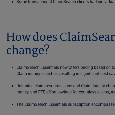
Some transactional ClaimSearch clients had individual 
How does ClaimSearch
change?
ClaimSearch Essentials now offers pricing based on tot
Claim inquiry searches, resulting in significant cost sav
Unlimited claim resubmissions and Claim Inquiry charges
money, and FTE effort savings for countless clients, as 
The ClaimSearch Essentials subscription encompasses 