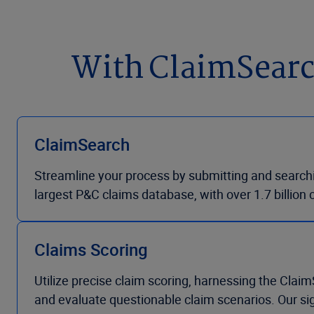
With ClaimSearch 
ClaimSearch
Streamline your process by submitting and searchin
largest P&C claims database, with over 1.7 billion 
Claims Scoring
Utilize precise claim scoring, harnessing the Claim
and evaluate questionable claim scenarios. Our si