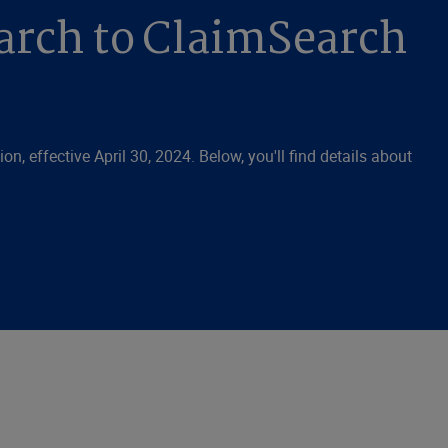
arch to ClaimSearch
n, effective April 30, 2024. Below, you'll find details about