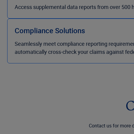
Access supplemental data reports from over 500 hig
Compliance Solutions
Seamlessly meet compliance reporting requirements 
automatically cross-check your claims against fede
C
Contact us for more d