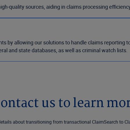
h-quality sources, aiding in claims processing efficienc
by allowing our solutions to handle claims reporting to 
ral and state databases, as well as criminal watch lists.
ontact us to learn mo
etails about transitioning from transactional ClaimSearch to C