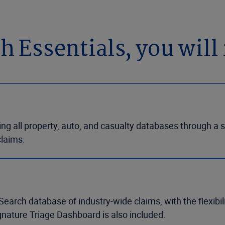
Essentials, you will 
g all property, auto, and casualty databases through a si
claims.
Search database of industry-wide claims, with the flexibi
gnature Triage Dashboard is also included.