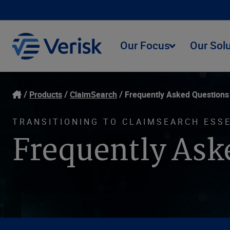
Our Focus
Our Sol
Products
ClaimSearch
Frequently Asked Questions
TRANSITIONING TO CLAIMSEARCH ESS
Frequently Ask