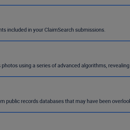
nts included in your ClaimSearch submissions.
 photos using a series of advanced algorithms, revealin
om public records databases that may have been overloo