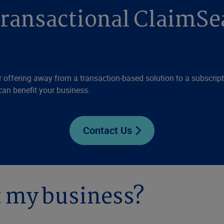
transactional ClaimSe
 offering away from a transaction-based solution to a subscriptio
can benefit your business.
Contact Us
t my business?