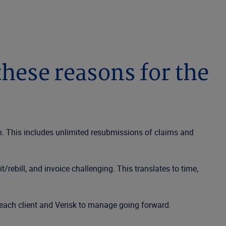
hese reasons for the
n. This includes unlimited resubmissions of claims and
rebill, and invoice challenging. This translates to time,
each client and Verisk to manage going forward.