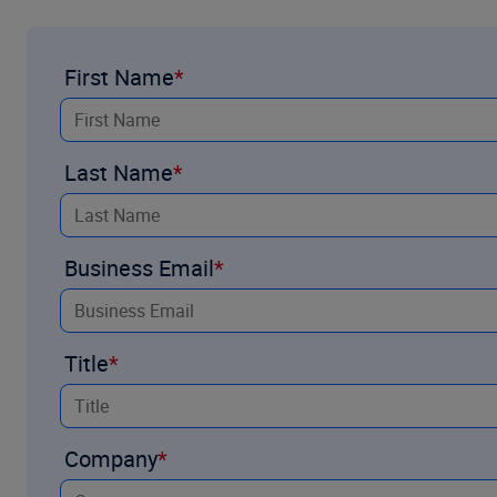
First Name
Last Name
Business Email
Title
Company