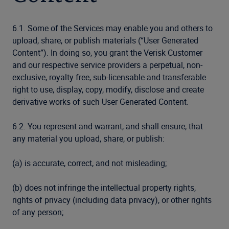
6.1. Some of the Services may enable you and others to
upload, share, or publish materials (“User Generated
Content”). In doing so, you grant the Verisk Customer
and our respective service providers a perpetual, non-
exclusive, royalty free, sub-licensable and transferable
right to use, display, copy, modify, disclose and create
derivative works of such User Generated Content.
6.2. You represent and warrant, and shall ensure, that
any material you upload, share, or publish:
(a) is accurate, correct, and not misleading;
(b) does not infringe the intellectual property rights,
rights of privacy (including data privacy), or other rights
of any person;