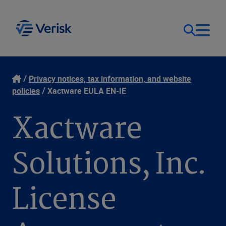
Our Focus
Login
Privacy notices, tax information, and website
policies
Xactware EULA EN-IE
Contact Us
Our Solutions
Xactware
United States (EN)
Resources
Solutions, Inc.
Company
License