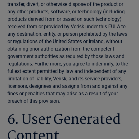
transfer, divert, or otherwise dispose of the product or
any other products, software, or technology (including
products derived from or based on such technology)
received from or provided by Verisk under this EULA to
any destination, entity, or person prohibited by the laws
or regulations of the United States or Ireland, without
obtaining prior authorization from the competent
government authorities as required by those laws and
regulations. Furthermore, you agree to indemnify, to the
fullest extent permitted by law and independent of any
limitation of liability, Verisk, and its service providers,
licensors, designees and assigns from and against any
fines or penalties that may arise as a result of your
breach of this provision.
6. User Generated
Content