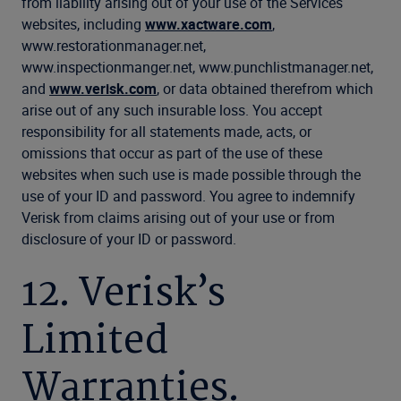
from liability arising out of your use of the Services
websites, including
www.xactware.com
,
www.restorationmanager.net,
www.inspectionmanger.net, www.punchlistmanager.net,
and
www.verisk.com
, or data obtained therefrom which
arise out of any such insurable loss. You accept
responsibility for all statements made, acts, or
omissions that occur as part of the use of these
websites when such use is made possible through the
use of your ID and password. You agree to indemnify
Verisk from claims arising out of your use or from
disclosure of your ID or password.
12. Verisk’s
Limited
Warranties.