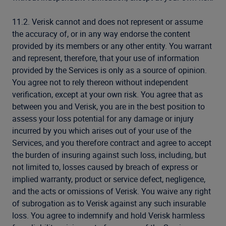
11.2. Verisk cannot and does not represent or assume
the accuracy of, or in any way endorse the content
provided by its members or any other entity. You warrant
and represent, therefore, that your use of information
provided by the Services is only as a source of opinion.
You agree not to rely thereon without independent
verification, except at your own risk. You agree that as
between you and Verisk, you are in the best position to
assess your loss potential for any damage or injury
incurred by you which arises out of your use of the
Services, and you therefore contract and agree to accept
the burden of insuring against such loss, including, but
not limited to, losses caused by breach of express or
implied warranty, product or service defect, negligence,
and the acts or omissions of Verisk. You waive any right
of subrogation as to Verisk against any such insurable
loss. You agree to indemnify and hold Verisk harmless