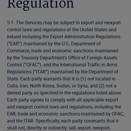
Regulation
5.1. The Services may be subject to export and reexport
control laws and regulations of the United States and
Ireland including the Export Administration Regulations
(“EAR”) maintained by the U.S. Department of
Commerce, trade and economic sanctions maintained
by the Treasury Department’s Office of Foreign Assets
Control (“OFAC”), and the International Traffic in Arms
Regulations (“ITAR”) maintained by the Department of
State. Each party warrants that it is (1) not located in
Cuba, Iran, North Korea, Sudan, or Syria, and (2) not a
denied party as specified in the regulations listed above.
Each party agrees to comply with all applicable export
and reexport control laws and regulations, including the
EAR, trade and economic sanctions maintained by OFAC,
and the ITAR. Specifically, each party covenants that it
shall not, directly or indirectly, sell, export, reexport,