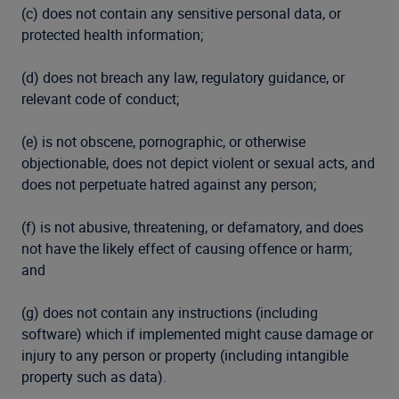
(c) does not contain any sensitive personal data, or
protected health information;
(d) does not breach any law, regulatory guidance, or
relevant code of conduct;
(e) is not obscene, pornographic, or otherwise
objectionable, does not depict violent or sexual acts, and
does not perpetuate hatred against any person;
(f) is not abusive, threatening, or defamatory, and does
not have the likely effect of causing offence or harm;
and
(g) does not contain any instructions (including
software) which if implemented might cause damage or
injury to any person or property (including intangible
property such as data).