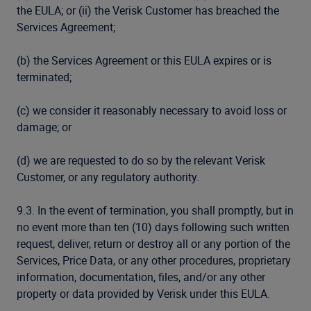
the EULA; or (ii) the Verisk Customer has breached the
Services Agreement;
(b) the Services Agreement or this EULA expires or is
terminated;
(c) we consider it reasonably necessary to avoid loss or
damage; or
(d) we are requested to do so by the relevant Verisk
Customer, or any regulatory authority.
9.3. In the event of termination, you shall promptly, but in
no event more than ten (10) days following such written
request, deliver, return or destroy all or any portion of the
Services, Price Data, or any other procedures, proprietary
information, documentation, files, and/or any other
property or data provided by Verisk under this EULA.