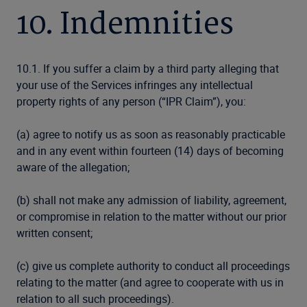
10. Indemnities
10.1. If you suffer a claim by a third party alleging that
your use of the Services infringes any intellectual
property rights of any person (“IPR Claim”), you:
(a) agree to notify us as soon as reasonably practicable
and in any event within fourteen (14) days of becoming
aware of the allegation;
(b) shall not make any admission of liability, agreement,
or compromise in relation to the matter without our prior
written consent;
(c) give us complete authority to conduct all proceedings
relating to the matter (and agree to cooperate with us in
relation to all such proceedings).