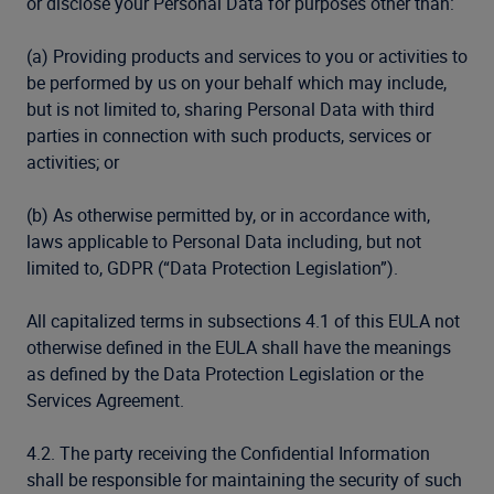
or disclose your Personal Data for purposes other than:
(a) Providing products and services to you or activities to
be performed by us on your behalf which may include,
but is not limited to, sharing Personal Data with third
parties in connection with such products, services or
activities; or
(b) As otherwise permitted by, or in accordance with,
laws applicable to Personal Data including, but not
limited to, GDPR (“Data Protection Legislation”).
All capitalized terms in subsections 4.1 of this EULA not
otherwise defined in the EULA shall have the meanings
as defined by the Data Protection Legislation or the
Services Agreement.
4.2. The party receiving the Confidential Information
shall be responsible for maintaining the security of such