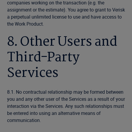
companies working on the transaction (e.g. the
assignment or the estimate). You agree to grant to Verisk
a perpetual unlimited license to use and have access to
the Work Product.
8. Other Users and
Third-Party
Services
8.1. No contractual relationship may be formed between
you and any other user of the Services as a result of your
interaction via the Services. Any such relationships must
be entered into using an alternative means of
communication.