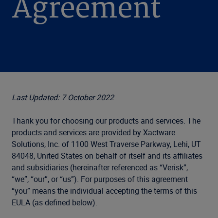
Agreement
Last Updated: 7 October 2022
Thank you for choosing our products and services. The
products and services are provided by Xactware
Solutions, Inc. of 1100 West Traverse Parkway, Lehi, UT
84048
, United States on behalf of itself and its affiliates
and subsidiaries (hereinafter referenced as “Verisk”,
“we”, “our”, or “us”). For purposes of this agreement
“you” means the individual accepting the terms of this
EULA (as defined below).