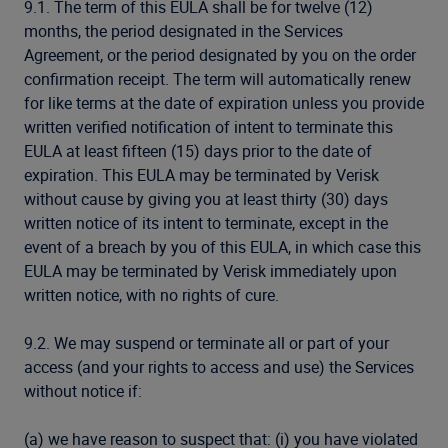
9.1. The term of this EULA shall be for twelve (12)
months, the period designated in the Services
Agreement, or the period designated by you on the order
confirmation receipt. The term will automatically renew
for like terms at the date of expiration unless you provide
written verified notification of intent to terminate this
EULA at least fifteen (15) days prior to the date of
expiration. This EULA may be terminated by Verisk
without cause by giving you at least thirty (30) days
written notice of its intent to terminate, except in the
event of a breach by you of this EULA, in which case this
EULA may be terminated by Verisk immediately upon
written notice, with no rights of cure.
9.2. We may suspend or terminate all or part of your
access (and your rights to access and use) the Services
without notice if:
(a) we have reason to suspect that: (i) you have violated