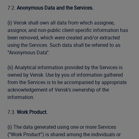
7.2.
Anonymous Data and the Services.
(i) Verisk shall own all data from which assignee,
assignor, and non-public client-specific information has
been removed, which were created and/or extracted
using the Services. Such data shall be referred to as
“Anonymous Data”.
(ii) Analytical information provided by the Services is
owned by Verisk. Use by you of information gathered
from the Services is to be accompanied by appropriate
acknowledgement of Verisk’s ownership of the
information.
7.3.
Work Product.
(i) The data generated using one or more Services
(“Work Product”) is shared among the individuals or