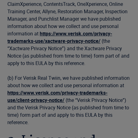
ClaimXperience, ContentsTrack, OneXperience, Online
Training Center, Allyne, Restoration Manager, Inspection
Manager, and Punchlist Manager we have published
information about how we collect and use personal
information at
https://www.verisk.com/privacy-
trademarks-use/xactware-privacy-notice/
(the
“Xactware Privacy Notice”) and the Xactware Privacy
Notice (as published from time to time) form part of and
apply to this EULA by this reference.
(b) For Verisk Real Twiin, we have published information
about how we collect and use personal information at
https://www.verisk.com/privacy-trademarks-
use/client-privacy-notice/
(the “Verisk Privacy Notice”)
and the Verisk Privacy Notice (as published from time to
time) form part of and apply to this EULA by this
reference.