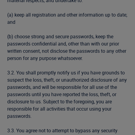
material respects, and undertake to:
(a) keep all registration and other information up to date;
and
(b) choose strong and secure passwords, keep the
passwords confidential and, other than with our prior
written consent, not disclose the passwords to any other
person for any purpose whatsoever.
3.2. You shall promptly notify us if you have grounds to
suspect the loss, theft, or unauthorized disclosure of any
passwords, and will be responsible for all use of the
passwords until you have reported the loss, theft, or
disclosure to us. Subject to the foregoing, you are
responsible for all activities that occur using your
passwords.
3.3. You agree not to attempt to bypass any security