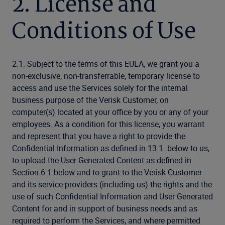
2. License and
Conditions of Use
2.1. Subject to the terms of this EULA, we grant you a
non-exclusive, non-transferrable, temporary license to
access and use the Services solely for the internal
business purpose of the Verisk Customer, on
computer(s) located at your office by you or any of your
employees. As a condition for this license, you warrant
and represent that you have a right to provide the
Confidential Information as defined in 13.1. below to us,
to upload the User Generated Content as defined in
Section 6.1 below and to grant to the Verisk Customer
and its service providers (including us) the rights and the
use of such Confidential Information and User Generated
Content for and in support of business needs and as
required to perform the Services, and where permitted