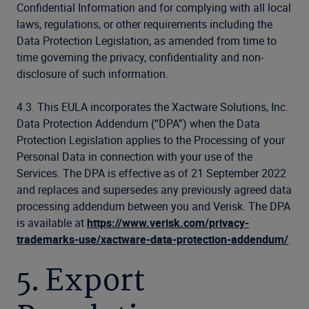
Confidential Information and for complying with all local
laws, regulations, or other requirements including the
Data Protection Legislation, as amended from time to
time governing the privacy, confidentiality and non-
disclosure of such information.
4.3. This EULA incorporates the Xactware Solutions, Inc.
Data Protection Addendum (“DPA”) when the Data
Protection Legislation applies to the Processing of your
Personal Data in connection with your use of the
Services. The DPA is effective as of 21 September 2022
and replaces and supersedes any previously agreed data
processing addendum between you and Verisk. The DPA
is available at
https://www.verisk.com/privacy-
trademarks-use/xactware-data-protection-addendum/
.
5. Export