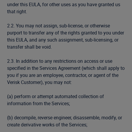
under this EULA, for other uses as you have granted us
that right.
2.2. You may not assign, sub-license, or otherwise
purport to transfer any of the rights granted to you under
this EULA, and any such assignment, sub-licensing, or
transfer shall be void.
2.3. In addition to any restrictions on access or use
specified in the Services Agreement (which shall apply to
you if you are an employee, contractor, or agent of the
Verisk Customer), you may not:
(a) perform or attempt automated collection of
information from the Services;
(b) decompile, reverse engineer, disassemble, modify, or
create derivative works of the Services;