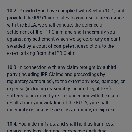
10.2. Provided you have complied with Section 10.1, and
provided the IPR Claim relates to your use in accordance
with the EULA, we shall conduct the defence or
settlement of the IPR Claim and shall indemnify you
against any settlement which we agree, or any amount
awarded by a court of competent jurisdiction, to the
extent arising from the IPR Claim.
10.3. In connection with any claim brought by a third
party (including IPR Claims and proceedings by
regulatory authorities), to the extent any loss, damage, or
expense (including reasonably incurred legal fees)
suffered or incurred by us in connection with the claim
results from your violation of the EULA, you shall
indemnify us against such loss, damage, or expense.
10.4. You indemnify us, and shall hold us harmless,
against any loss, damage, or expense (including