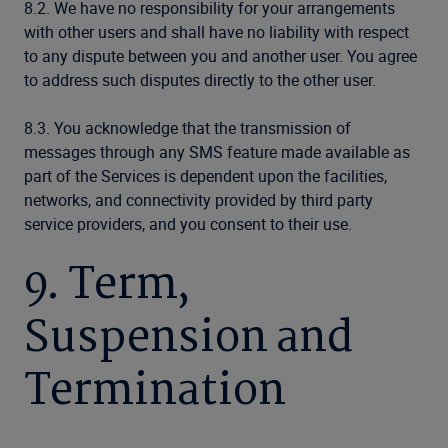
8.2. We have no responsibility for your arrangements
with other users and shall have no liability with respect
to any dispute between you and another user. You agree
to address such disputes directly to the other user.
8.3. You acknowledge that the transmission of
messages through any SMS feature made available as
part of the Services is dependent upon the facilities,
networks, and connectivity provided by third party
service providers, and you consent to their use.
9. Term,
Suspension and
Termination