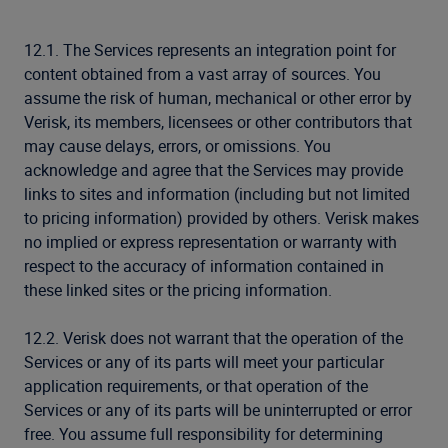
12.1. The Services represents an integration point for
content obtained from a vast array of sources. You
assume the risk of human, mechanical or other error by
Verisk, its members, licensees or other contributors that
may cause delays, errors, or omissions. You
acknowledge and agree that the Services may provide
links to sites and information (including but not limited
to pricing information) provided by others. Verisk makes
no implied or express representation or warranty with
respect to the accuracy of information contained in
these linked sites or the pricing information.
12.2. Verisk does not warrant that the operation of the
Services or any of its parts will meet your particular
application requirements, or that operation of the
Services or any of its parts will be uninterrupted or error
free. You assume full responsibility for determining