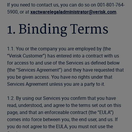
If you need to contact us, you can do so on 001-801-764-
5900, or at
xactwarelegaladministrator@verisk.com
.
1. Binding Terms
1.1. You or the company you are employed by (the
“Verisk Customer”) has entered into a contract with us
for access to and use of the Services as defined below
(the “Services Agreement”) and they have requested that
you be given access. You have no rights under that
Services Agreement unless you are a party to it.
1.2. By using our Services you confirm that you have
read, understood, and agree to the terms set out on this
page, and that an enforceable contract (the “EULA”)
comes into force between you, the end user, and us. If
you do not agree to the EULA, you must not use the