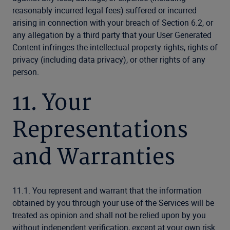
reasonably incurred legal fees) suffered or incurred
arising in connection with your breach of Section 6.2, or
any allegation by a third party that your User Generated
Content infringes the intellectual property rights, rights of
privacy (including data privacy), or other rights of any
person.
11. Your
Representations
and Warranties
11.1. You represent and warrant that the information
obtained by you through your use of the Services will be
treated as opinion and shall not be relied upon by you
without independent verification, except at your own risk.