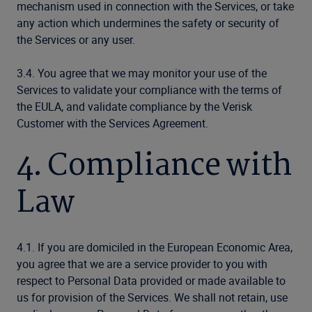
mechanism used in connection with the Services, or take
any action which undermines the safety or security of
the Services or any user.
3.4. You agree that we may monitor your use of the
Services to validate your compliance with the terms of
the EULA, and validate compliance by the Verisk
Customer with the Services Agreement.
4. Compliance with
Law
4.1. If you are domiciled in the European Economic Area,
you agree that we are a service provider to you with
respect to Personal Data provided or made available to
us for provision of the Services. We shall not retain, use