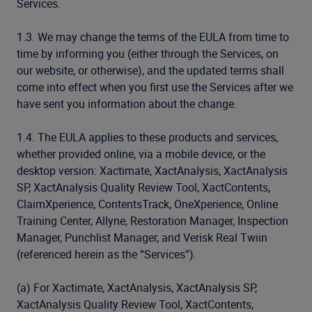
Services.
1.3. We may change the terms of the EULA from time to
time by informing you (either through the Services, on
our website, or otherwise), and the updated terms shall
come into effect when you first use the Services after we
have sent you information about the change.
1.4. The EULA applies to these products and services,
whether provided online, via a mobile device, or the
desktop version: Xactimate, XactAnalysis, XactAnalysis
SP, XactAnalysis Quality Review Tool, XactContents,
ClaimXperience, ContentsTrack, OneXperience, Online
Training Center, Allyne, Restoration Manager, Inspection
Manager, Punchlist Manager, and Verisk Real Twiin
(referenced herein as the “Services”).
(a) For Xactimate, XactAnalysis, XactAnalysis SP,
XactAnalysis Quality Review Tool, XactContents,