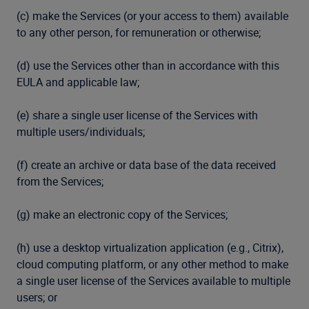
(c) make the Services (or your access to them) available
to any other person, for remuneration or otherwise;
(d) use the Services other than in accordance with this
EULA and applicable law;
(e) share a single user license of the Services with
multiple users/individuals;
(f) create an archive or data base of the data received
from the Services;
(g) make an electronic copy of the Services;
(h) use a desktop virtualization application (e.g., Citrix),
cloud computing platform, or any other method to make
a single user license of the Services available to multiple
users; or