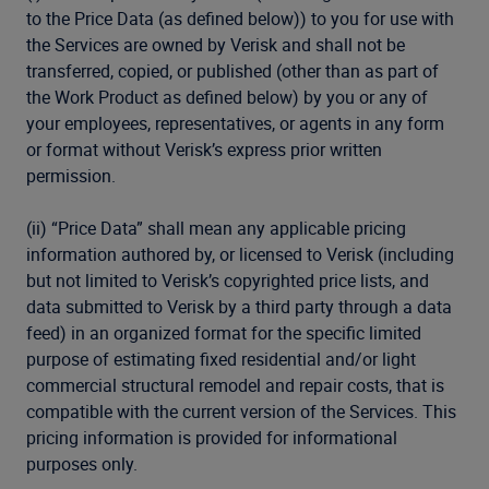
to the Price Data (as defined below)) to you for use with
the Services are owned by Verisk and shall not be
transferred, copied, or published (other than as part of
the Work Product as defined below) by you or any of
your employees, representatives, or agents in any form
or format without Verisk’s express prior written
permission.
(ii) “Price Data” shall mean any applicable pricing
information authored by, or licensed to Verisk (including
but not limited to Verisk’s copyrighted price lists, and
data submitted to Verisk by a third party through a data
feed) in an organized format for the specific limited
purpose of estimating fixed residential and/or light
commercial structural remodel and repair costs, that is
compatible with the current version of the Services. This
pricing information is provided for informational
purposes only.