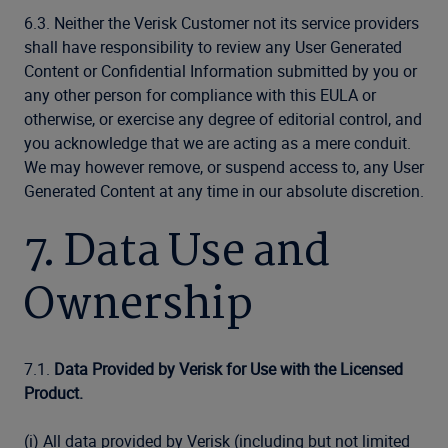
6.3. Neither the Verisk Customer not its service providers
shall have responsibility to review any User Generated
Content or Confidential Information submitted by you or
any other person for compliance with this EULA or
otherwise, or exercise any degree of editorial control, and
you acknowledge that we are acting as a mere conduit.
We may however remove, or suspend access to, any User
Generated Content at any time in our absolute discretion.
7. Data Use and
Ownership
7.1.
Data Provided by Verisk for Use with the Licensed
Product.
(i) All data provided by Verisk (including but not limited