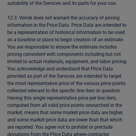
suitability of the Services and its parts for your use.
12.3. Verisk does not warrant the accuracy of pricing
information in the Price Data. Price Data are intended to
be a representation of historical information to be used
as a baseline or place to begin creation of an estimate.
You are responsible to ensure the estimate includes
pricing consistent with components including but not
limited to actual materials, equipment, and labor pricing.
You acknowledge and understand that Price Data
provided as part of the Services are intended to target
the most representative price of the various price points
collected relevant to the specific line item in question.
Having this single representative price per line item,
computed from all valid price points researched in the
market, means that some market price data are higher,
and some market price data are lower than that which
are reported. You agree not to prohibit or preclude
deviations from the Price Data where contractor