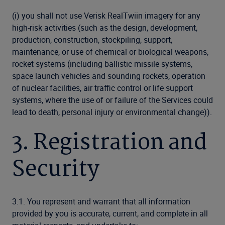
(i) you shall not use Verisk RealTwiin imagery for any
high-risk activities (such as the design, development,
production, construction, stockpiling, support,
maintenance, or use of chemical or biological weapons,
rocket systems (including ballistic missile systems,
space launch vehicles and sounding rockets, operation
of nuclear facilities, air traffic control or life support
systems, where the use of or failure of the Services could
lead to death, personal injury or environmental change)).
3. Registration and
Security
3.1. You represent and warrant that all information
provided by you is accurate, current, and complete in all