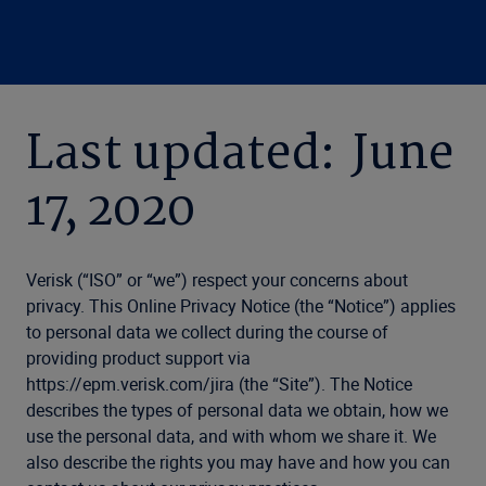
Last updated: June
17, 2020
Verisk (“ISO” or “we”) respect your concerns about
privacy. This Online Privacy Notice (the “Notice”) applies
to personal data we collect during the course of
providing product support via
https://epm.verisk.com/jira (the “Site”). The Notice
describes the types of personal data we obtain, how we
use the personal data, and with whom we share it. We
also describe the rights you may have and how you can