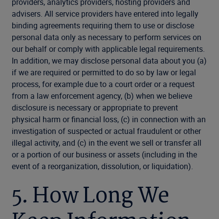
providers, analytics providers, hosting providers and
advisers. All service providers have entered into legally
binding agreements requiring them to use or disclose
personal data only as necessary to perform services on
our behalf or comply with applicable legal requirements.
In addition, we may disclose personal data about you (a)
if we are required or permitted to do so by law or legal
process, for example due to a court order or a request
from a law enforcement agency, (b) when we believe
disclosure is necessary or appropriate to prevent
physical harm or financial loss, (c) in connection with an
investigation of suspected or actual fraudulent or other
illegal activity, and (c) in the event we sell or transfer all
or a portion of our business or assets (including in the
event of a reorganization, dissolution, or liquidation).
5. How Long We