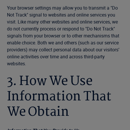
Your browser settings may allow you to transmit a "Do
Not Track" signal to websites and online services you
visit. Like many other websites and online services, we
do not currently process or respond to "Do Not Track"
signals from your browser or to other mechanisms that
enable choice. Both we and others (such as our service
providers) may collect personal data about our visitors’
online activities over time and across third-party
websites.
3. How We Use
Information That
We Obtain