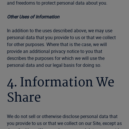
and freedoms to protect personal data about you.
Other Uses of Information
In addition to the uses described above, we may use
personal data that you provide to us or that we collect
for other purposes. Where that is the case, we will
provide an additional privacy notice to you that
describes the purposes for which we will use the
personal data and our legal basis for doing so.
4. Information We
Share
We do not sell or otherwise disclose personal data that
you provide to us or that we collect on our Site, except as