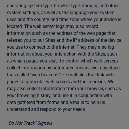
operating system type, browser type, domain, and other
system settings, as well as the language your system
uses and the country and time zone where your device is
located. The web server logs may also record
information such as the address of the web page that
referred you to our Sites and the IP address of the device
you use to connect to the Internet. They may also log
information about your interaction with the Sites, such
as which pages you visit. To control which web servers
collect information by automated means, we may place
tags called "web beacons" — small files that link web
pages to particular web servers and their cookies. We
may also collect information from your browser, such as
your browsing history, and use it in conjunction with
data gathered from forms and e-mails to help us
understand and respond to your needs.
"Do Not Track" Signals