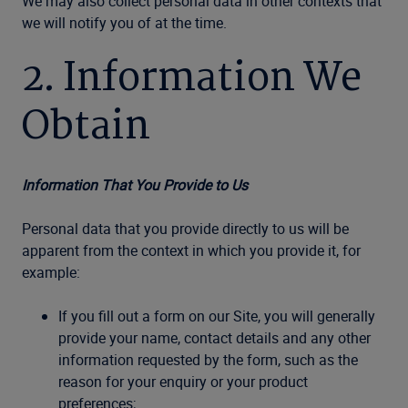
We may also collect personal data in other contexts that
we will notify you of at the time.
2. Information We
Obtain
Information That You Provide to Us
Personal data that you provide directly to us will be
apparent from the context in which you provide it, for
example:
If you fill out a form on our Site, you will generally
provide your name, contact details and any other
information requested by the form, such as the
reason for your enquiry or your product
preferences;