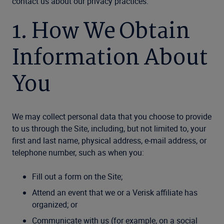
contact us about our privacy practices.
1. How We Obtain
Information About
You
We may collect personal data that you choose to provide
to us through the Site, including, but not limited to, your
first and last name, physical address, e-mail address, or
telephone number, such as when you:
Fill out a form on the Site;
Attend an event that we or a Verisk affiliate has
organized; or
Communicate with us (for example, on a social