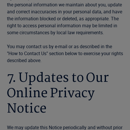
the personal information we maintain about you, update
and correct inaccuracies in your personal data, and have
the information blocked or deleted, as appropriate. The
right to access personal information may be limited in
some circumstances by local law requirements.
You may contact us by e-mail or as described in the
"How to Contact Us" section below to exercise your rights
described above.
7. Updates to Our
Online Privacy
Notice
We may update this Notice periodically and without prior