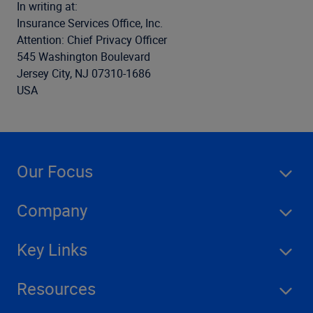
In writing at:
Insurance Services Office, Inc.
Attention: Chief Privacy Officer
545 Washington Boulevard
Jersey City, NJ 07310-1686
USA
Our Focus
Company
Key Links
Resources