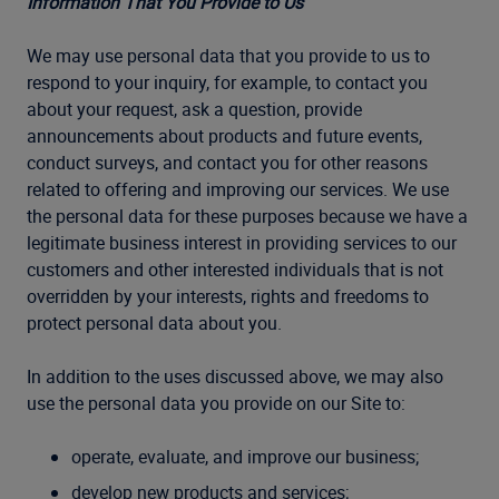
Information That You Provide to Us
We may use personal data that you provide to us to
respond to your inquiry, for example, to contact you
about your request, ask a question, provide
announcements about products and future events,
conduct surveys, and contact you for other reasons
related to offering and improving our services. We use
the personal data for these purposes because we have a
legitimate business interest in providing services to our
customers and other interested individuals that is not
overridden by your interests, rights and freedoms to
protect personal data about you.
In addition to the uses discussed above, we may also
use the personal data you provide on our Site to:
operate, evaluate, and improve our business;
develop new products and services;