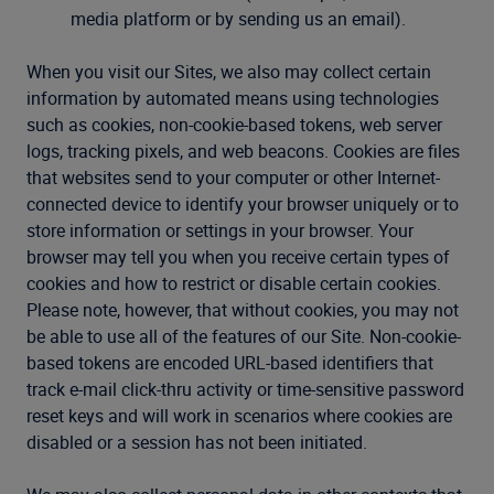
media platform or by sending us an email).
When you visit our Sites, we also may collect certain
information by automated means using technologies
such as cookies, non-cookie-based tokens, web server
logs, tracking pixels, and web beacons. Cookies are files
that websites send to your computer or other Internet-
connected device to identify your browser uniquely or to
store information or settings in your browser. Your
browser may tell you when you receive certain types of
cookies and how to restrict or disable certain cookies.
Please note, however, that without cookies, you may not
be able to use all of the features of our Site. Non-cookie-
based tokens are encoded URL-based identifiers that
track e-mail click-thru activity or time-sensitive password
reset keys and will work in scenarios where cookies are
disabled or a session has not been initiated.