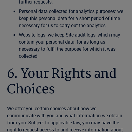
further requests.
Personal data collected for analytics purposes: we
keep this personal data for a short period of time
necessary for us to carry out the analytics.
Website logs: we keep Site audit logs, which may
contain your personal data, for as long as
necessary to fulfil the purpose for which it was
collected.
6. Your Rights and
Choices
We offer you certain choices about how we
communicate with you and what information we obtain
from you. Subject to applicable law, you may have the
right to request access to and receive information about