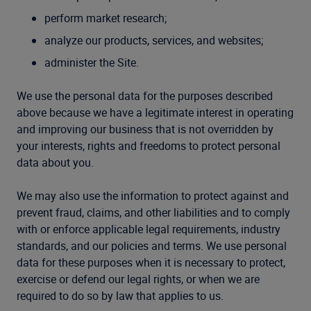
perform market research;
analyze our products, services, and websites;
administer the Site.
We use the personal data for the purposes described
above because we have a legitimate interest in operating
and improving our business that is not overridden by
your interests, rights and freedoms to protect personal
data about you.
We may also use the information to protect against and
prevent fraud, claims, and other liabilities and to comply
with or enforce applicable legal requirements, industry
standards, and our policies and terms. We use personal
data for these purposes when it is necessary to protect,
exercise or defend our legal rights, or when we are
required to do so by law that applies to us.