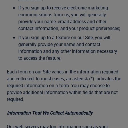
If you sign up to receive electronic marketing
communications from us, you will generally
provide your name, email address and other
contact information, and your product preferences;
If you sign up to a feature on our Site, you will
generally provide your name and contact
information and any other information necessary
to access the feature.
Each form on our Site varies in the information required
and collected. In most cases, an asterisk (*) indicates the
required information on a form. You may choose to
provide additional information within fields that are not
required.
Information That We Collect Automatically
Our web servers may log information such as your