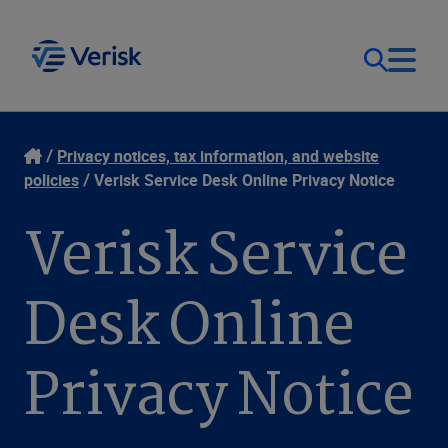
Our Focus
Login
Privacy notices, tax information, and website
policies
Verisk Service Desk Online Privacy Notice
Contact Us
Our Solutions
Verisk Service
United States (EN)
Resources
Desk Online
Company
Privacy Notice