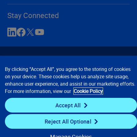
Stay Connected
By clicking “Accept All”, you agree to the storing of cookies
on your device. These cookies help us analyze site usage,
enhance user experience, and assist in our marketing efforts.
Contact Us
Privacy Notices
Conditions of Use
For more information, view our
Cookie Policy
Cookie Preferences
© 2008, 2026 Verisk Analytics,
Inc. All rights reserved.
Accept All
Reject All Optional
Manage Cookies