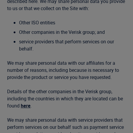
described here. We may share personal data you provide
to us or that we collect on the Site with:
Other ISO entities
Other companies in the Verisk group; and
service providers that perform services on our
behalf.
We may share personal data with our affiliates for a
number of reasons, including because is necessary to
provide the product or service you have requested.
Details of the other companies in the Verisk group,
including the countries in which they are located can be
found
here
.
We may share personal data with service providers that
perform services on our behalf such as payment service