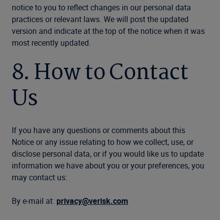
notice to you to reflect changes in our personal data
practices or relevant laws. We will post the updated
version and indicate at the top of the notice when it was
most recently updated.
8. How to Contact
Us
If you have any questions or comments about this
Notice or any issue relating to how we collect, use, or
disclose personal data, or if you would like us to update
information we have about you or your preferences, you
may contact us:
By e-mail at:
privacy@verisk.com