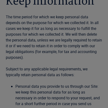
Keep Information
The time period for which we keep personal data
depends on the purpose for which we collected it. In all
cases we keep it for as long as necessary to fulfill the
purposes for which we collected it. We will then delete
the personal data, unless we are legally required to retain
it or if we need to retain it in order to comply with our
legal obligations (for example, for tax and accounting
purposes).
Subject to any applicable legal requirements, we
typically retain personal data as follows:
Personal data you provide to us through our Site:
we keep this personal data for as long as
necessary in order to respond to your request, and
for a short further period in case you send us