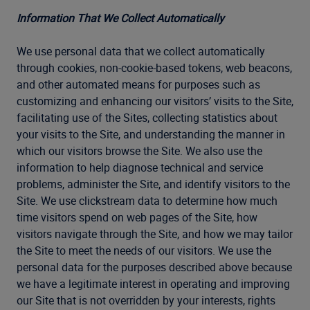
Information That We Collect Automatically
We use personal data that we collect automatically
through cookies, non-cookie-based tokens, web beacons,
and other automated means for purposes such as
customizing and enhancing our visitors’ visits to the Site,
facilitating use of the Sites, collecting statistics about
your visits to the Site, and understanding the manner in
which our visitors browse the Site. We also use the
information to help diagnose technical and service
problems, administer the Site, and identify visitors to the
Site. We use clickstream data to determine how much
time visitors spend on web pages of the Site, how
visitors navigate through the Site, and how we may tailor
the Site to meet the needs of our visitors. We use the
personal data for the purposes described above because
we have a legitimate interest in operating and improving
our Site that is not overridden by your interests, rights