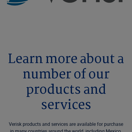
Learn more about a
number of our
products and
services
Verisk products and services are available for purchase
in many countries around the world, including Mexico.