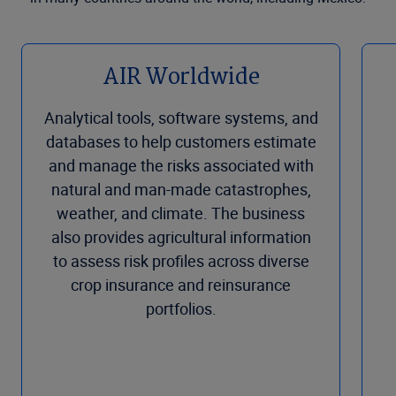
AIR Worldwide
Analytical tools, software systems, and
databases to help customers estimate
and manage the risks associated with
natural and man-made catastrophes,
weather, and climate. The business
also provides agricultural information
to assess risk profiles across diverse
crop insurance and reinsurance
portfolios.