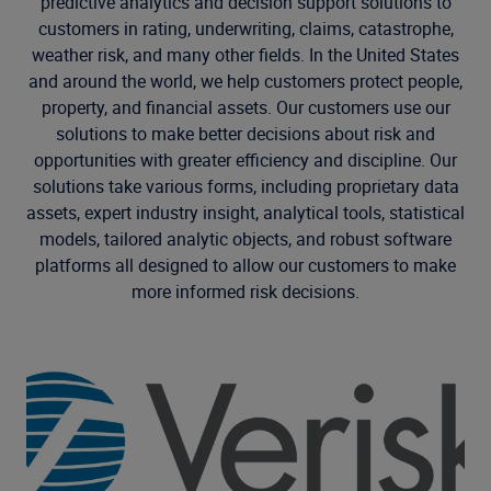
predictive analytics and decision support solutions to
customers in rating, underwriting, claims, catastrophe,
weather risk, and many other fields. In the United States
and around the world, we help customers protect people,
property, and financial assets. Our customers use our
solutions to make better decisions about risk and
opportunities with greater efficiency and discipline. Our
solutions take various forms, including proprietary data
assets, expert industry insight, analytical tools, statistical
models, tailored analytic objects, and robust software
platforms all designed to allow our customers to make
more informed risk decisions.