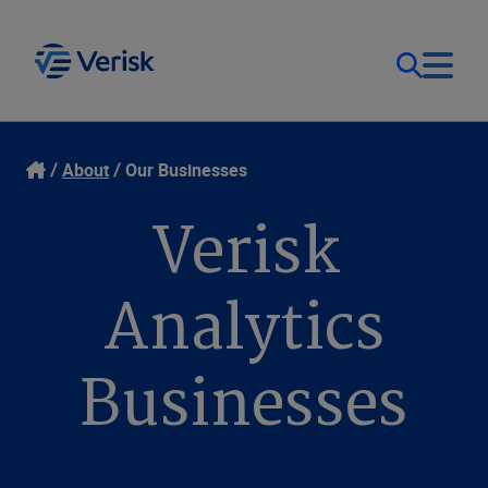
Our Focus
Login
About
Our Businesses
Verisk
Contact Us
Our Solutions
United States (EN)
Analytics
Resources
Businesses
Company