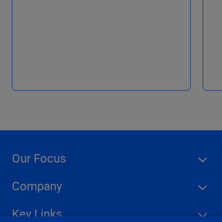
Our Focus
Company
Key Links