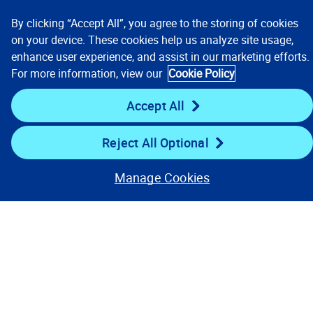
By clicking “Accept All”, you agree to the storing of cookies
Resources
on your device. These cookies help us analyze site usage,
enhance user experience, and assist in our marketing efforts.
For more information, view our
Cookie Policy
Stay Connected
Accept All
Reject All Optional
Manage Cookies
Contact Us
Privacy Notices
Conditions of Use
Cookie Preferences
© 2008, 2026 Verisk Analytics,
Inc. All rights reserved.