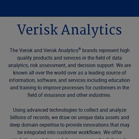
Verisk Analytics
®
The Verisk and Verisk Analytics
brands represent high
quality products and services in the field of data
analytics, risk assessment, and decision support. We are
known all over the world over as a leading source of
information, software, and services including education
and training to improve processes for customers in the
field of insurance and other industries.
Using advanced technologies to collect and analyze
billions of records, we draw on unique data assets and
deep domain expertise to provide innovations that may
be integrated into customer workflows. We offer