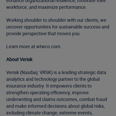
enhance organizational resilience, motivate their
workforce, and maximize performance.
Working shoulder to shoulder with our clients, we
uncover opportunities for sustainable success and
provide perspective that moves you.
Learn more at wtwco.com.
About Verisk
Verisk (Nasdaq: VRSK) is a leading strategic data
analytics and technology partner to the global
insurance industry. It empowers clients to
strengthen operating efficiency, improve
underwriting and claims outcomes, combat fraud
and make informed decisions about global risks,
including climate change, extreme events,