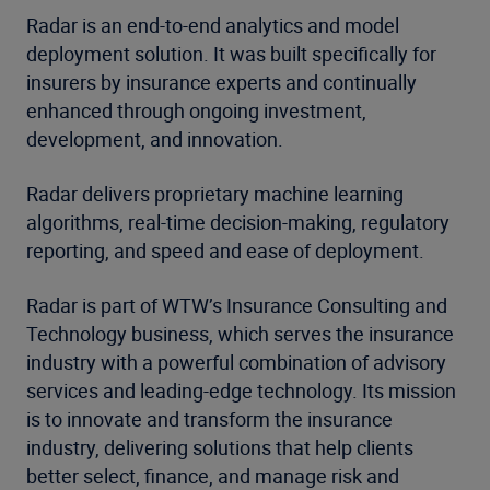
Radar is an end-to-end analytics and model
deployment solution. It was built specifically for
insurers by insurance experts and continually
enhanced through ongoing investment,
development, and innovation.
Radar delivers proprietary machine learning
algorithms, real-time decision-making, regulatory
reporting, and speed and ease of deployment.
Radar is part of WTW’s Insurance Consulting and
Technology business, which serves the insurance
industry with a powerful combination of advisory
services and leading-edge technology. Its mission
is to innovate and transform the insurance
industry, delivering solutions that help clients
better select, finance, and manage risk and