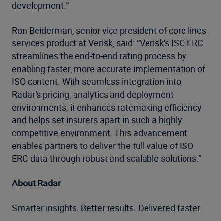
development.”
Ron Beiderman, senior vice president of core lines
services product at Verisk, said: “Verisk's ISO ERC
streamlines the end-to-end rating process by
enabling faster, more accurate implementation of
ISO content. With seamless integration into
Radar’s pricing, analytics and deployment
environments, it enhances ratemaking efficiency
and helps set insurers apart in such a highly
competitive environment. This advancement
enables partners to deliver the full value of ISO
ERC data through robust and scalable solutions.”
About Radar
Smarter insights. Better results. Delivered faster.