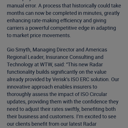
manual error. A process that historically could take
months can now be completed in minutes, greatly
enhancing rate-making efficiency and giving
carriers a powerful competitive edge in adapting
to market price movements.
Gio Smyth, Managing Director and Americas
Regional Leader, Insurance Consulting and
Technology at WTW, said: “This new Radar
functionality builds significantly on the value
already provided by Verisk’s ISO ERC solution. Our
innovative approach enables insurers to
thoroughly assess the impact of ISO Circular
updates, providing them with the confidence they
need to adjust their rates swiftly, benefiting both
their business and customers. I’m excited to see
our clients benefit from our latest Radar