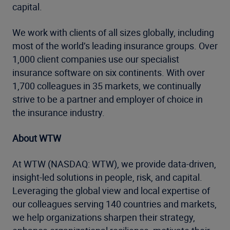
capital.
We work with clients of all sizes globally, including
most of the world’s leading insurance groups. Over
1,000 client companies use our specialist
insurance software on six continents. With over
1,700 colleagues in 35 markets, we continually
strive to be a partner and employer of choice in
the insurance industry.
About WTW
At WTW (NASDAQ: WTW), we provide data-driven,
insight-led solutions in people, risk, and capital.
Leveraging the global view and local expertise of
our colleagues serving 140 countries and markets,
we help organizations sharpen their strategy,