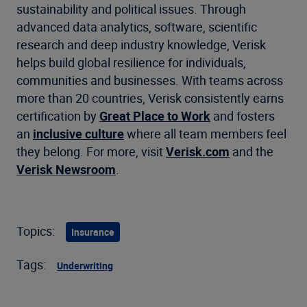
sustainability and political issues. Through
advanced data analytics, software, scientific
research and deep industry knowledge, Verisk
helps build global resilience for individuals,
communities and businesses. With teams across
more than 20 countries, Verisk consistently earns
certification by
Great Place to Work
and fosters
an
inclusive culture
where all team members feel
they belong. For more, visit
Verisk.com
and the
Verisk Newsroom
.
Topics:
Insurance
Tags:
Underwriting