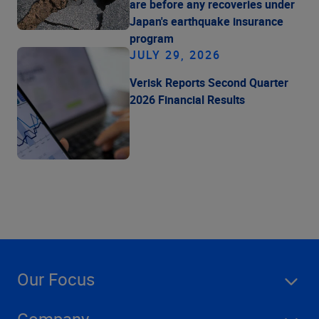
are before any recoveries under
Japan's earthquake insurance
program
JULY 29, 2026
Verisk Reports Second Quarter
2026 Financial Results
Our Focus
Company