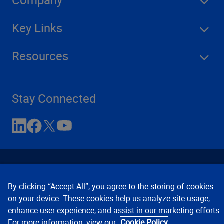
Key Links
Resources
Stay Connected
By clicking “Accept All”, you agree to the storing of cookies
on your device. These cookies help us analyze site usage,
enhance user experience, and assist in our marketing efforts.
Contact Us
Privacy Notices
Conditions of Use
For more information, view our
Cookie Policy