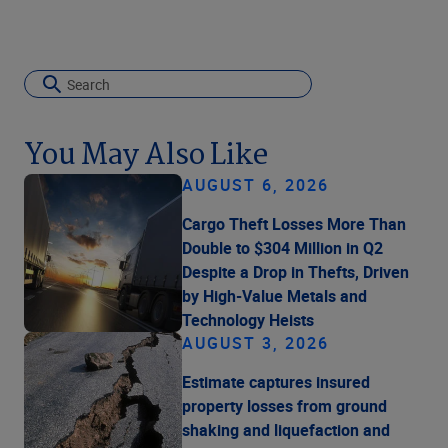
You May Also Like
AUGUST 6, 2026
Cargo Theft Losses More Than
Double to $304 Million in Q2
Despite a Drop in Thefts, Driven
by High-Value Metals and
Technology Heists
AUGUST 3, 2026
Estimate captures insured
property losses from ground
shaking and liquefaction and