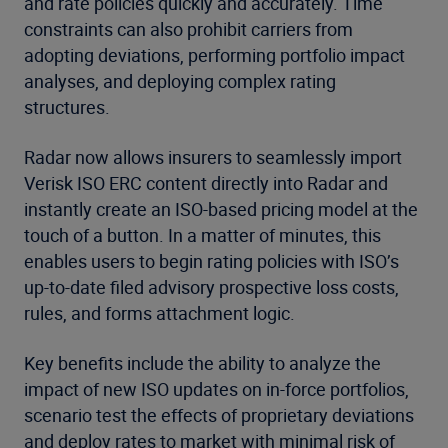
and rate policies quickly and accurately. Time
constraints can also prohibit carriers from
adopting deviations, performing portfolio impact
analyses, and deploying complex rating
structures.
Radar now allows insurers to seamlessly import
Verisk ISO ERC content directly into Radar and
instantly create an ISO-based pricing model at the
touch of a button. In a matter of minutes, this
enables users to begin rating policies with ISO’s
up-to-date filed advisory prospective loss costs,
rules, and forms attachment logic.
Key benefits include the ability to analyze the
impact of new ISO updates on in-force portfolios,
scenario test the effects of proprietary deviations
and deploy rates to market with minimal risk of