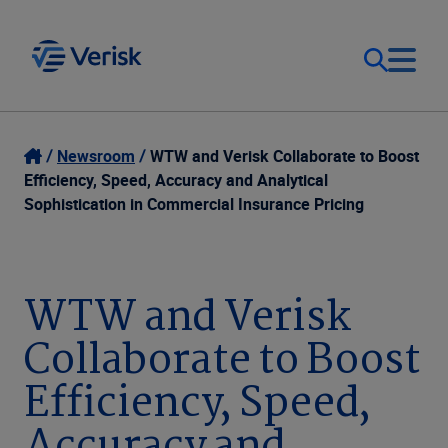
Our Focus
Login
Newsroom
WTW and Verisk Collaborate to Boost
Efficiency, Speed, Accuracy and Analytical
Contact Us
Sophistication in Commercial Insurance Pricing
Our Solutions
United States (EN)
Resources
WTW and Verisk
Collaborate to Boost
Company
Efficiency, Speed,