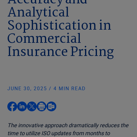
Accuracy and
Analytical
Sophistication in
Commercial
Insurance Pricing
JUNE 30, 2025 / 4 MIN READ
The innovative approach dramatically reduces the
time to utilize ISO updates from months
to