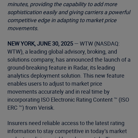
minutes, providing the capability to add more
sophistication easily and giving carriers a
powerful
competitive edge in adapting to market price
movements.
NEW YORK, JUNE 30, 2025
— WTW (NASDAQ:
WTW), a leading global advisory, broking, and
solutions company, has announced the launch of a
ground-breaking feature in Radar, its leading
analytics deployment solution. This new feature
enables users to adjust to market price
movements accurately and in real time by
incorporating ISO Electronic Rating Content ™ (ISO
ERC ™) from Verisk.
Insurers need reliable access to the latest rating
information to stay competitive in today’s market