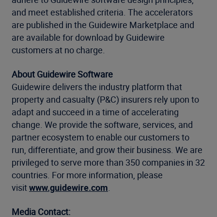
and meet established criteria. The accelerators
are published in the Guidewire Marketplace and
are available for download by Guidewire
customers at no charge.
About Guidewire Software
Guidewire delivers the industry platform that
property and casualty (P&C) insurers rely upon to
adapt and succeed in a time of accelerating
change. We provide the software, services, and
partner ecosystem to enable our customers to
run, differentiate, and grow their business. We are
privileged to serve more than 350 companies in 32
countries. For more information, please
visit
www.guidewire.com
.
Media Contact: