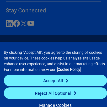
Stay Connected
By clicking “Accept All”, you agree to the storing of cookies
on your device. These cookies help us analyze site usage,
enhance user experience, and assist in our marketing efforts.
Contact Us
Privacy Notices
Conditions of Use
For more information, view our
Cookie Policy
Cookie Preferences
© 2008, 2026 Verisk Analytics,
Inc. All rights reserved.
Accept All
Reject All Optional
Manage Cookies