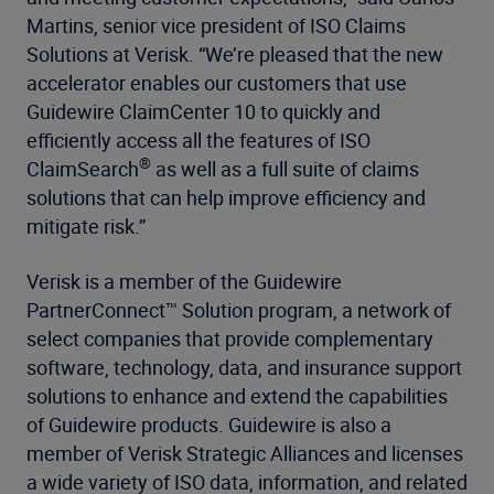
Martins, senior vice president of ISO Claims
Solutions at Verisk. “We’re pleased that the new
accelerator enables our customers that use
Guidewire ClaimCenter 10 to quickly and
efficiently access all the features of ISO
®
ClaimSearch
as well as a full suite of claims
solutions that can help improve efficiency and
mitigate risk.”
Verisk is a member of the Guidewire
PartnerConnect™ Solution program, a network of
select companies that provide complementary
software, technology, data, and insurance support
solutions to enhance and extend the capabilities
of Guidewire products. Guidewire is also a
member of Verisk Strategic Alliances and licenses
a wide variety of ISO data, information, and related