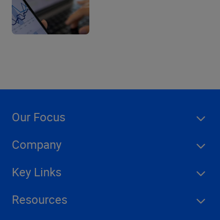
Our Focus
Company
Key Links
Resources