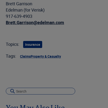
Brett Garrison
Edelman (for Verisk)
917-639-4903
Brett.Garrison@edelman.com
Topics:
Insurance
Tags:
Claims
Property & Casualty