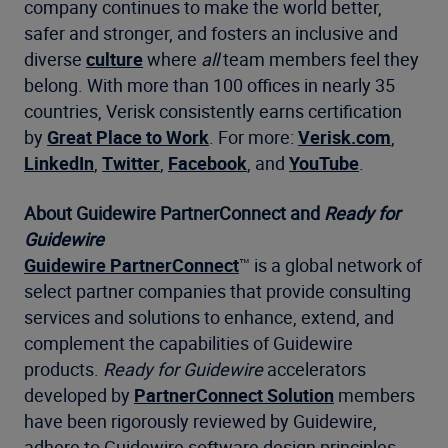
company continues to make the world better,
safer and stronger, and fosters an inclusive and
diverse
culture
where
all
team members feel they
belong. With more than 100 offices in nearly 35
countries, Verisk consistently earns certification
by
Great Place to Work
. For more:
Verisk.com
,
LinkedIn
,
Twitter
,
Facebook
, and
YouTube
.
About Guidewire PartnerConnect and
Ready for
Guidewire
Guidewire PartnerConnect
™ is a global network of
select partner companies that provide consulting
services and solutions to enhance, extend, and
complement the capabilities of Guidewire
products.
Ready for Guidewire
accelerators
developed by
PartnerConnect Solution
members
have been rigorously reviewed by Guidewire,
adhere to Guidewire software design principles,