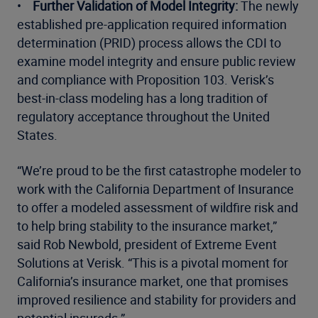
•
Further Validation of Model Integrity:
The newly
established pre-application required information
determination (PRID) process allows the CDI to
examine model integrity and ensure public review
and compliance with Proposition 103. Verisk’s
best-in-class modeling has a long tradition of
regulatory acceptance throughout the United
States.
“We’re proud to be the first catastrophe modeler to
work with the California Department of Insurance
to offer a modeled assessment of wildfire risk and
to help bring stability to the insurance market,”
said Rob Newbold, president of Extreme Event
Solutions at Verisk. “This is a pivotal moment for
California’s insurance market, one that promises
improved resilience and stability for providers and