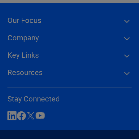
Our Focus
Company
Key Links
Resources
Stay Connected