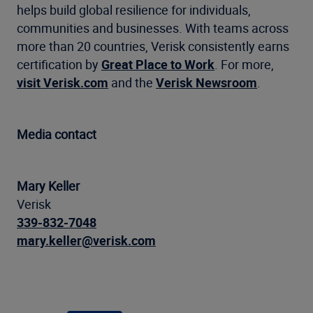
helps build global resilience for individuals,
communities and businesses. With teams across
more than 20 countries, Verisk consistently earns
certification by
Great Place to Work
. For more,
visit Verisk.com
and the
Verisk Newsroom
.
Media contact
Mary Keller
Verisk
339-832-7048
mary.keller@verisk.com