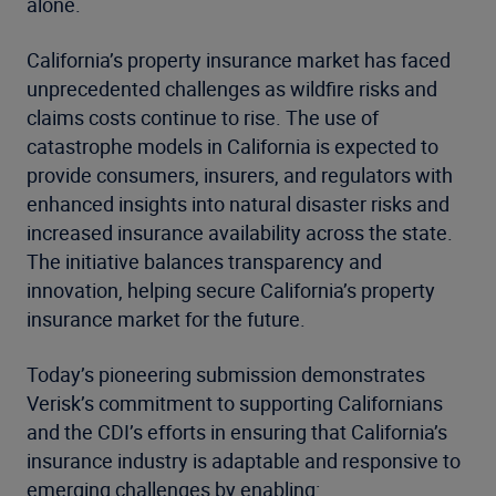
alone.
California’s property insurance market has faced
unprecedented challenges as wildfire risks and
claims costs continue to rise. The use of
catastrophe models in California is expected to
provide consumers, insurers, and regulators with
enhanced insights into natural disaster risks and
increased insurance availability across the state.
The initiative balances transparency and
innovation, helping secure California’s property
insurance market for the future.
Today’s pioneering submission demonstrates
Verisk’s commitment to supporting Californians
and the CDI’s efforts in ensuring that California’s
insurance industry is adaptable and responsive to
emerging challenges by enabling: