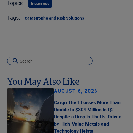
Topics:
Insurance
Tags:
Catastrophe and Risk Solutions
You May Also Like
AUGUST 6, 2026
Cargo Theft Losses More Than
Double to $304 Million in Q2
Despite a Drop in Thefts, Driven
by High-Value Metals and
Technology Heists