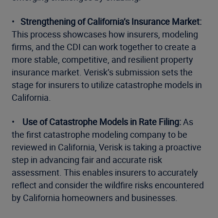
•
Strengthening of California’s Insurance Market:
This process showcases how insurers, modeling
firms, and the CDI can work together to create a
more stable, competitive, and resilient property
insurance market. Verisk’s submission sets the
stage for insurers to utilize catastrophe models in
California.
•
Use of Catastrophe Models in Rate Filing:
As
the first catastrophe modeling company to be
reviewed in California, Verisk is taking a proactive
step in advancing fair and accurate risk
assessment. This enables insurers to accurately
reflect and consider the wildfire risks encountered
by California homeowners and businesses.