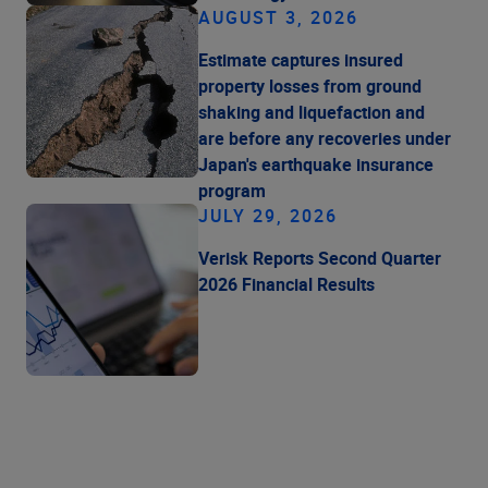
AUGUST 3, 2026
Estimate captures insured
property losses from ground
shaking and liquefaction and
are before any recoveries under
Japan's earthquake insurance
program
JULY 29, 2026
Verisk Reports Second Quarter
2026 Financial Results