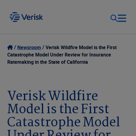
Our Focus
Login
Newsroom
Verisk Wildfire Model is the First
Catastrophe Model Under Review for Insurance
Contact Us
Ratemaking in the State of California
Our Solutions
United States (EN)
Resources
Verisk Wildfire
Model is the First
Company
Catastrophe Model