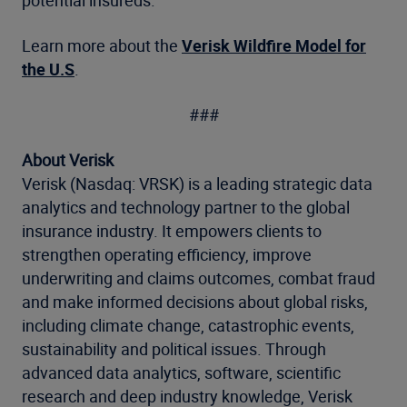
potential insureds.”
Learn more about the
Verisk Wildfire Model for
the U.S
.
###
About Verisk
Verisk (Nasdaq: VRSK) is a leading strategic data
analytics and technology partner to the global
insurance industry. It empowers clients to
strengthen operating efficiency, improve
underwriting and claims outcomes, combat fraud
and make informed decisions about global risks,
including climate change, catastrophic events,
sustainability and political issues. Through
advanced data analytics, software, scientific
research and deep industry knowledge, Verisk