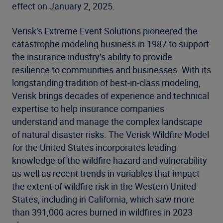
effect on January 2, 2025.
Verisk’s Extreme Event Solutions pioneered the
catastrophe modeling business in 1987 to support
the insurance industry’s ability to provide
resilience to communities and businesses. With its
longstanding tradition of best-in-class modeling,
Verisk brings decades of experience and technical
expertise to help insurance companies
understand and manage the complex landscape
of natural disaster risks. The Verisk Wildfire Model
for the United States incorporates leading
knowledge of the wildfire hazard and vulnerability
as well as recent trends in variables that impact
the extent of wildfire risk in the Western United
States, including in California, which saw more
than 391,000 acres burned in wildfires in 2023