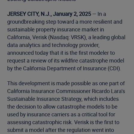
JERSEY CITY, N.J., January 2, 2025
— In a
groundbreaking step toward a more resilient and
sustainable property insurance market in
California, Verisk (Nasdaq: VRSK), a leading global
data analytics and technology provider,
announced today that it is the first modeler to
request a review of its wildfire catastrophe model
by the California Department of Insurance (CDI).
This development is made possible as one part of
California Insurance Commissioner Ricardo Lara’s
Sustainable Insurance Strategy, which includes
the decision to allow catastrophe models to be
used by insurance carriers as a critical tool for
assessing catastrophic risk. Verisk is the first to
submit a model after the regulation went into