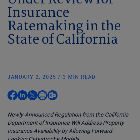
Under Review for
Insurance
Ratemaking in the
State of California
JANUARY 2, 2025 / 3 MIN READ
Newly-Announced Regulation from the California
Department of Insurance Will Address Property
Insurance Availability by Allowing Forward-
Looking Catastrophe Models