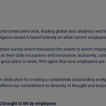
ond consecutive year, leading global data analytics and 
tigious award is based entirely on what current employee
gement survey which measured the extent to which employ
s their daily encounters with innovation, inclusivity, co
 a great place to work, 99% agree that new employees ar
ve dedication to creating a consistently outstanding workp
affirms our commitment to diversity of thought and inc
 brought to life by employees