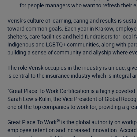
for people managers who want to refresh their es
Verisk’s culture of learning, caring and results is s
toward common goals. Each year in Krakow, employee
shelters, care facilities and held fundraisers for lo
Indigenous and LGBTQ+ communities, along with paren
building a sense of community and allyship where eve
The role Verisk occupies in the industry is unique, give
is central to the insurance industry which is integral
"Great Place To Work Certification is a highly covete
Sarah Lewis-Kulin, the Vice President of Global Recogni
one of the top companies to work for, providing a gr
®
Great Place To Work
is the global authority on work
employee retention and increased innovation. Accord