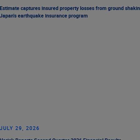
Estimate captures insured property losses from ground shakin
Japan's earthquake insurance program
JULY 29, 2026