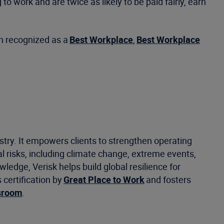
o work and are twice as likely to be paid fairly, earn
een recognized as a
Best Workplace
,
Best Workplace
stry. It empowers clients to strengthen operating
 risks, including climate change, extreme events,
ledge, Verisk helps build global resilience for
certification by
Great Place to Work
and fosters
sroom
.