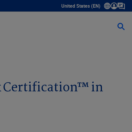
United States (EN)
Show submenu for language sele
 Certification™ in