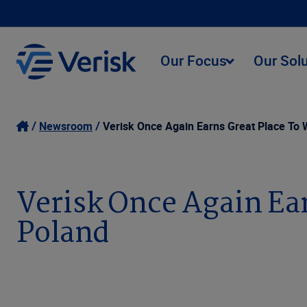
Our Focus
Our Sol
Newsroom
Verisk Once Again Earns Great Place To W
Verisk Once Again Ear
Poland