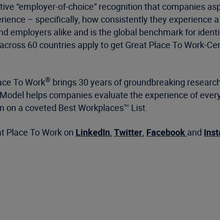
itive “employer-of-choice” recognition that companies aspir
ience – specifically, how consistently they experience a
nd employers alike and is the global benchmark for iden
cross 60 countries apply to get Great Place To Work-Cert
®
lace To Work
brings 30 years of groundbreaking research
All™ Model helps companies evaluate the experience of e
on on a coveted Best Workplaces™ List.
at Place To Work on
LinkedIn
,
Twitter
,
Facebook
and
Ins