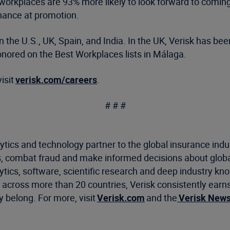
workplaces are 93% more likely to look forward to coming t
 chance at promotion.
in the U.S., UK, Spain, and India. In the UK, Verisk has b
ored on the Best Workplaces lists in Málaga.
isit
verisk.com/careers
.
# # #
ytics and technology partner to the global insurance indu
, combat fraud and make informed decisions about global
ics, software, scientific research and deep industry know
cross more than 20 countries, Verisk consistently earns 
 belong. For more, visit
Verisk.com
and the
Verisk New