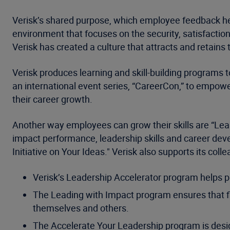
Verisk’s shared purpose, which employee feedback he
environment that focuses on the security, satisfaction
Verisk has created a culture that attracts and retains
Verisk produces learning and skill-building programs to
an international event series, “CareerCon,” to empowe
their career growth.
Another way employees can grow their skills are “Lear
impact performance, leadership skills and career devel
Initiative on Your Ideas." Verisk also supports its c
Verisk’s Leadership Accelerator program helps pe
The Leading with Impact program ensures that fi
themselves and others.
The Accelerate Your Leadership program is design