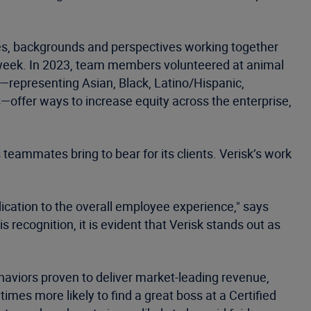
nces, backgrounds and perspectives working together
 week. In 2023, team members volunteered at animal
s—representing Asian, Black, Latino/Hispanic,
ffer ways to increase equity across the enterprise,
s teammates bring to bear for its clients. Verisk’s work
dication to the overall employee experience," says
 recognition, it is evident that Verisk stands out as
haviors proven to deliver market-leading revenue,
 times more likely to find a great boss at a Certified