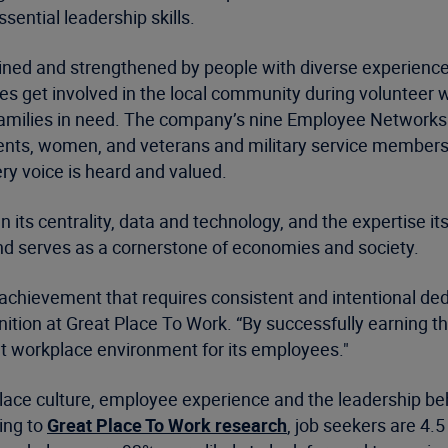
sential leadership skills.
ustained and strengthened by people with diverse experie
s get involved in the local community during volunteer
cal families in need. The company’s nine Employee Network
ts, women, and veterans and military service members—o
ry voice is heard and valued.
n its centrality, data and technology, and the expertise it
 and serves as a cornerstone of economies and society.
d achievement that requires consistent and intentional de
tion at Great Place To Work. “By successfully earning this
eat workplace environment for its employees."
place culture, employee experience and the leadership be
ing to
Great Place To Work research
, job seekers are 4.5