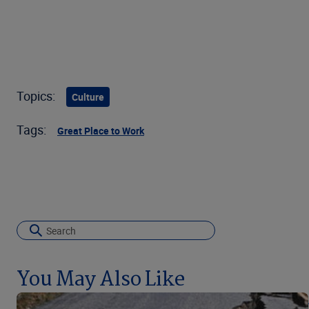
Topics:
Culture
Tags:
Great Place to Work
You May Also Like