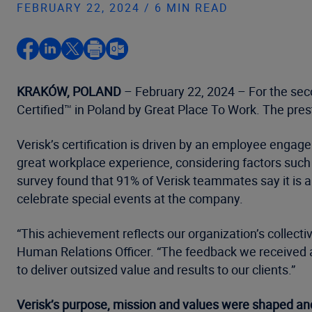
FEBRUARY 22, 2024 / 6 MIN READ
KRAKÓW, POLAND
– February 22, 2024 – For the sec
Certified™ in Poland by Great Place To Work. The pres
Verisk’s certification is driven by an employee enga
great workplace experience, considering factors such a
survey found that 91% of Verisk teammates say it is
celebrate special events at the company.
“This achievement reflects our organization’s collecti
Human Relations Officer. “The feedback we received 
to deliver outsized value and results to our clients.”
Verisk’s purpose, mission and values were shaped and