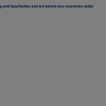
g and liquefaction and are before any recoveries under