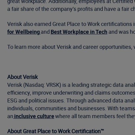
great workplace. Additionally, employees at Certified 
a fair share of the company’s profits and have a fair
Verisk also earned Great Place to Work certifications 
for Wellbeing
and
B
est Workplace in Tech
and was hon
To learn more about Verisk and career opportunities, v
About Verisk
Verisk (Nasdaq: VRSK) is a leading strategic data anal
efficiency, improve underwriting and claims outcomes
ESG and political issues. Through advanced data analyt
individuals, communities and businesses. With teams a
an
inclusive culture
where all team members feel they
About Great Place to Work Certification™