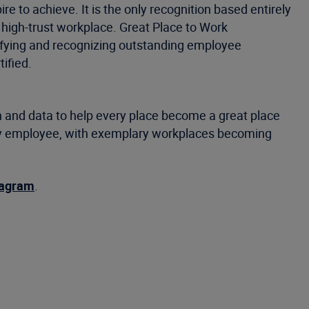
e to achieve. It is the only recognition based entirely
 high-trust workplace. Great Place to Work
tifying and recognizing outstanding employee
ified.
 and data to help every place become a great place
very employee, with exemplary workplaces becoming
tagram
.