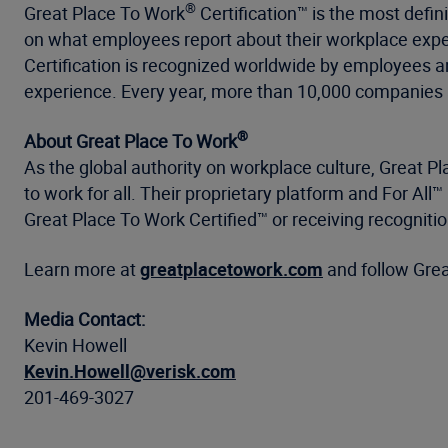
®
Great Place To Work
Certification™ is the most defin
on what employees report about their workplace exper
Certification is recognized worldwide by employees a
experience. Every year, more than 10,000 companies a
®
About Great Place To Work
As the global authority on workplace culture, Great P
to work for all. Their proprietary platform and For 
Great Place To Work Certified™ or receiving recogniti
Learn more at
greatplacetowork.com
and follow Gre
Media Contact:
Kevin Howell
Kevin.Howell@verisk.com
201-469-3027