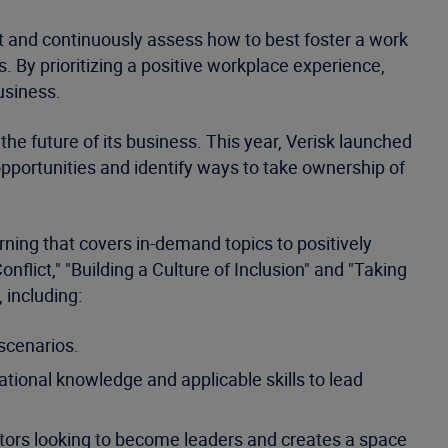
 and continuously assess how to best foster a work
. By prioritizing a positive workplace experience,
business.
the future of its business. This year, Verisk launched
opportunities and identify ways to take ownership of
ning that covers in-demand topics to positively
flict," "Building a Culture of Inclusion" and "Taking
 including:
 scenarios.
tional knowledge and applicable skills to lead
butors looking to become leaders and creates a space