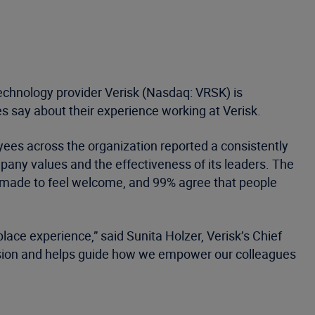
technology provider Verisk (Nasdaq: VRSK) is
s say about their experience working at Verisk.
ees across the organization reported a consistently
mpany values and the effectiveness of its leaders. The
e made to feel welcome, and 99% agree that people
lace experience,” said Sunita Holzer, Verisk’s Chief
lusion and helps guide how we empower our colleagues