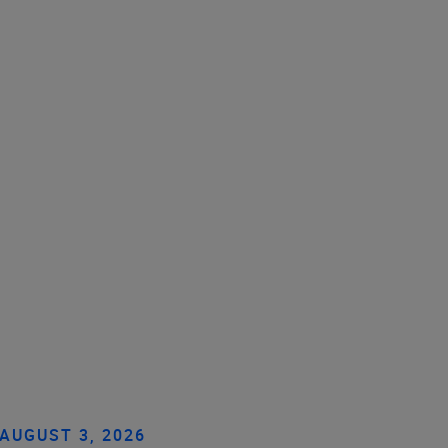
AUGUST 3, 2026