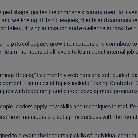
lped shape, guides the company’s commitment to invest
 and well-being of its colleagues, clients and communities
 top talent, driving innovation and excellence across the 
 help its colleagues grow their careers and contribute to 
r team members at all levels to learn about internal job 
nings Breaks,” live monthly webinars and self-guided lear
opment. Examples of topics include "Taking Control of Con
olleagues with leadership and career development programs,
ople leaders apply new skills and techniques in real-life
rst-time managers are set up for success with the founda
ed to elevate the leadership skills of individual contri