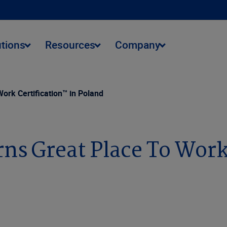
utions
Resources
Company
ork Certification™ in Poland
ns Great Place To Work