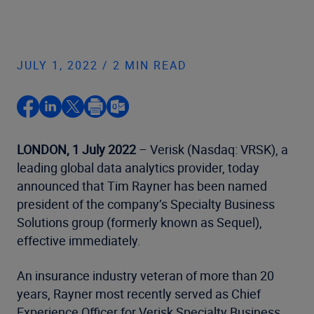
JULY 1, 2022 / 2 MIN READ
LONDON, 1 July 2022
– Verisk (Nasdaq: VRSK), a
leading global data analytics provider, today
announced that Tim Rayner has been named
president of the company’s Specialty Business
Solutions group (formerly known as Sequel),
effective immediately.
An insurance industry veteran of more than 20
years, Rayner most recently served as Chief
Experience Officer for Verisk Specialty Business