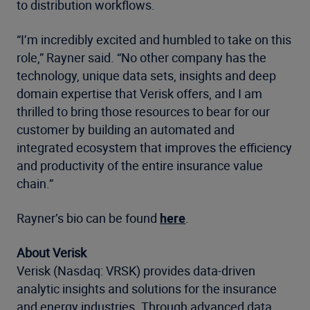
to distribution workflows.
“I’m incredibly excited and humbled to take on this
role,” Rayner said. “No other company has the
technology, unique data sets, insights and deep
domain expertise that Verisk offers, and I am
thrilled to bring those resources to bear for our
customer by building an automated and
integrated ecosystem that improves the efficiency
and productivity of the entire insurance value
chain.”
Rayner’s bio can be found
here
.
About Verisk
Verisk (Nasdaq: VRSK) provides data-driven
analytic insights and solutions for the insurance
and energy industries. Through advanced data