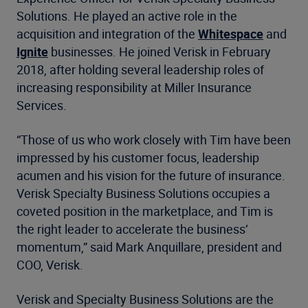
Solutions. He played an active role in the
acquisition and integration of the
Whitespace
and
Ignite
businesses. He joined Verisk in February
2018, after holding several leadership roles of
increasing responsibility at Miller Insurance
Services.
“Those of us who work closely with Tim have been
impressed by his customer focus, leadership
acumen and his vision for the future of insurance.
Verisk Specialty Business Solutions occupies a
coveted position in the marketplace, and Tim is
the right leader to accelerate the business’
momentum,” said Mark Anquillare, president and
COO, Verisk.
Verisk and Specialty Business Solutions are the