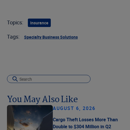
Topics:
Insurance
Tags:
Specialty Business Solutions
You May Also Like
AUGUST 6, 2026
Cargo Theft Losses More Than
Double to $304 Million in Q2