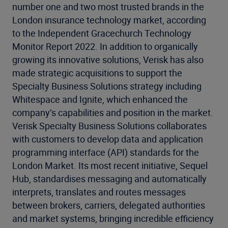
number one and two most trusted brands in the
London insurance technology market, according
to the Independent Gracechurch Technology
Monitor Report 2022. In addition to organically
growing its innovative solutions, Verisk has also
made strategic acquisitions to support the
Specialty Business Solutions strategy including
Whitespace and Ignite, which enhanced the
company’s capabilities and position in the market.
Verisk Specialty Business Solutions collaborates
with customers to develop data and application
programming interface (API) standards for the
London Market. Its most recent initiative, Sequel
Hub, standardises messaging and automatically
interprets, translates and routes messages
between brokers, carriers, delegated authorities
and market systems, bringing incredible efficiency