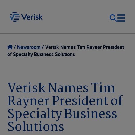
Our Focus
Login
Newsroom
Verisk Names Tim Rayner President
of Specialty Business Solutions
Contact Us
Our Solutions
United States (EN)
Verisk Names Tim
Resources
Rayner President of
Company
Specialty Business
Solutions