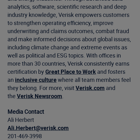
analytics, software, scientific research and deep
industry knowledge, Verisk empowers customers
to strengthen operating efficiency, improve
underwriting and claims outcomes, combat fraud
and make informed decisions about global issues,
including climate change and extreme events as
well as political and ESG topics. With offices in
more than 30 countries, Verisk consistently earns
certification by
Great Place to Work
and fosters
an
inclusive culture
where all team members feel
they belong. For more, visit
Verisk.com
and
the
Verisk Newsroom
.
Media Contact
Ali Herbert
Ali.Herbert@verisk.com
201-469-3998