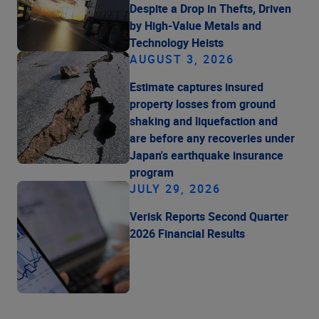
Despite a Drop in Thefts, Driven
by High-Value Metals and
Technology Heists
AUGUST 3, 2026
Estimate captures insured
property losses from ground
shaking and liquefaction and
are before any recoveries under
Japan's earthquake insurance
program
JULY 29, 2026
Verisk Reports Second Quarter
2026 Financial Results