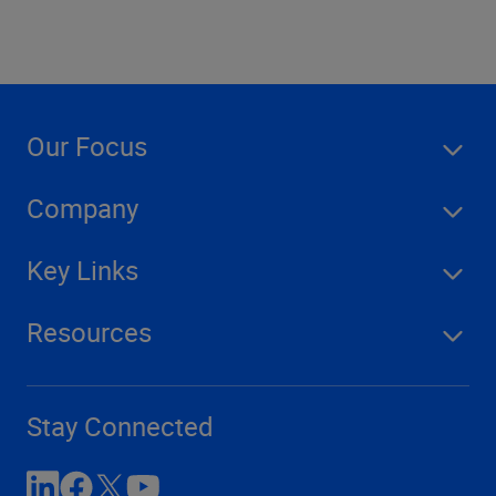
Our Focus
Company
Key Links
Resources
Stay Connected