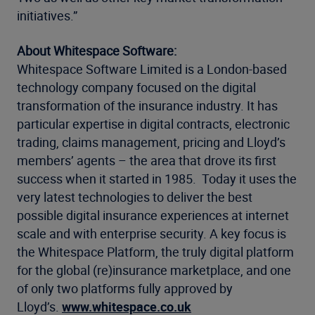
initiatives.”
About Whitespace Software:
Whitespace Software Limited is a London-based
technology company focused on the digital
transformation of the insurance industry. It has
particular expertise in digital contracts, electronic
trading, claims management, pricing and Lloyd’s
members’ agents – the area that drove its first
success when it started in 1985. Today it uses the
very latest technologies to deliver the best
possible digital insurance experiences at internet
scale and with enterprise security. A key focus is
the Whitespace Platform, the truly digital platform
for the global (re)insurance marketplace, and one
of only two platforms fully approved by
Lloyd’s.
www.whitespace.co.uk