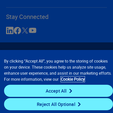
Stay Connected
By clicking “Accept All”, you agree to the storing of cookies
on your device. These cookies help us analyze site usage,
enhance user experience, and assist in our marketing efforts.
Contact Us
Privacy Notices
Conditions of Use
For more information, view our
Cookie Policy
Cookie Preferences
© 2008, 2026 Verisk Analytics,
Inc. All rights reserved.
Accept All
Reject All Optional