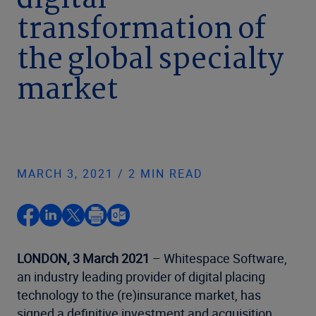
digital
transformation of
the global specialty
market
MARCH 3, 2021 / 2 MIN READ
LONDON, 3 March 2021
– Whitespace Software,
an industry leading provider of digital placing
technology to the (re)insurance market, has
signed a definitive investment and acquisition