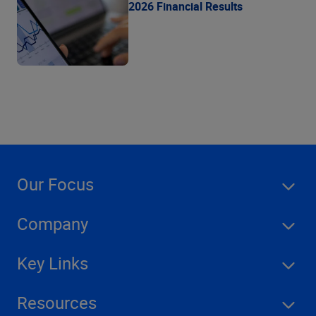
2026 Financial Results
Our Focus
Company
Key Links
Resources