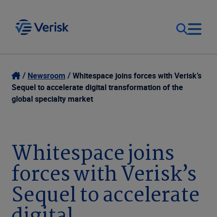
Our Focus
Login
Newsroom
Whitespace joins forces with Verisk’s
Sequel to accelerate digital transformation of the
Contact Us
global specialty market
Our Solutions
United States (EN)
Resources
Whitespace joins
forces with Verisk’s
Company
Sequel to accelerate