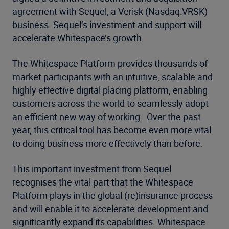
agreement with Sequel, a Verisk (Nasdaq:VRSK)
business. Sequel’s investment and support will
accelerate Whitespace’s growth.
The Whitespace Platform provides thousands of
market participants with an intuitive, scalable and
highly effective digital placing platform, enabling
customers across the world to seamlessly adopt
an efficient new way of working. Over the past
year, this critical tool has become even more vital
to doing business more effectively than before.
This important investment from Sequel
recognises the vital part that the Whitespace
Platform plays in the global (re)insurance process
and will enable it to accelerate development and
significantly expand its capabilities. Whitespace