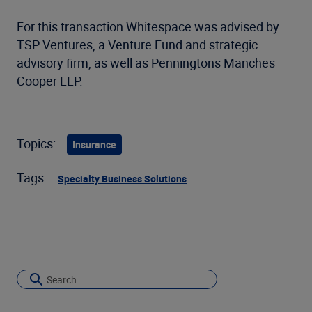
For this transaction Whitespace was advised by
TSP Ventures, a Venture Fund and strategic
advisory firm, as well as Penningtons Manches
Cooper LLP.
Topics:
Insurance
Tags:
Specialty Business Solutions