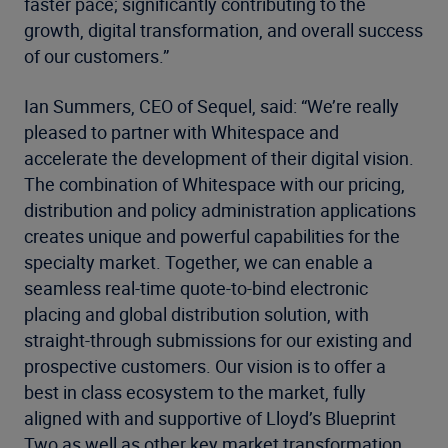
faster pace; significantly contributing to the
growth, digital transformation, and overall success
of our customers.”
Ian Summers, CEO of Sequel, said: “We’re really
pleased to partner with Whitespace and
accelerate the development of their digital vision.
The combination of Whitespace with our pricing,
distribution and policy administration applications
creates unique and powerful capabilities for the
specialty market. Together, we can enable a
seamless real-time quote-to-bind electronic
placing and global distribution solution, with
straight-through submissions for our existing and
prospective customers. Our vision is to offer a
best in class ecosystem to the market, fully
aligned with and supportive of Lloyd’s Blueprint
Two as well as other key market transformation