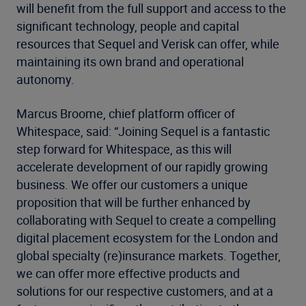
will benefit from the full support and access to the
significant technology, people and capital
resources that Sequel and Verisk can offer, while
maintaining its own brand and operational
autonomy.
Marcus Broome, chief platform officer of
Whitespace, said: “Joining Sequel is a fantastic
step forward for Whitespace, as this will
accelerate development of our rapidly growing
business. We offer our customers a unique
proposition that will be further enhanced by
collaborating with Sequel to create a compelling
digital placement ecosystem for the London and
global specialty (re)insurance markets. Together,
we can offer more effective products and
solutions for our respective customers, and at a