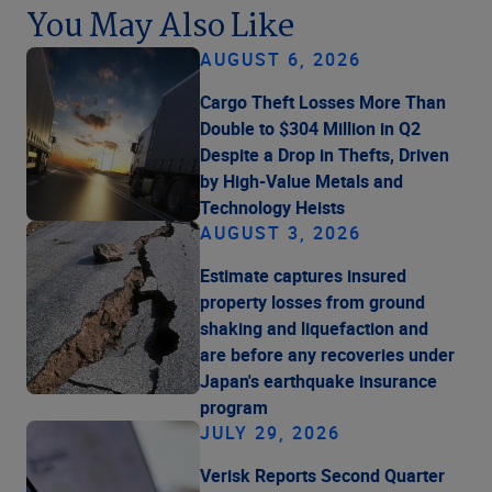
You May Also Like
AUGUST 6, 2026
Cargo Theft Losses More Than
Double to $304 Million in Q2
Despite a Drop in Thefts, Driven
by High-Value Metals and
Technology Heists
AUGUST 3, 2026
Estimate captures insured
property losses from ground
shaking and liquefaction and
are before any recoveries under
Japan's earthquake insurance
program
JULY 29, 2026
Verisk Reports Second Quarter