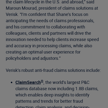
the claim lifecycle in the U.S. and abroad,” said
Maroun Mourad, president of claims solutions at
Verisk. “I’m confident that Shane’s focus on
anticipating the needs of claims professionals,
and his commitment to collaborating with
colleagues, clients and partners will drive the
innovation needed to help clients increase speed
and accuracy in processing claims, while also
creating an optimal user experience for
policyholders and adjustors.”
Verisk’s robust anti-fraud claims solutions include:
®
ClaimSearch
, the world’s largest P&C
claims database now including 1.8B claims,
which enables deep insights to identify
patterns and trends for better fraud
detection, claim analysis, and decision-