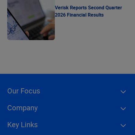
Verisk Reports Second Quarter
2026 Financial Results
Our Focus
Company
Key Links