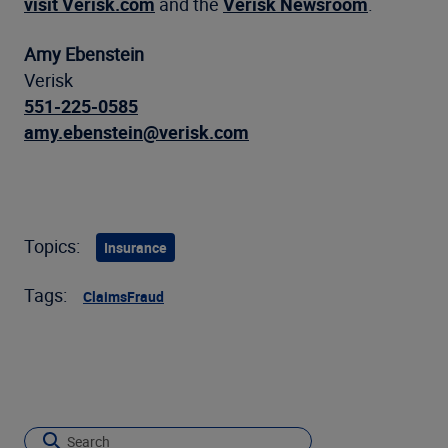
visit Verisk.com
and the
Verisk Newsroom
.
Amy Ebenstein
Verisk
551-225-0585
amy.ebenstein@verisk.com
Topics:
Insurance
Tags:
Claims
Fraud