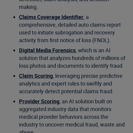
making.
Claims Coverage Identifier
, a
comprehensive, detailed auto claims report
used to initiate subrogation and recovery
activity from first notice of loss (FNOL).
Digital Media Forensics
, which is an AI
solution that analyzes hundreds of millions of
loss photos and documents to identify fraud.
Claim Scoring
, leveraging precise predictive
analytics and expert rules to swiftly and
accurately detect potential claims fraud.
Provider Scoring
, an AI solution built on
aggregated industry data that monitors
medical provider behaviors across the
industry to uncover medical fraud, waste and
abuse.