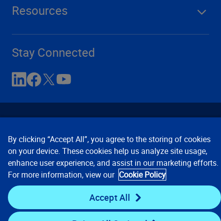
Resources
Stay Connected
By clicking “Accept All”, you agree to the storing of cookies
on your device. These cookies help us analyze site usage,
enhance user experience, and assist in our marketing efforts.
Contact Us
Privacy Notices
Conditions of Use
For more information, view our
Cookie Policy
Cookie Preferences
© 2008, 2026 Verisk Analytics,
Inc. All rights reserved.
Accept All