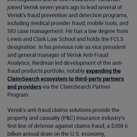
joined Verisk seven years ago to lead several of
Verisk’s fraud prevention and detection programs,
including medical provider fraud, mobile tools, and
SIU case management. He has a law degree from
Lewis and Clark Law School and holds the FCLS
designation. In his previous role as vice president
and general manager of Verisk Anti-Fraud
Analytics, Riedman led development of the anti-
fraud products portfolio, notably
expanding the
ClaimSearch ecosystem to third-party partners
and providers
via the ClaimSearch Partner
Program.
Verisk’s anti-fraud claims solutions provide the
property and casualty (P&C) insurance industry’s
first line of defense against claims fraud, a $308.6
billion annual drain on the U.S. economy,