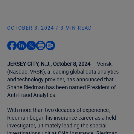
OCTOBER 8, 2024 / 3 MIN READ
JERSEY CITY, N.J., October 8, 2024
— Verisk,
(Nasdaq: VRSK), a leading global data analytics
and technology provider, has announced that
Shane Riedman has been named President of
Anti-Fraud Analytics.
With more than two decades of experience,
Riedman began his insurance career as a field
investigator, ultimately leading the special
investigations unit at CNA Insurance. Riedman