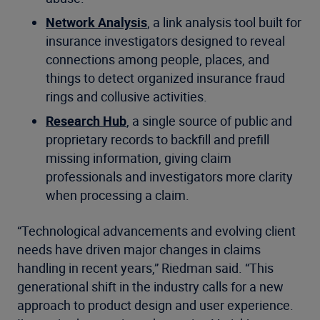
Network Analysis
, a link analysis tool built for
insurance investigators designed to reveal
connections among people, places, and
things to detect organized insurance fraud
rings and collusive activities.
Research Hub
, a single source of public and
proprietary records to backfill and prefill
missing information, giving claim
professionals and investigators more clarity
when processing a claim.
“Technological advancements and evolving client
needs have driven major changes in claims
handling in recent years,” Riedman said. “This
generational shift in the industry calls for a new
approach to product design and user experience.