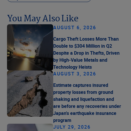
You May Also Like
AUGUST 6, 2026
Cargo Theft Losses More Than
Double to $304 Million in Q2
Despite a Drop in Thefts, Driven
by High-Value Metals and
Technology Heists
AUGUST 3, 2026
Estimate captures insured
property losses from ground
shaking and liquefaction and
are before any recoveries under
Japan's earthquake insurance
program
JULY 29, 2026