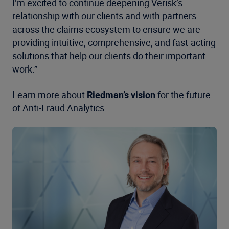
I’m excited to continue deepening Verisk’s
relationship with our clients and with partners
across the claims ecosystem to ensure we are
providing intuitive, comprehensive, and fast-acting
solutions that help our clients do their important
work.”
Learn more about
Riedman’s vision
for the future
of Anti-Fraud Analytics.