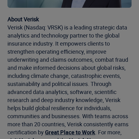
About Verisk
Verisk (Nasdaq: VRSK) is a leading strategic data
analytics and technology partner to the global
insurance industry. It empowers clients to
strengthen operating efficiency, improve
underwriting and claims outcomes, combat fraud
and make informed decisions about global risks,
including climate change, catastrophic events,
sustainability and political issues. Through
advanced data analytics, software, scientific
research and deep industry knowledge, Verisk
helps build global resilience for individuals,
communities and businesses. With teams across
more than 20 countries, Verisk consistently earns
certification by
Great Place to Work
. For more,