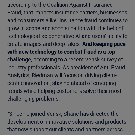
according to the Coalition Against Insurance
Fraud, that impacts insurance carriers, businesses
and consumers alike. Insurance fraud continues to
grow in scope and sophistication with the help of
technologies like generative AI and users' ability to
create images and deep fakes.
And keeping pace
with new technology to combat fraud is a top
challenge
, according to a recent Verisk survey of
industry professionals. As president of Anti-Fraud
Analytics, Riedman will focus on driving client-
centric innovation, staying ahead of emerging
trends while helping customers solve their most
challenging problems.
“Since he joined Verisk, Shane has directed the
development of innovative solutions and products
that now support our clients and partners across