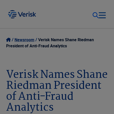
Our Focus
Login
Newsroom
Verisk Names Shane Riedman
President of Anti-Fraud Analytics
Contact Us
Our Solutions
United States (EN)
Verisk Names Shane
Resources
Riedman President
Company
of Anti-Fraud
Analytics