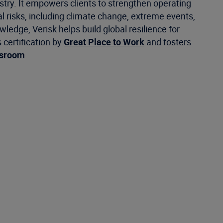
stry. It empowers clients to strengthen operating
 risks, including climate change, extreme events,
ledge, Verisk helps build global resilience for
certification by
Great Place to Work
and fosters
wsroom
.