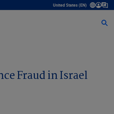
United States (EN)
Show submenu for language sele
e Fraud in Israel