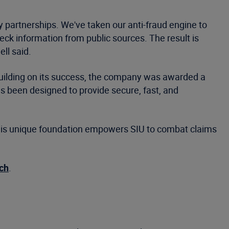
y partnerships. We've taken our anti-fraud engine to
eck information from public sources. The result is
ll said.
 Building on its success, the company was awarded a
 been designed to provide secure, fast, and
. This unique foundation empowers SIU to combat claims
ch
.