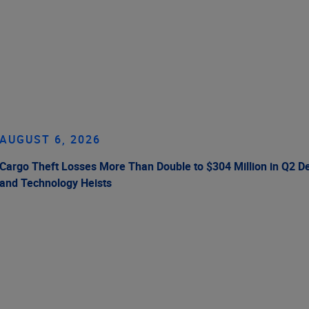
AUGUST 6, 2026
Cargo Theft Losses More Than Double to $304 Million in Q2 De
and Technology Heists