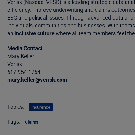
Verisk (Nasdaq: VRSK) is a leading strategic data anal
efficiency, improve underwriting and claims outcomes
ESG and political issues. Through advanced data analyt
individuals, communities and businesses. With teams a
an
inclusive culture
where all team members feel they
Media Contact
Mary Keller
Verisk
617-954-1754
mary.keller@verisk.com
Topics:
Insurance
Tags:
Claims