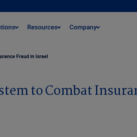
utions
Resources
Company
rance Fraud in Israel
stem to Combat Insuranc