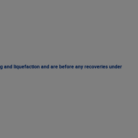
g and liquefaction and are before any recoveries under