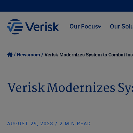
Our Focus
Our Sol
Newsroom
Verisk Modernizes System to Combat Insu
Verisk Modernizes Sy
AUGUST 29, 2023 / 2 MIN READ