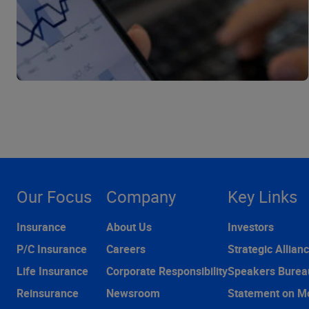
Our Focus
Company
Key Links
Insurance
About Us
Investors
P/C Insurance
Careers
Strategic Allian
Life Insurance
Corporate Responsibility
Speakers Burea
Reinsurance
Newsroom
Statement on M