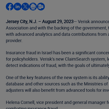
Jersey City, N.J. – August 29, 2023
— Verisk announced
Association and with the backing of the government, th
with advanced analytics and data contributions from a
provider.
Insurance fraud in Israel has been a significant conce
for policyholders. Verisk’s new ClaimSearch system, 
detect indications of fraud, with the goals of ultimate
One of the key features of the new system is its abili
database and other sources such as the Ministries of I
adjusters will also benefit from advanced tools for inv
Helena Cornell, vice president and general manager fo
combating insurance fraud.