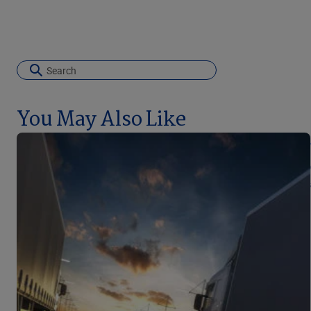
You May Also Like