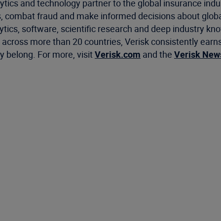
ytics and technology partner to the global insurance indu
, combat fraud and make informed decisions about global
ics, software, scientific research and deep industry know
cross more than 20 countries, Verisk consistently earns 
 belong. For more, visit
Verisk.com
and the
Verisk Ne