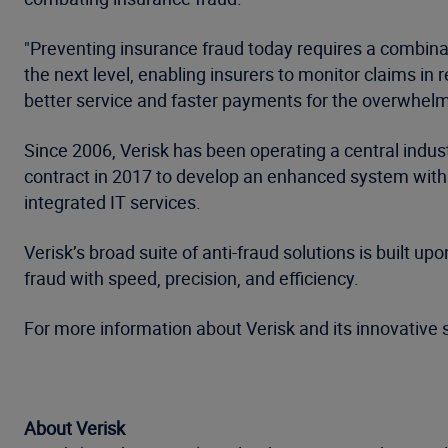
"Preventing insurance fraud today requires a combinat
the next level, enabling insurers to monitor claims in
better service and faster payments for the overwhelmi
Since 2006, Verisk has been operating a central indu
contract in 2017 to develop an enhanced system with 
integrated IT services.
Verisk’s broad suite of anti-fraud solutions is built
fraud with speed, precision, and efficiency.
For more information about Verisk and its innovative s
About Verisk