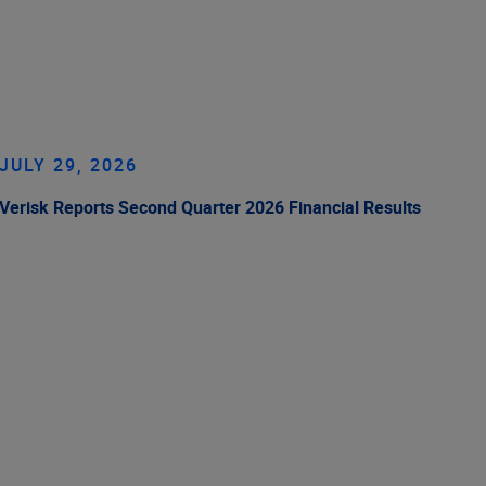
JULY 29, 2026
Verisk Reports Second Quarter 2026 Financial Results