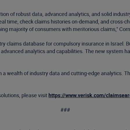
ion of robust data, advanced analytics, and solid industr
 real time, check claims histories on-demand, and cross-ch
ng majority of consumers with meritorious claims," Corne
stry claims database for compulsory insurance in Israel.
advanced analytics and capabilities. The new system has
 upon a wealth of industry data and cutting-edge analytics
olutions, please visit
https://www.verisk.com/claimsear
###