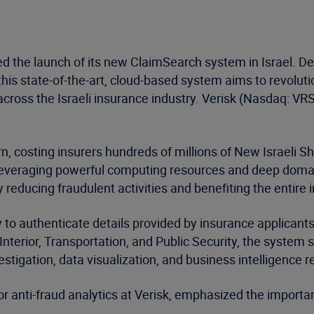
 the launch of its new ClaimSearch system in Israel. Dev
is state-of-the-art, cloud-based system aims to revolutio
cross the Israeli insurance industry. Verisk (Nasdaq: VRS
rn, costing insurers hundreds of millions of New Israeli 
leveraging powerful computing resources and deep domain
ly reducing fraudulent activities and benefiting the entire 
ty to authenticate details provided by insurance applican
nterior, Transportation, and Public Security, the system s
estigation, data visualization, and business intelligence r
r anti-fraud analytics at Verisk, emphasized the importa