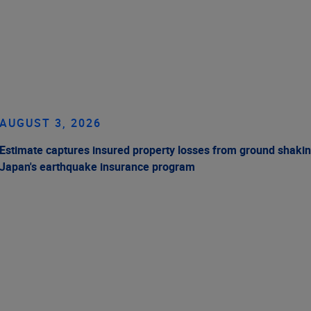
AUGUST 3, 2026
Estimate captures insured property losses from ground shakin
Japan's earthquake insurance program