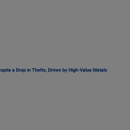
spite a Drop in Thefts, Driven by High-Value Metals