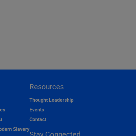
Resources
Thought Leadership
ces
Events
u
Contact
odern Slavery
Stay Connected