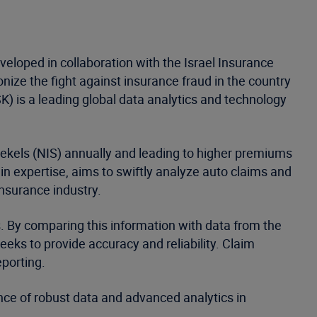
eloped in collaboration with the Israel Insurance
nize the fight against insurance fraud in the country
K) is a leading global data analytics and technology
Shekels (NIS) annually and leading to higher premiums
 expertise, aims to swiftly analyze auto claims and
insurance industry.
ts. By comparing this information with data from the
eeks to provide accuracy and reliability. Claim
eporting.
nce of robust data and advanced analytics in