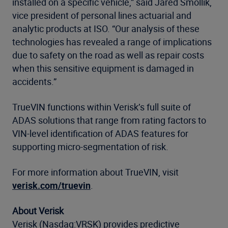
installed on a specific vehicle,” said Jared Smollik,
vice president of personal lines actuarial and
analytic products at ISO. “Our analysis of these
technologies has revealed a range of implications
due to safety on the road as well as repair costs
when this sensitive equipment is damaged in
accidents.”
TrueVIN functions within Verisk’s full suite of
ADAS solutions that range from rating factors to
VIN-level identification of ADAS features for
supporting micro-segmentation of risk.
For more information about TrueVIN, visit
verisk.com/truevin
.
About Verisk
Verisk (Nasdaq:VRSK) provides predictive