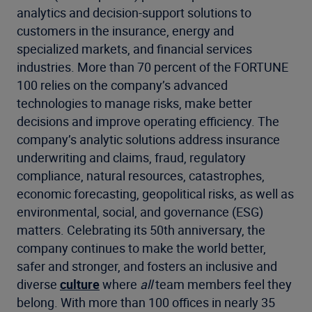
analytics and decision-support solutions to
customers in the insurance, energy and
specialized markets, and financial services
industries. More than 70 percent of the FORTUNE
100 relies on the company’s advanced
technologies to manage risks, make better
decisions and improve operating efficiency. The
company’s analytic solutions address insurance
underwriting and claims, fraud, regulatory
compliance, natural resources, catastrophes,
economic forecasting, geopolitical risks, as well as
environmental, social, and governance (ESG)
matters. Celebrating its 50th anniversary, the
company continues to make the world better,
safer and stronger, and fosters an inclusive and
diverse
culture
where
all
team members feel they
belong. With more than 100 offices in nearly 35