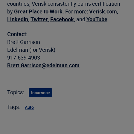
countries, Verisk consistently earns certification
by
Great Place to Work
. For more:
Verisk.com
,
LinkedIn
,
Twitter
,
Facebook
, and
YouTube
.
Contact:
Brett Garrison
Edelman (for Verisk)
917-639-4903
Brett.Garrison@edelman.com
Topics:
Insurance
Tags:
Auto