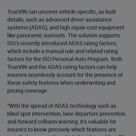
TrueVIN can uncover vehicle-specific, as-built
details, such as advanced driver-assistance
systems (ADAS), and high repair-cost equipment
like panoramic sunroofs. The solution supports
ISO’s recently introduced ADAS rating factors,
which include a manual rule and related rating
factors for the ISO Personal Auto Program. Both
TrueVIN and the ADAS rating factors can help
insurers seamlessly account for the presence of
these safety features when underwriting and
pricing coverage.
“With the spread of ADAS technology such as
blind spot intervention, lane departure prevention,
and forward collision warning, it’s valuable for
insurers to know precisely which features are