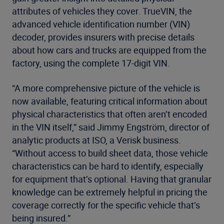
attributes of vehicles they cover. TrueVIN, the
advanced vehicle identification number (VIN)
decoder, provides insurers with precise details
about how cars and trucks are equipped from the
factory, using the complete 17-digit VIN.
“A more comprehensive picture of the vehicle is
now available, featuring critical information about
physical characteristics that often aren’t encoded
in the VIN itself,” said Jimmy Engström, director of
analytic products at ISO, a Verisk business.
“Without access to build sheet data, those vehicle
characteristics can be hard to identify, especially
for equipment that’s optional. Having that granular
knowledge can be extremely helpful in pricing the
coverage correctly for the specific vehicle that’s
being insured.”