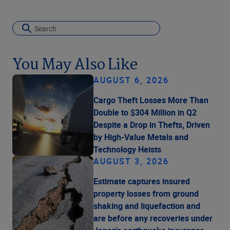
You May Also Like
AUGUST 6, 2026
Cargo Theft Losses More Than
Double to $304 Million in Q2
Despite a Drop in Thefts, Driven
by High-Value Metals and
Technology Heists
AUGUST 3, 2026
Estimate captures insured
property losses from ground
shaking and liquefaction and
are before any recoveries under