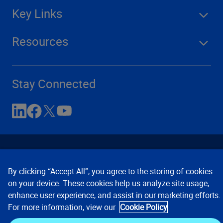
Key Links
Resources
Stay Connected
By clicking “Accept All”, you agree to the storing of cookies
on your device. These cookies help us analyze site usage,
enhance user experience, and assist in our marketing efforts.
Contact Us
Privacy Notices
Conditions of Use
For more information, view our
Cookie Policy
Cookie Preferences
© 2008, 2026 Verisk Analytics,