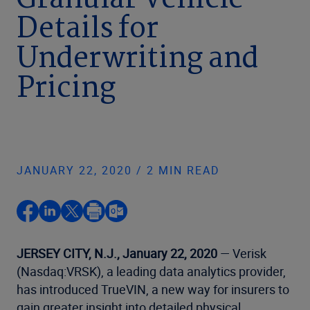
Granular Vehicle
Details for
Underwriting and
Pricing
JANUARY 22, 2020 / 2 MIN READ
JERSEY CITY, N.J., January 22, 2020
— Verisk
(Nasdaq:VRSK), a leading data analytics provider,
has introduced TrueVIN, a new way for insurers to
gain greater insight into detailed physical