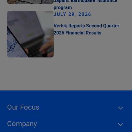
Japan's earthquake insurance
program
JULY 29, 2026
Verisk Reports Second Quarter
2026 Financial Results
Our Focus
Company