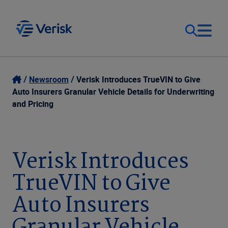
Our Focus
Login
Newsroom
Verisk Introduces TrueVIN to Give
Auto Insurers Granular Vehicle Details for Underwriting
Contact Us
and Pricing
Our Solutions
United States (EN)
Resources
Verisk Introduces
TrueVIN to Give
Company
Auto Insurers