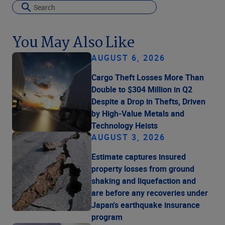
You May Also Like
AUGUST 6, 2026
Cargo Theft Losses More Than
Double to $304 Million in Q2
Despite a Drop in Thefts, Driven
by High-Value Metals and
Technology Heists
AUGUST 3, 2026
Estimate captures insured
property losses from ground
shaking and liquefaction and
are before any recoveries under
Japan's earthquake insurance
program