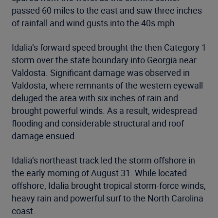
passed 60 miles to the east and saw three inches
of rainfall and wind gusts into the 40s mph.
Idalia’s forward speed brought the then Category 1
storm over the state boundary into Georgia near
Valdosta. Significant damage was observed in
Valdosta, where remnants of the western eyewall
deluged the area with six inches of rain and
brought powerful winds. As a result, widespread
flooding and considerable structural and roof
damage ensued.
Idalia’s northeast track led the storm offshore in
the early morning of August 31. While located
offshore, Idalia brought tropical storm-force winds,
heavy rain and powerful surf to the North Carolina
coast.