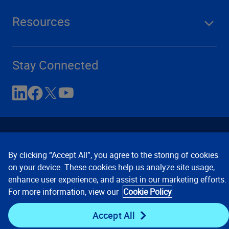
Resources
Stay Connected
By clicking “Accept All”, you agree to the storing of cookies
on your device. These cookies help us analyze site usage,
enhance user experience, and assist in our marketing efforts.
Contact Us
Privacy Notices
Conditions of Use
For more information, view our
Cookie Policy
Cookie Preferences
© 2008, 2026 Verisk Analytics,
Inc. All rights reserved.
Accept All