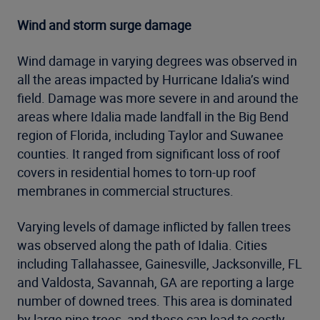
Wind and storm surge damage
Wind damage in varying degrees was observed in
all the areas impacted by Hurricane Idalia’s wind
field. Damage was more severe in and around the
areas where Idalia made landfall in the Big Bend
region of Florida, including Taylor and Suwanee
counties. It ranged from significant loss of roof
covers in residential homes to torn-up roof
membranes in commercial structures.
Varying levels of damage inflicted by fallen trees
was observed along the path of Idalia. Cities
including Tallahassee, Gainesville, Jacksonville, FL
and Valdosta, Savannah, GA are reporting a large
number of downed trees. This area is dominated
by large pine trees, and these can lead to costly