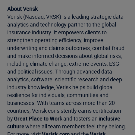
About Verisk
Verisk (Nasdaq: VRSK) is a leading strategic data
analytics and technology partner to the global
insurance industry. It empowers clients to
strengthen operating efficiency, improve
underwriting and claims outcomes, combat fraud
and make informed decisions about global risks,
including climate change, extreme events, ESG
and political issues. Through advanced data
analytics, software, scientific research and deep
industry knowledge, Verisk helps build global
resilience for individuals, communities and
businesses. With teams across more than 20
countries, Verisk consistently earns certification
by
Great Place to Wor
k and fosters an
inclusive
culture
where all team members feel they belong.
For more, visit
Verisk.com
and the
Verisk