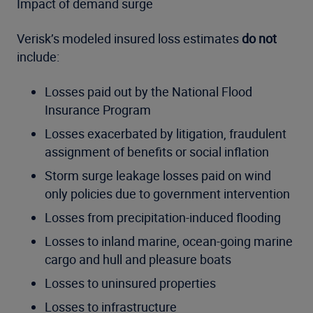
Impact of demand surge
Verisk’s modeled insured loss estimates
do not
include:
Losses paid out by the National Flood
Insurance Program
Losses exacerbated by litigation, fraudulent
assignment of benefits or social inflation
Storm surge leakage losses paid on wind
only policies due to government intervention
Losses from precipitation-induced flooding
Losses to inland marine, ocean-going marine
cargo and hull and pleasure boats
Losses to uninsured properties
Losses to infrastructure