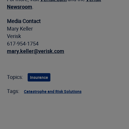
Newsroom
.
Media Contact
Mary Keller
Verisk
617-954-1754
mary.keller@verisk.com
Topics:
Insurance
Tags:
Catastrophe and Risk Solutions