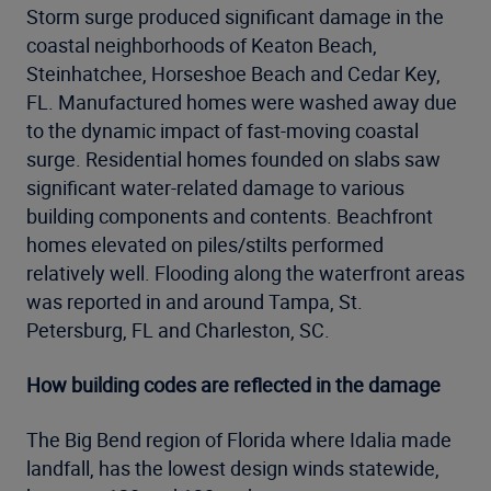
Storm surge produced significant damage in the
coastal neighborhoods of Keaton Beach,
Steinhatchee, Horseshoe Beach and Cedar Key,
FL. Manufactured homes were washed away due
to the dynamic impact of fast-moving coastal
surge. Residential homes founded on slabs saw
significant water-related damage to various
building components and contents. Beachfront
homes elevated on piles/stilts performed
relatively well. Flooding along the waterfront areas
was reported in and around Tampa, St.
Petersburg, FL and Charleston, SC.
How building codes are reflected in the damage
The Big Bend region of Florida where Idalia made
landfall, has the lowest design winds statewide,