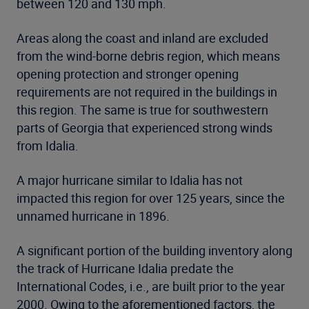
between 120 and 130 mph.
Areas along the coast and inland are excluded
from the wind-borne debris region, which means
opening protection and stronger opening
requirements are not required in the buildings in
this region. The same is true for southwestern
parts of Georgia that experienced strong winds
from Idalia.
A major hurricane similar to Idalia has not
impacted this region for over 125 years, since the
unnamed hurricane in 1896.
A significant portion of the building inventory along
the track of Hurricane Idalia predate the
International Codes, i.e., are built prior to the year
2000. Owing to the aforementioned factors, the