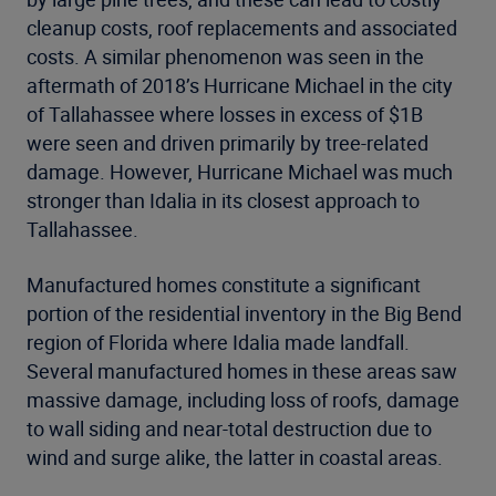
cleanup costs, roof replacements and associated
costs. A similar phenomenon was seen in the
aftermath of 2018’s Hurricane Michael in the city
of Tallahassee where losses in excess of $1B
were seen and driven primarily by tree-related
damage. However, Hurricane Michael was much
stronger than Idalia in its closest approach to
Tallahassee.
Manufactured homes constitute a significant
portion of the residential inventory in the Big Bend
region of Florida where Idalia made landfall.
Several manufactured homes in these areas saw
massive damage, including loss of roofs, damage
to wall siding and near-total destruction due to
wind and surge alike, the latter in coastal areas.