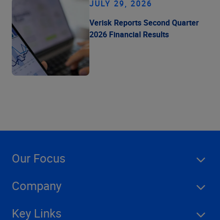
JULY 29, 2026
Verisk Reports Second Quarter
2026 Financial Results
Our Focus
Company
Key Links