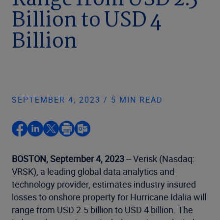
Range from USD 2.5
Billion to USD 4
Billion
SEPTEMBER 4, 2023 / 5 MIN READ
BOSTON, September 4, 2023
-- Verisk (Nasdaq:
VRSK), a leading global data analytics and
technology provider, estimates industry insured
losses to onshore property for Hurricane Idalia will
range from USD 2.5 billion to USD 4 billion. The