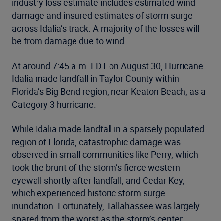
industry loss estimate includes estimated wind
damage and insured estimates of storm surge
across Idalia’s track. A majority of the losses will
be from damage due to wind.
At around 7:45 a.m. EDT on August 30, Hurricane
Idalia made landfall in Taylor County within
Florida’s Big Bend region, near Keaton Beach, as a
Category 3 hurricane.
While Idalia made landfall in a sparsely populated
region of Florida, catastrophic damage was
observed in small communities like Perry, which
took the brunt of the storm’s fierce western
eyewall shortly after landfall, and Cedar Key,
which experienced historic storm surge
inundation. Fortunately, Tallahassee was largely
spared from the worst as the storm’s center