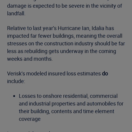
damage is expected to be severe in the vicinity of
landfall.
Relative to last year’s Hurricane Ian, Idalia has
impacted far fewer buildings, meaning the overall
stresses on the construction industry should be far
less as rebuilding gets underway in the coming
weeks and months.
Verisk’s modeled insured loss estimates
do
include:
Losses to onshore residential, commercial
and industrial properties and automobiles for
their building, contents and time element
coverage