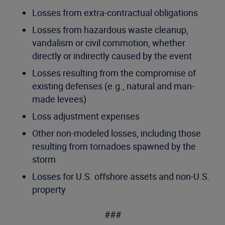
Losses from extra-contractual obligations
Losses from hazardous waste cleanup,
vandalism or civil commotion, whether
directly or indirectly caused by the event
Losses resulting from the compromise of
existing defenses (e.g., natural and man-
made levees)
Loss adjustment expenses
Other non-modeled losses, including those
resulting from tornadoes spawned by the
storm
Losses for U.S. offshore assets and non-U.S.
property
###