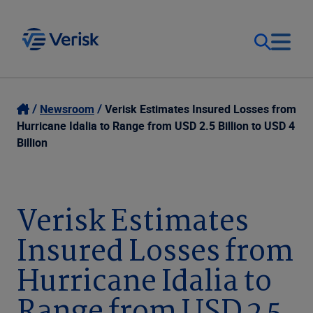
Our Focus
Login
Newsroom
Verisk Estimates Insured Losses from
Hurricane Idalia to Range from USD 2.5 Billion to USD 4
Contact Us
Billion
Our Solutions
United States (EN)
Resources
Verisk Estimates
Insured Losses from
Company
Hurricane Idalia to