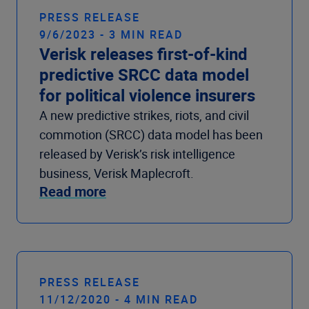
PRESS RELEASE
9/6/2023 - 3 MIN READ
Verisk releases first-of-kind
predictive SRCC data model
for political violence insurers
A new predictive strikes, riots, and civil
commotion (SRCC) data model has been
released by Verisk’s risk intelligence
business, Verisk Maplecroft.
Read more
PRESS RELEASE
11/12/2020 - 4 MIN READ