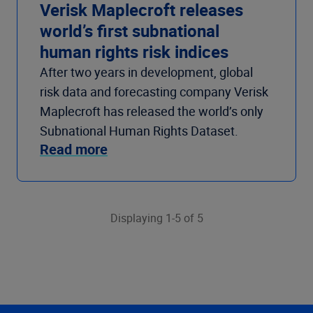
Verisk Maplecroft releases
world’s first subnational
human rights risk indices
After two years in development, global
risk data and forecasting company Verisk
Maplecroft has released the world’s only
Subnational Human Rights Dataset.
Read more
Displaying 1-5 of 5