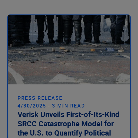
Company
PRESS RELEASE
4/30/2025 - 3 MIN READ
Verisk Unveils First-of-Its-Kind
SRCC Catastrophe Model for
the U.S. to Quantify Political