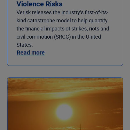
Violence Risks
Verisk releases the industry’s first-of-its-
kind catastrophe model to help quantify
the financial impacts of strikes, riots and
civil commotion (SRCC) in the United
States.
Read more