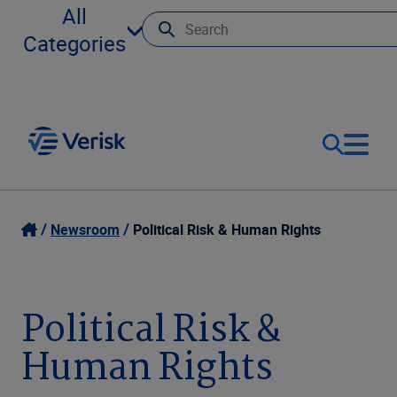
All
Categories
Our Focus
Login
Newsroom
Political Risk & Human Rights
Contact Us
Our Solutions
Political Risk &
United States (EN)
Resources
Human Rights