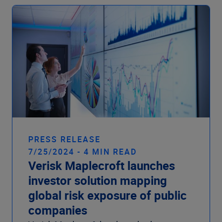
PRESS RELEASE
7/25/2024 - 4 MIN READ
Verisk Maplecroft launches
investor solution mapping
global risk exposure of public
companies