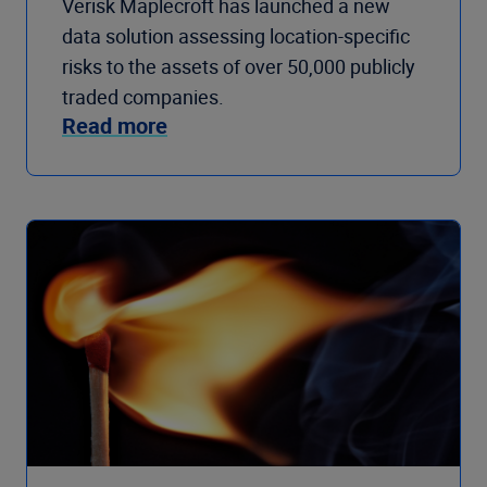
Verisk Maplecroft has launched a new
data solution assessing location-specific
risks to the assets of over 50,000 publicly
traded companies.
Read more