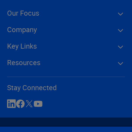
Our Focus
Company
Key Links
Resources
Stay Connected