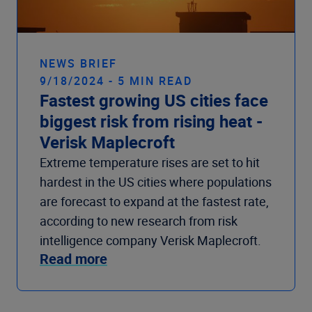
NEWS BRIEF
9/18/2024 - 5 MIN READ
Fastest growing US cities face
biggest risk from rising heat -
Verisk Maplecroft
Extreme temperature rises are set to hit
hardest in the US cities where populations
are forecast to expand at the fastest rate,
according to new research from risk
intelligence company Verisk Maplecroft.
Read more