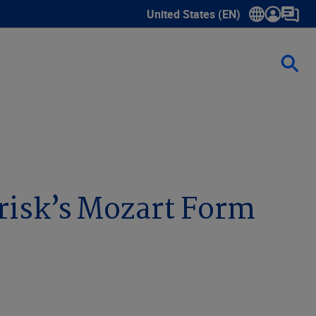
United States (EN)
Show submenu for language sele
risk’s Mozart Form