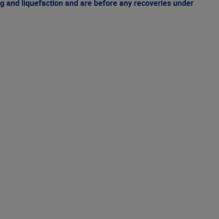
g and liquefaction and are before any recoveries under