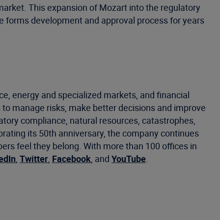
market. This expansion of Mozart into the regulatory
he forms development and approval process for years
ce, energy and specialized markets, and financial
 to manage risks, make better decisions and improve
latory compliance, natural resources, catastrophes,
ebrating its 50th anniversary, the company continues
s feel they belong. With more than 100 offices in
edIn
,
Twitter
,
Facebook
, and
YouTube
.