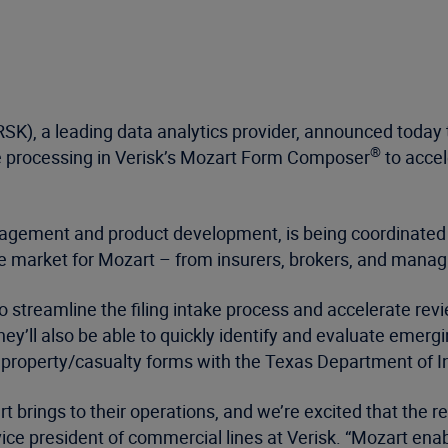
K), a leading data analytics provider, announced today 
®
e processing in Verisk’s Mozart Form Composer
to accel
nagement and product development, is being coordinated 
market for Mozart – from insurers, brokers, and managi
o streamline the filing intake process and accelerate rev
’ll also be able to quickly identify and evaluate emergi
00 property/casualty forms with the Texas Department of 
rt brings to their operations, and we’re excited that the
ice president of commercial lines at Verisk. “Mozart enab