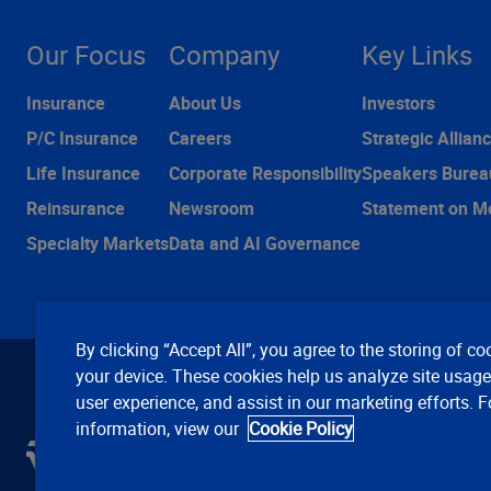
Our Focus
Company
Key Links
Insurance
About Us
Investors
P/C Insurance
Careers
Strategic Allian
Life Insurance
Corporate Responsibility
Speakers Burea
Reinsurance
Newsroom
Statement on M
Specialty Markets
Data and AI Governance
By clicking “Accept All”, you agree to the storing of co
your device. These cookies help us analyze site usag
user experience, and assist in our marketing efforts. 
information, view our
Cookie Policy
C