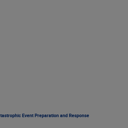
atastrophic Event Preparation and Response