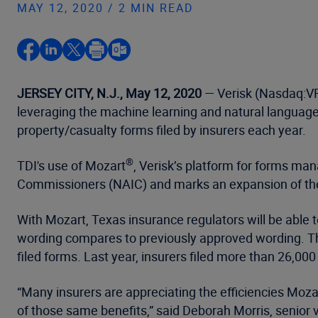
MAY 12, 2020 / 2 MIN READ
JERSEY CITY, N.J., May 12, 2020
— Verisk (Nasdaq:VRS
leveraging the machine learning and natural languag
property/casualty forms filed by insurers each year.
®
TDI's use of Mozart
, Verisk’s platform for forms ma
Commissioners (NAIC) and marks an expansion of the 
With Mozart, Texas insurance regulators will be able t
wording compares to previously approved wording. They
filed forms. Last year, insurers filed more than 26,0
“Many insurers are appreciating the efficiencies Moza
of those same benefits,” said Deborah Morris, senior v