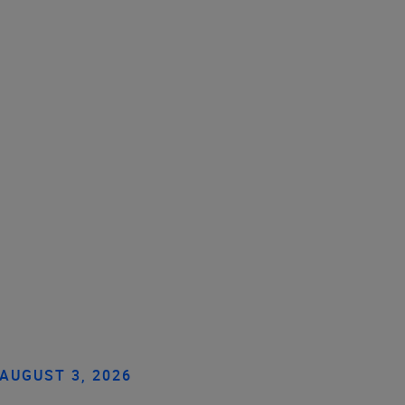
AUGUST 3, 2026