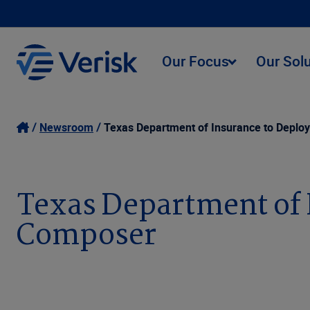
Our Focus
Our Sol
Newsroom
Texas Department of Insurance to Deplo
Texas Department of 
Composer