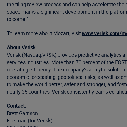
the filing review process and can help accelerate the
space marks a significant development in the platfo
to come.”
To learn more about Mozart, visit
www.verisk.com/m
About Verisk
Verisk (Nasdaq:VRSK) provides predictive analytics an
services industries. More than 70 percent of the FO
operating efficiency. The company’s analytic solution
economic forecasting, geopolitical risks, as well as 
to make the world better, safer and stronger, and fost
nearly 35 countries, Verisk consistently earns certific
Contact:
Brett Garrison
Edelman (for Verisk)