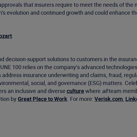
 approvals that insurers require to meet the needs of the 
rm’s evolution and continued growth and could enhance t
ozart
.
d decision-support solutions to customers in the insuran
RTUNE 100 relies on the company’s advanced technologies
s address insurance underwriting and claims, fraud, regu
environmental, social, and governance (ESG) matters. Cel
ers an inclusive and diverse
culture
where
all
team member
ation by
Great Place to Work
. For more:
Verisk.com
,
Link