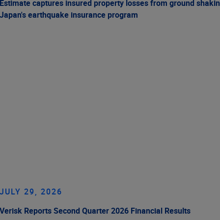
Estimate captures insured property losses from ground shakin
Japan's earthquake insurance program
JULY 29, 2026
Verisk Reports Second Quarter 2026 Financial Results