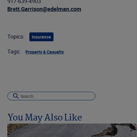
917-639-4903
Brett.Garrison@edelman.com
Topics:
Insurance
Tags:
Property & Casualty
You May Also Like