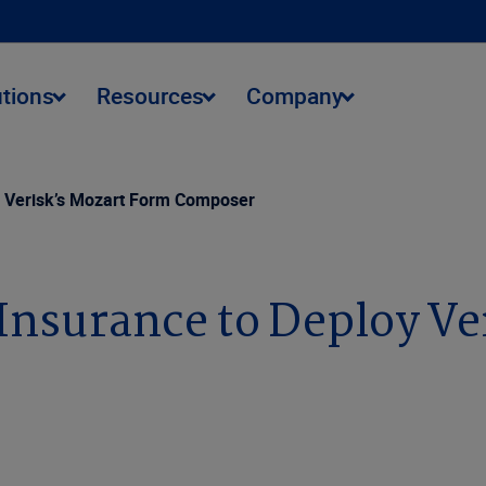
utions
Resources
Company
y Verisk’s Mozart Form Composer
Insurance to Deploy Ve