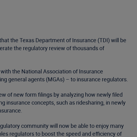
that the Texas Department of Insurance (TDI) will be
erate the regulatory review of thousands of
with the National Association of Insurance
ng general agents (MGAs) – to insurance regulators.
iew of new form filings by analyzing how newly filed
ng insurance concepts, such as ridesharing, in newly
Insurance.
 regulatory community will now be able to enjoy many
les regulators to boost the speed and efficiency of