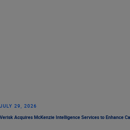
JULY 29, 2026
Verisk Acquires McKenzie Intelligence Services to Enhance C