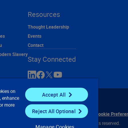
Resources
Thought Leadership
ces
Events
u
Contact
odern Slavery
Stay Connected
okies on
Accept All
e, enhance
For more
Reject All Optional
ontact Us
Privacy Notices
Conditions of Use
Cookie Prefere
© 2008, 2026 Verisk Analytics, Inc. All rights reserved.
Manage Cookies