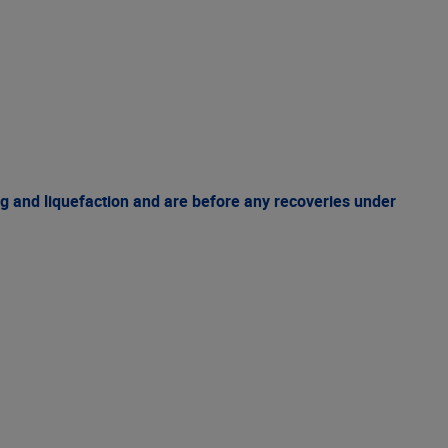
g and liquefaction and are before any recoveries under