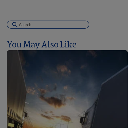
You May Also Like