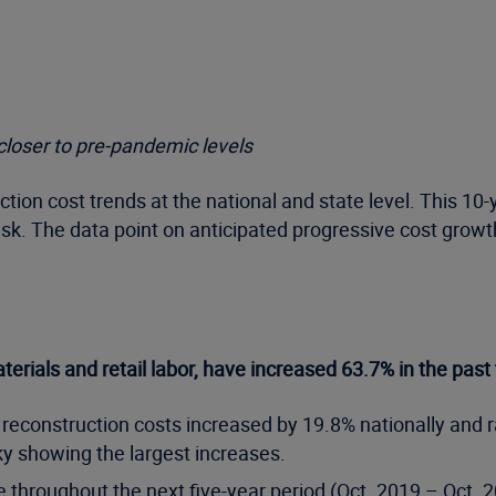
 closer to pre-pandemic levels
ction cost trends at the national and state level. This 10
isk. The data point on anticipated progressive cost grow
aterials and retail labor, have increased 63.7% in the past
 reconstruction costs increased by 19.8% nationally and r
 showing the largest increases.
se throughout the next five-year period (Oct. 2019 – Oct