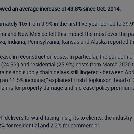
owed an average increase of 43.8% since Oct. 2014.
tely 10x from 3.9% in the first five-year period to 39.9%
na and New Mexico felt this impact the most over the p
a, Indiana, Pennsylvania, Kansas and Alaska reported th
ase in reconstruction costs. In particular, the pandemic h
 (24.3%) and residential (25.9%) costs from March 2020 
trains and supply chain delays still lingered - between A
g an 11.5% increase,” explained Trish Hopkinson, head of 
claims for property damage and increase policy premiums
 delivers forward-facing insights to clients, the industr
% for residential and 2.2% for commercial.