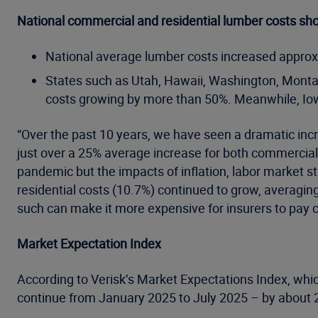
National commercial and residential lumber costs sh
National average lumber costs increased approxima
States such as Utah, Hawaii, Washington, Monta
costs growing by more than 50%. Meanwhile, Iow
“Over the past 10 years, we have seen a dramatic incre
just over a 25% average increase for both commercial
pandemic but the impacts of inflation, labor market s
residential costs (10.7%) continued to grow, averagin
such can make it more expensive for insurers to pay 
Market Expectation Index
According to Verisk’s Market Expectations Index, which
continue from January 2025 to July 2025 – by about 2