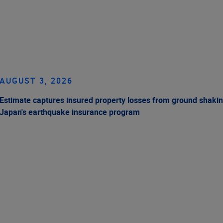
AUGUST 3, 2026
Estimate captures insured property losses from ground shakin
Japan's earthquake insurance program