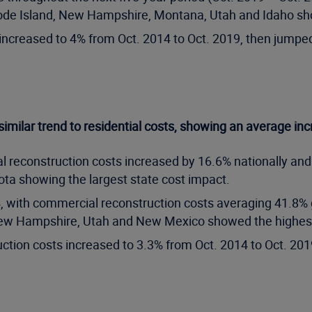
, Rhode Island, New Hampshire, Montana, Utah and Idaho s
increased to 4% from Oct. 2014 to Oct. 2019, then jumped 
imilar trend to residential costs, showing an average inc
 reconstruction costs increased by 16.6% nationally and
a showing the largest state cost impact.
4, with commercial reconstruction costs averaging 41.8%
a, New Hampshire, Utah and New Mexico showed the highest
ction costs increased to 3.3% from Oct. 2014 to Oct. 201