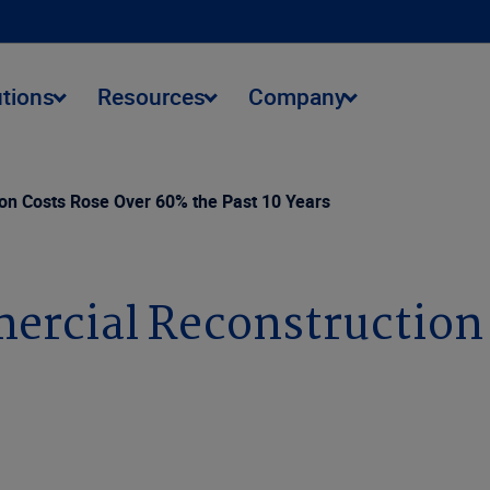
utions
Resources
Company
on Costs Rose Over 60% the Past 10 Years
ercial Reconstruction