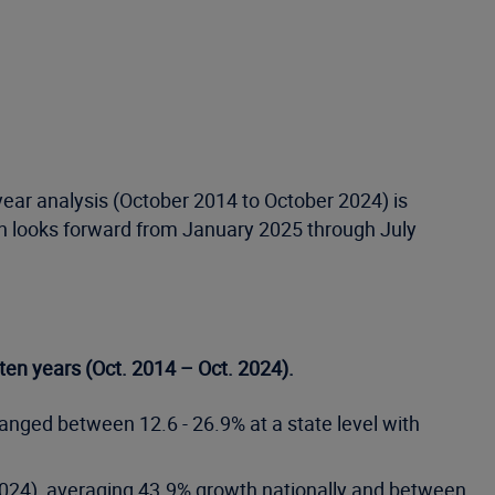
-year analysis (October 2014 to October 2024) is
th looks forward from January 2025 through July
 ten years (Oct. 2014 – Oct. 2024).
anged between 12.6 - 26.9% at a state level with
. 2024), averaging 43.9% growth nationally and between