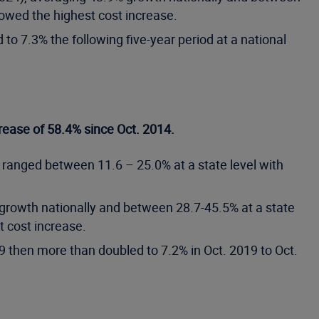
howed the highest cost increase.
to 7.3% the following five-year period at a national
rease of 58.4% since Oct. 2014.
 ranged between 11.6 – 25.0% at a state level with
 growth nationally and between 28.7-45.5% at a state
 cost increase.
9 then more than doubled to 7.2% in Oct. 2019 to Oct.