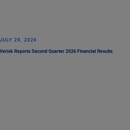
JULY 29, 2026
Verisk Reports Second Quarter 2026 Financial Results