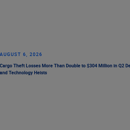
AUGUST 6, 2026
Cargo Theft Losses More Than Double to $304 Million in Q2 De
and Technology Heists