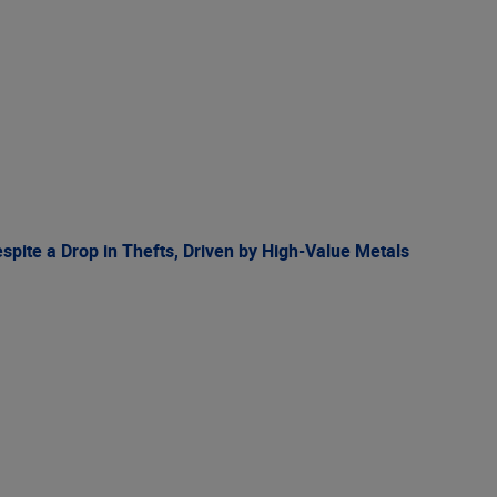
spite a Drop in Thefts, Driven by High-Value Metals