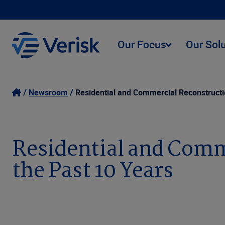
Our Focus
Our Sol
Newsroom
Residential and Commercial Reconstructi
Residential and Comm
the Past 10 Years