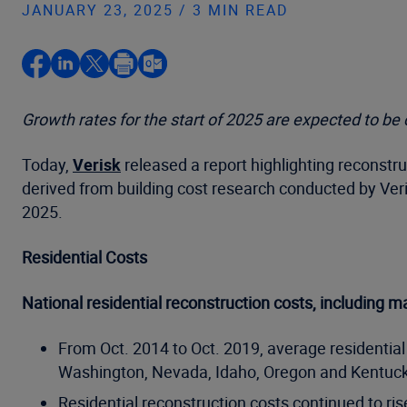
JANUARY 23, 2025 / 3 MIN READ
Growth rates for the start of 2025 are expected to be
Today,
Verisk
released a report highlighting reconstru
derived from building cost research conducted by Ver
2025.
Residential Costs
National residential reconstruction costs, including m
From Oct. 2014 to Oct. 2019, average residential
Washington, Nevada, Idaho, Oregon and Kentucky
Residential reconstruction costs continued to ri