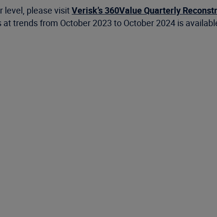
 level, please visit
Verisk’s 360Value Quarterly Reconst
 at trends from October 2023 to October 2024 is availab