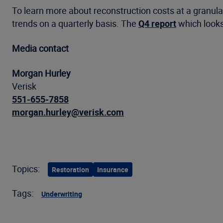
To learn more about reconstruction costs at a granular
trends on a quarterly basis. The
Q4 report
which looks
Media contact
Morgan Hurley
Verisk
551-655-7858
morgan.hurley@verisk.com
Topics:
Restoration
Insurance
Tags:
Underwriting