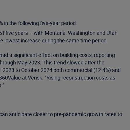
 in the following five-year period.
ast five years – with Montana, Washington and Utah
e lowest increase during the same time period.
ad a significant effect on building costs, reporting
through May 2023. This trend slowed after the
pril 2023 to October 2024 both commercial (12.4%) and
360Value at Verisk. “Rising reconstruction costs as
.”
y can anticipate closer to pre-pandemic growth rates to