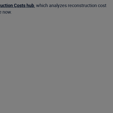
ruction Costs hub
, which analyzes reconstruction cost
le now.