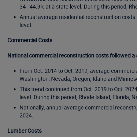
34 - 44.9% at a state level. During this period
Annual average residential reconstruction costs 
level.
Commercial Costs
National commercial reconstruction costs followed a s
From Oct. 2014 to Oct. 2019, average commercial
Washington, Nevada, Oregon, Idaho and Minnesot
This trend continued from Oct. 2019 to Oct. 202
level. During this period, Rhode Island, Florid
Nationally, annual average commercial reconstru
2024.
Lumber Costs