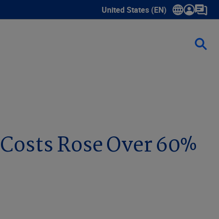
United States (EN)
Show submenu for language sele
 Costs Rose Over 60%