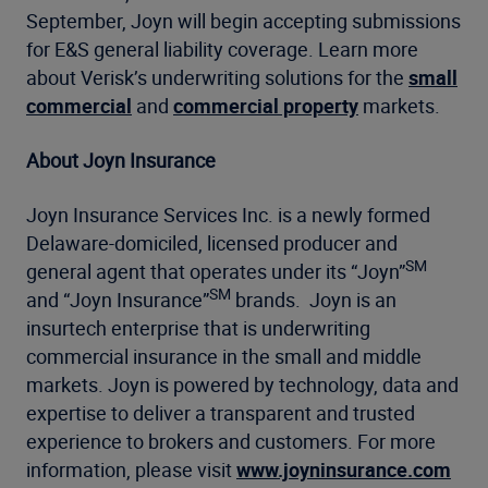
September, Joyn will begin accepting submissions
for E&S general liability coverage. Learn more
about Verisk’s underwriting solutions for the
small
commercial
and
commercial property
markets.
About Joyn Insurance
Joyn Insurance Services Inc. is a newly formed
Delaware-domiciled, licensed producer and
SM
general agent that operates under its “Joyn”
SM
and “Joyn Insurance”
brands. Joyn is an
insurtech enterprise that is underwriting
commercial insurance in the small and middle
markets. Joyn is powered by technology, data and
expertise to deliver a transparent and trusted
experience to brokers and customers. For more
information, please visit
www.joyninsurance.com