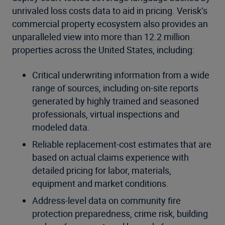
unrivaled loss costs data to aid in pricing. Verisk’s
commercial property ecosystem also provides an
unparalleled view into more than 12.2 million
properties across the United States, including:
Critical underwriting information from a wide
range of sources, including on-site reports
generated by highly trained and seasoned
professionals, virtual inspections and
modeled data.
Reliable replacement-cost estimates that are
based on actual claims experience with
detailed pricing for labor, materials,
equipment and market conditions.
Address-level data on community fire
protection preparedness, crime risk, building