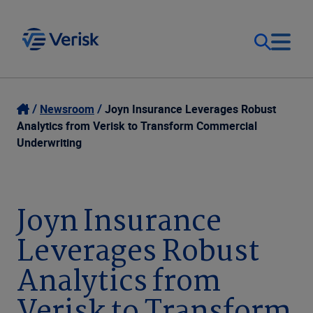
Our Focus
Login
Newsroom
Joyn Insurance Leverages Robust
Analytics from Verisk to Transform Commercial
Contact Us
Underwriting
Our Solutions
United States (EN)
Resources
Joyn Insurance
Leverages Robust
Company
Analytics from