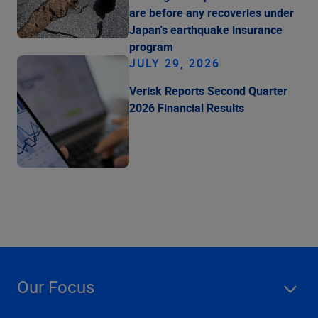
are before any recoveries under
Japan's earthquake insurance
program
JULY 29, 2026
Verisk Reports Second Quarter
2026 Financial Results
Our Focus