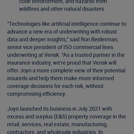
code enforcement, and hazards from
wildfires and other natural disasters.
“Technologies like artificial intelligence continue to
advance a new era of underwriting with robust
data and deeper insights,” said Ron Beiderman,
senior vice president of ISO commercial lines
underwriting at Verisk. “As a trusted partner in the
insurance industry, we’re proud that Verisk will
offer Joyn a more complete view of their potential
insureds and help them make more informed
coverage decisions for each risk, without
compromising efficiency.
Joyn launched its business in July 2021 with
excess and surplus (E&S) property coverage in the
retail, services, real estate, manufacturing,
contractors, and wholesale industries. In