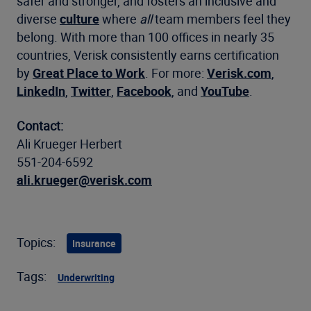
safer and stronger, and fosters an inclusive and
diverse
culture
where
all
team members feel they
belong. With more than 100 offices in nearly 35
countries, Verisk consistently earns certification
by
Great Place to Work
. For more:
Verisk.com
,
LinkedIn
,
Twitter
,
Facebook
, and
YouTube
.
Contact:
Ali Krueger Herbert
551-204-6592
ali.krueger@verisk.com
Topics:
Insurance
Tags:
Underwriting