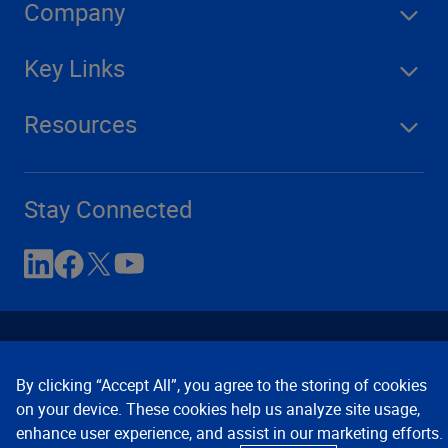
Company
Key Links
Resources
Stay Connected
By clicking “Accept All”, you agree to the storing of cookies
on your device. These cookies help us analyze site usage,
enhance user experience, and assist in our marketing efforts.
Contact Us
Privacy Notices
Conditions of Use