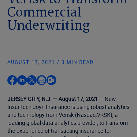
Verisk to Transform
Commercial
Underwriting
AUGUST 17, 2021 / 3 MIN READ
JERSEY CITY, N.J. — August 17, 2021
— New
InsurTech Joyn Insurance is using robust analytics
and technology from Verisk (Nasdaq:VRSK), a
leading global data analytics provider, to transform
the experience of transacting insurance for