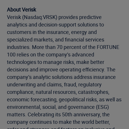
About Verisk
Verisk (Nasdaq:VRSK) provides predictive
analytics and decision-support solutions to
customers in the insurance, energy and
specialized markets, and financial services
industries. More than 70 percent of the FORTUNE
100 relies on the company’s advanced
technologies to manage risks, make better
decisions and improve operating efficiency. The
company’s analytic solutions address insurance
underwriting and claims, fraud, regulatory
compliance, natural resources, catastrophes,
economic forecasting, geopolitical risks, as well as
environmental, social, and governance (ESG)
matters. Celebrating its 50th anniversary, the
company continues to make the world better,