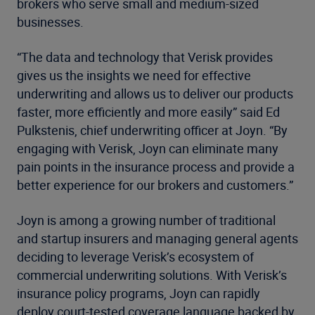
brokers who serve small and medium-sized
businesses.
“The data and technology that Verisk provides
gives us the insights we need for effective
underwriting and allows us to deliver our products
faster, more efficiently and more easily” said Ed
Pulkstenis, chief underwriting officer at Joyn. “By
engaging with Verisk, Joyn can eliminate many
pain points in the insurance process and provide a
better experience for our brokers and customers.”
Joyn is among a growing number of traditional
and startup insurers and managing general agents
deciding to leverage Verisk’s ecosystem of
commercial underwriting solutions. With Verisk’s
insurance policy programs, Joyn can rapidly
deploy court-tested coverage language backed by