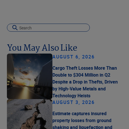
You May Also Like
AUGUST 6, 2026
Cargo Theft Losses More Than
Double to $304 Million in Q2
Despite a Drop in Thefts, Driven
by High-Value Metals and
Technology Heists
AUGUST 3, 2026
Estimate captures insured
property losses from ground
shaking and liquefaction and