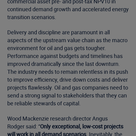
commercial asset pre- and post-tax NPV10 in
continued demand growth and accelerated energy
transition scenarios.
Delivery and discipline are paramount in all
aspects of the upstream value chain as the macro
environment for oil and gas gets tougher.
Performance against budgets and timelines has
improved dramatically since the last downturn.
The industry needs to remain relentless in its push
to improve efficiency, drive down costs and deliver
projects flawlessly. Oil and gas companies need to
send a strong signal to stakeholders that they can
be reliable stewards of capital.
Wood Mackenzie research director Angus
Rodger said: “
Only exceptional, low-cost projects
will work in all demand scenarios
. Inevitably, the