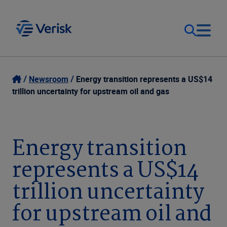
Our Focus
Login
Newsroom
Energy transition represents a US$14
trillion uncertainty for upstream oil and gas
Contact Us
Our Solutions
United States (EN)
Energy transition
Resources
represents a US$14
Company
trillion uncertainty
for upstream oil and