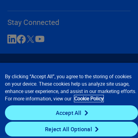
Stay Connected
By clicking “Accept All”, you agree to the storing of cookies
on your device. These cookies help us analyze site usage,
enhance user experience, and assist in our marketing efforts.
Contact Us
Privacy Notices
Conditions of Use
For more information, view our
Cookie Policy
Cookie Preferences
© 2008, 2026 Verisk Analytics,
Inc. All rights reserved.
Accept All
Reject All Optional