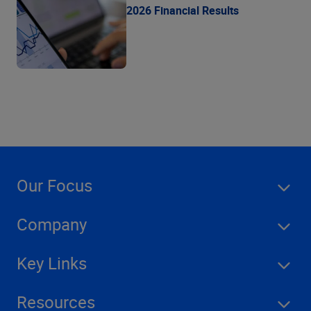
2026 Financial Results
Our Focus
Company
Key Links
Resources