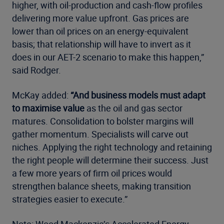
higher, with oil-production and cash-flow profiles
delivering more value upfront. Gas prices are
lower than oil prices on an energy-equivalent
basis; that relationship will have to invert as it
does in our AET-2 scenario to make this happen,”
said Rodger.
McKay added:
“And business models must adapt
to maximise value
as the oil and gas sector
matures. Consolidation to bolster margins will
gather momentum. Specialists will carve out
niches. Applying the right technology and retaining
the right people will determine their success. Just
a few more years of firm oil prices would
strengthen balance sheets, making transition
strategies easier to execute.”