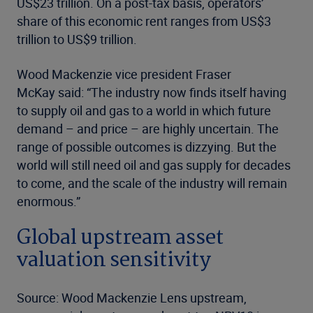
US$23 trillion. On a post-tax basis, operators’
share of this economic rent ranges from US$3
trillion to US$9 trillion.
Wood Mackenzie vice president Fraser
McKay said: “The industry now finds itself having
to supply oil and gas to a world in which future
demand – and price – are highly uncertain. The
range of possible outcomes is dizzying. But the
world will still need oil and gas supply for decades
to come, and the scale of the industry will remain
enormous.”
Global upstream asset
valuation sensitivity
Source: Wood Mackenzie Lens upstream,