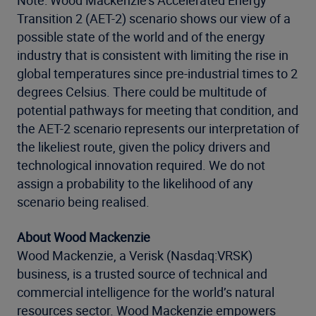
Note: Wood Mackenzie’s Accelerated Energy
Transition 2 (AET-2) scenario shows our view of a
possible state of the world and of the energy
industry that is consistent with limiting the rise in
global temperatures since pre-industrial times to 2
degrees Celsius. There could be multitude of
potential pathways for meeting that condition, and
the AET-2 scenario represents our interpretation of
the likeliest route, given the policy drivers and
technological innovation required. We do not
assign a probability to the likelihood of any
scenario being realised.
About Wood Mackenzie
Wood Mackenzie, a Verisk (Nasdaq:VRSK)
business, is a trusted source of technical and
commercial intelligence for the world’s natural
resources sector. Wood Mackenzie empowers