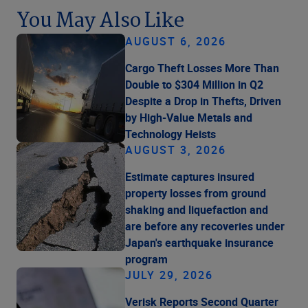
You May Also Like
AUGUST 6, 2026
Cargo Theft Losses More Than
Double to $304 Million in Q2
Despite a Drop in Thefts, Driven
by High-Value Metals and
Technology Heists
AUGUST 3, 2026
Estimate captures insured
property losses from ground
shaking and liquefaction and
are before any recoveries under
Japan's earthquake insurance
program
JULY 29, 2026
Verisk Reports Second Quarter