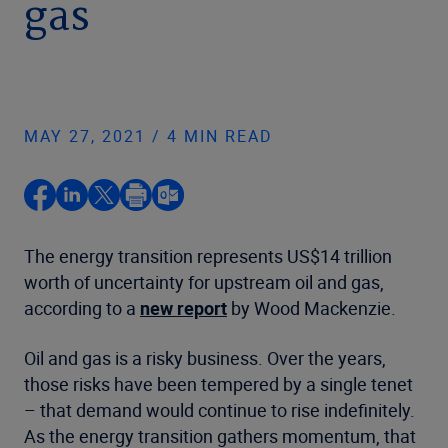
gas
MAY 27, 2021 / 4 MIN READ
The energy transition represents US$14 trillion
worth of uncertainty for upstream oil and gas,
according to a
new report
by Wood Mackenzie.
Oil and gas is a risky business. Over the years,
those risks have been tempered by a single tenet
– that demand would continue to rise indefinitely.
As the energy transition gathers momentum, that