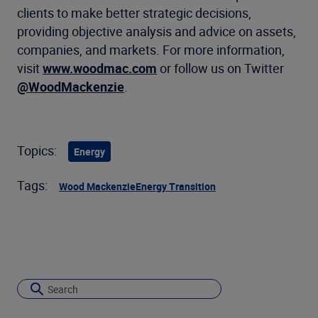
clients to make better strategic decisions,
providing objective analysis and advice on assets,
companies, and markets. For more information,
visit
www.woodmac.com
or follow us on Twitter
@WoodMackenzie
.
Topics:
Energy
Tags:
Wood Mackenzie
Energy Transition