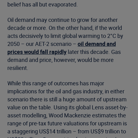
belief has all but evaporated.
Oil demand may continue to grow for another
decade or more. On the other hand, if the world
acts decisively to limit global warming to 2°C by
2050 – our AET-2 scenario –
oil demand and
prices would fall rapidly
later this decade. Gas
demand and price, however, would be more
resilient.
While this range of outcomes has major
implications for the oil and gas industry, in either
scenario there is still a huge amount of upstream
value on the table. Using its global Lens asset-by-
asset modelling, Wood Mackenzie estimates the
range of pre-tax future valuations for upstream is
a staggering US$14 trillion – from US$9 trillion to