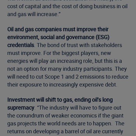
cost of capital and the cost of doing business in oil
and gas will increase.”
Oil and gas companies must improve their
environment, social and governance (ESG)
credentials
. The bond of trust with stakeholders
must improve. For the biggest players, new
energies will play an increasing role, but this is a
not an option for many industry participants. They
will need to cut Scope 1 and 2 emissions to reduce
their exposure to increasingly expensive debt.
Investment will shift to gas, ending oil’s long
supremacy
. “The industry will have to figure out
the conundrum of weaker economics if the giant
gas projects the world needs are to happen. The
returns on developing a barrel of oil are currently