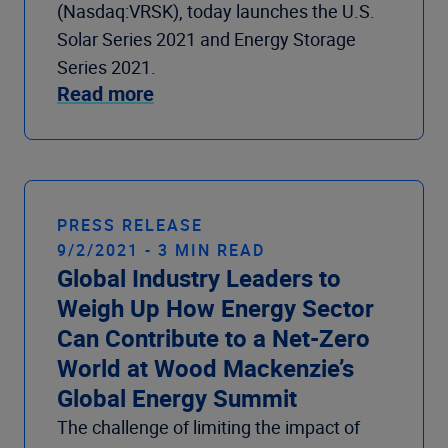
(Nasdaq:VRSK), today launches the U.S.
Solar Series 2021 and Energy Storage
Series 2021.
Read more
PRESS RELEASE
9/2/2021 - 3 MIN READ
Global Industry Leaders to
Weigh Up How Energy Sector
Can Contribute to a Net-Zero
World at Wood Mackenzie’s
Global Energy Summit
The challenge of limiting the impact of