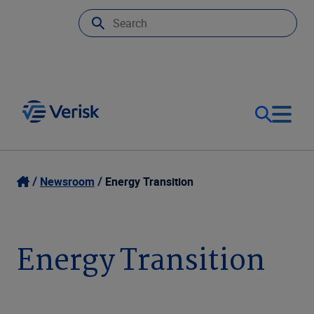
Our Focus
Login
Newsroom
Energy Transition
Contact Us
Our Solutions
Energy Transition
United States (EN)
Resources