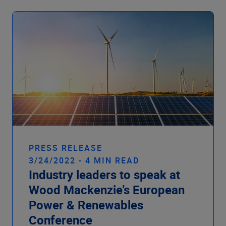
PRESS RELEASE
3/24/2022 - 4 MIN READ
Industry leaders to speak at
Wood Mackenzie’s European
Power & Renewables
Conference