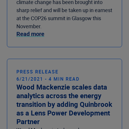
climate change has been brought into
sharp relief and will be taken up in earnest
at the COP26 summit in Glasgow this
November.
Read more
PRESS RELEASE
6/21/2021 - 4 MIN READ
Wood Mackenzie scales data
analytics across the energy
transition by adding Quinbrook
as a Lens Power Development
Partner