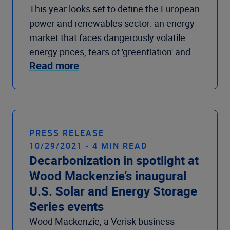
This year looks set to define the European
power and renewables sector: an energy
market that faces dangerously volatile
energy prices, fears of 'greenflation' and...
Read more
PRESS RELEASE
10/29/2021 - 4 MIN READ
Decarbonization in spotlight at
Wood Mackenzie’s inaugural
U.S. Solar and Energy Storage
Series events
Wood Mackenzie, a Verisk business