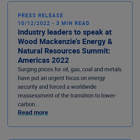
Company
PRESS RELEASE
10/12/2022 - 3 MIN READ
Industry leaders to speak at
Wood Mackenzie’s Energy &
Natural Resources Summit:
Americas 2022
Surging prices for oil, gas, coal and metals
have put an urgent focus on energy
security and forced a worldwide
reassessment of the transition to lower-
carbon...
Read more