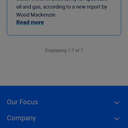
oil and gas, according to a new report by
Wood Mackenzie.
Read more
Displaying 1-7 of 7
Our Focus
Company