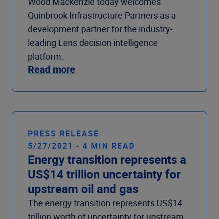
Wood Mackenzie today welcomes
Quinbrook Infrastructure Partners as a
development partner for the industry-
leading Lens decision intelligence
platform.
Read more
PRESS RELEASE
5/27/2021 - 4 MIN READ
Energy transition represents a
US$14 trillion uncertainty for
upstream oil and gas
The energy transition represents US$14
trillion worth of uncertainty for upstream