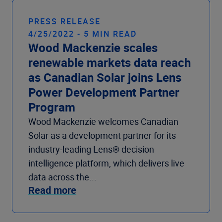
PRESS RELEASE
4/25/2022 - 5 MIN READ
Wood Mackenzie scales
renewable markets data reach
as Canadian Solar joins Lens
Power Development Partner
Program
Wood Mackenzie welcomes Canadian
Solar as a development partner for its
industry-leading Lens® decision
intelligence platform, which delivers live
data across the...
Read more