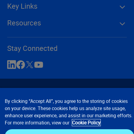
Key Links
Resources
Stay Connected
By clicking “Accept All”, you agree to the storing of cookies
on your device. These cookies help us analyze site usage,
enhance user experience, and assist in our marketing efforts.
Contact Us
Privacy Notices
Conditions of Use
For more information, view our
Cookie Policy
Cookie Preferences
© 2008, 2026 Verisk Analytics,