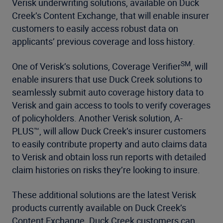
Verisk underwriting solutions, available on Duck
Creek’s Content Exchange, that will enable insurer
customers to easily access robust data on
applicants’ previous coverage and loss history.
SM
One of Verisk’s solutions, Coverage Verifier
, will
enable insurers that use Duck Creek solutions to
seamlessly submit auto coverage history data to
Verisk and gain access to tools to verify coverages
of policyholders. Another Verisk solution, A-
PLUS™, will allow Duck Creek’s insurer customers
to easily contribute property and auto claims data
to Verisk and obtain loss run reports with detailed
claim histories on risks they’re looking to insure.
These additional solutions are the latest Verisk
products currently available on Duck Creek’s
Content Exchange. Duck Creek customers can