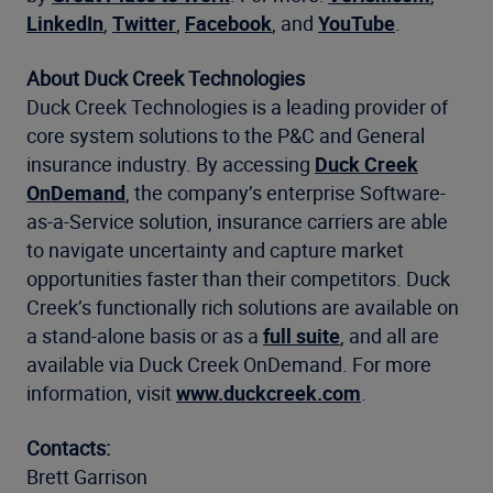
LinkedIn
,
Twitter
,
Facebook
, and
YouTube
.
About Duck Creek Technologies
Duck Creek Technologies is a leading provider of
core system solutions to the P&C and General
insurance industry. By accessing
Duck Creek
OnDemand
, the company’s enterprise Software-
as-a-Service solution, insurance carriers are able
to navigate uncertainty and capture market
opportunities faster than their competitors. Duck
Creek’s functionally rich solutions are available on
a stand-alone basis or as a
full suite
, and all are
available via Duck Creek OnDemand. For more
information, visit
www.duckcreek.com
.
Contacts:
Brett Garrison