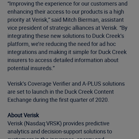
“Improving the experience for our customers and
enhancing their access to our products is a high
priority at Verisk,” said Mitch Bierman, assistant
vice president of strategic alliances at Verisk. “By
integrating these new solutions to Duck Creek’s
platform, we’re reducing the need for ad hoc
integrations and making it simple for Duck Creek
insurers to access detailed information about
potential insureds.”
Verisk’s Coverage Verifier and A-PLUS solutions
are set to launch in the Duck Creek Content
Exchange during the first quarter of 2020.
About Verisk
Verisk (Nasdaq:VRSK) provides predictive
analytics and decision-support solutions to