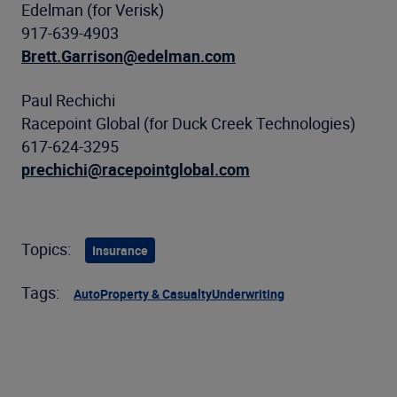
Edelman (for Verisk)
917-639-4903
Brett.Garrison@edelman.com
Paul Rechichi
Racepoint Global (for Duck Creek Technologies)
617-624-3295
prechichi@racepointglobal.com
Topics:
Insurance
Tags:
Auto
Property & Casualty
Underwriting