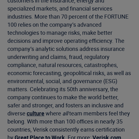
customers in the insurance, energy and
specialized markets, and financial services
industries. More than 70 percent of the FORTUNE
100 relies on the company’s advanced
technologies to manage risks, make better
decisions and improve operating efficiency. The
company’s analytic solutions address insurance
underwriting and claims, fraud, regulatory
compliance, natural resources, catastrophes,
economic forecasting, geopolitical risks, as well as
environmental, social, and governance (ESG)
matters. Celebrating its 50th anniversary, the
company continues to make the world better,
safer and stronger, and fosters an inclusive and
diverse
culture
where
all
team members feel they
belong. With more than 100 offices in nearly 35
countries, Verisk consistently earns certification
by
Great Place to Work
. For more:
Verisk.com
,