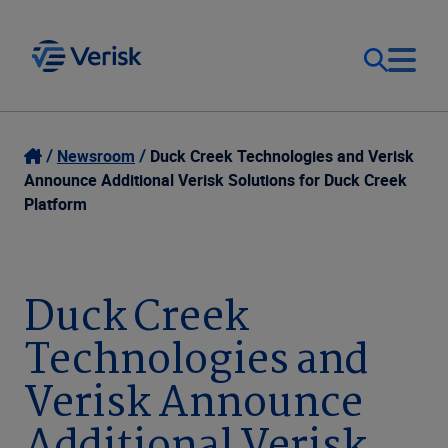
Our Focus
Login
Newsroom
Duck Creek Technologies and Verisk
Announce Additional Verisk Solutions for Duck Creek
Contact Us
Platform
Our Solutions
United States (EN)
Resources
Duck Creek
Technologies and
Company
Verisk Announce