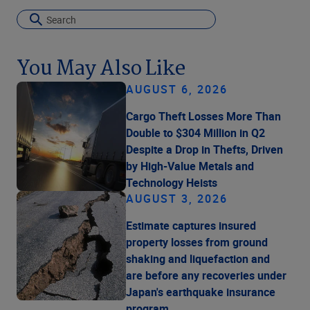
You May Also Like
AUGUST 6, 2026
Cargo Theft Losses More Than
Double to $304 Million in Q2
Despite a Drop in Thefts, Driven
by High-Value Metals and
Technology Heists
AUGUST 3, 2026
Estimate captures insured
property losses from ground
shaking and liquefaction and
are before any recoveries under
Japan's earthquake insurance
program