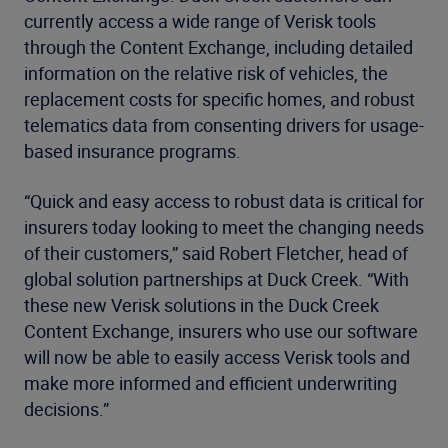
currently access a wide range of Verisk tools
through the Content Exchange, including detailed
information on the relative risk of vehicles, the
replacement costs for specific homes, and robust
telematics data from consenting drivers for usage-
based insurance programs.
“Quick and easy access to robust data is critical for
insurers today looking to meet the changing needs
of their customers,” said Robert Fletcher, head of
global solution partnerships at Duck Creek. “With
these new Verisk solutions in the Duck Creek
Content Exchange, insurers who use our software
will now be able to easily access Verisk tools and
make more informed and efficient underwriting
decisions.”