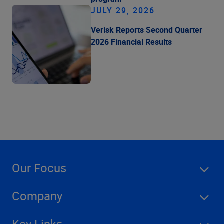
JULY 29, 2026
Verisk Reports Second Quarter
2026 Financial Results
Our Focus
Company
Key Links