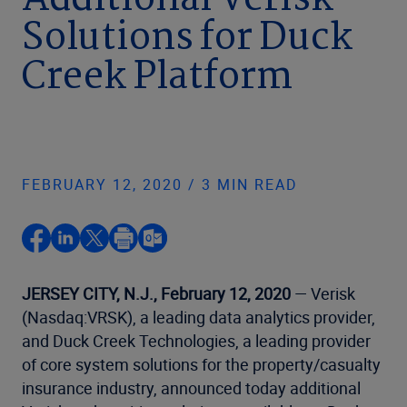
Additional Verisk
Solutions for Duck
Creek Platform
FEBRUARY 12, 2020 / 3 MIN READ
JERSEY CITY, N.J., February 12, 2020
— Verisk
(Nasdaq:VRSK), a leading data analytics provider,
and Duck Creek Technologies, a leading provider
of core system solutions for the property/casualty
insurance industry, announced today additional