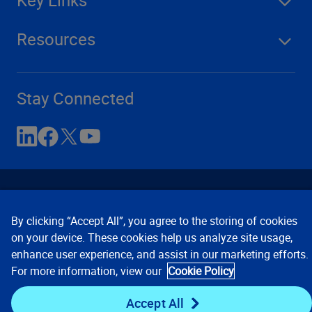
Resources
Stay Connected
By clicking “Accept All”, you agree to the storing of cookies
on your device. These cookies help us analyze site usage,
enhance user experience, and assist in our marketing efforts.
Contact Us
Privacy Notices
Conditions of Use
For more information, view our
Cookie Policy
Cookie Preferences
© 2008, 2026 Verisk Analytics,
Inc. All rights reserved.
Accept All