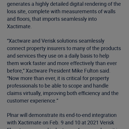
generates a highly detailed digital rendering of the
loss site, complete with measurements of walls
and floors, that imports seamlessly into
Xactimate.
“Xactware and Verisk solutions seamlessly
connect property insurers to many of the products
and services they use on a daily basis to help
them work faster and more effectively than ever
before,” Xactware President Mike Fulton said.
“Now more than ever, it is critical for property
professionals to be able to scope and handle
claims virtually, improving both efficiency and the
customer experience.”
Plnar will demonstrate its end-to-end integration
with Xactimate on Feb. 9 and 10 at 2021 Verisk