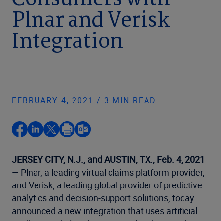
Consumers with
Plnar and Verisk
Integration
FEBRUARY 4, 2021 / 3 MIN READ
JERSEY CITY, N.J., and AUSTIN, TX., Feb. 4, 2021
— Plnar, a leading virtual claims platform provider,
and Verisk, a leading global provider of predictive
analytics and decision-support solutions, today
announced a new integration that uses artificial