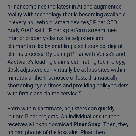
“Plnar combines the latest in AI and augmented
reality with technology that is becoming available
in every household: smart devices,” Plnar CEO
Andy Greff said. “Plnar’s platform streamlines
interior property claims for adjusters and
claimants alike by enabling a self-service, digital
claims process. By pairing Plnar with Verisk’s and
Xactware’s leading claims estimating technology,
desk adjusters can virtually be at loss sites within
minutes of the first notice of loss, dramatically
shortening cycle times and providing policyholders
with first-class claims service.”
From within Xactimate, adjusters can quickly
initiate Plnar projects. An individual onsite then
receives a link to download
Plnar Snap
. Then, they
upload photos of the loss site. Plnar then