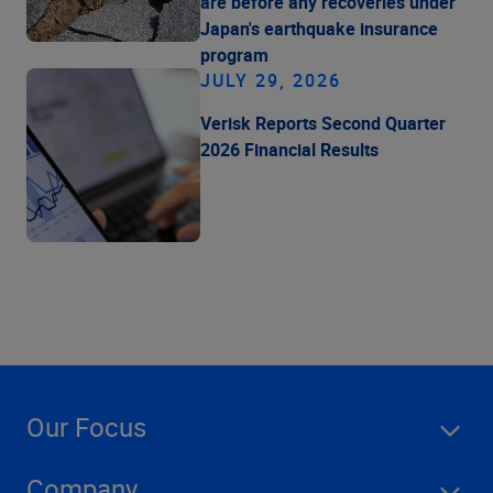
are before any recoveries under
Japan's earthquake insurance
program
JULY 29, 2026
Verisk Reports Second Quarter
2026 Financial Results
Our Focus
Company