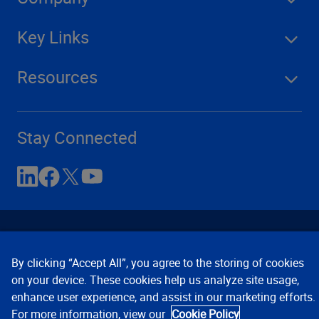
Key Links
Resources
Stay Connected
By clicking “Accept All”, you agree to the storing of cookies
on your device. These cookies help us analyze site usage,
enhance user experience, and assist in our marketing efforts.
Contact Us
Privacy Notices
Conditions of Use
For more information, view our
Cookie Policy