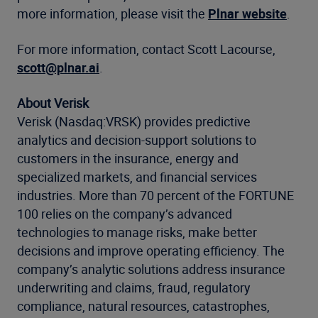
more information, please visit the
Plnar website
.
For more information, contact Scott Lacourse,
scott@plnar.ai
.
About Verisk
Verisk (Nasdaq:VRSK) provides predictive
analytics and decision-support solutions to
customers in the insurance, energy and
specialized markets, and financial services
industries. More than 70 percent of the FORTUNE
100 relies on the company’s advanced
technologies to manage risks, make better
decisions and improve operating efficiency. The
company’s analytic solutions address insurance
underwriting and claims, fraud, regulatory
compliance, natural resources, catastrophes,