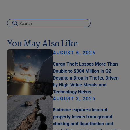
You May Also Like
AUGUST 6, 2026
Cargo Theft Losses More Than
Double to $304 Million in Q2
Despite a Drop in Thefts, Driven
by High-Value Metals and
Technology Heists
AUGUST 3, 2026
Estimate captures insured
property losses from ground
shaking and liquefaction and