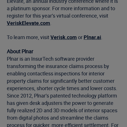
Elevate, an annual industry conference where it is
a platinum sponsor. For more information and to
register for this year’s virtual conference, visit
VeriskElevate.com
.
To learn more, visit
Verisk.com
or
Plnar.ai
.
About Plnar
Plnar is an InsurTech software provider
transforming the insurance claims process by
enabling contactless inspections for interior
property claims for significantly better customer
experiences, shorter cycle times and lower costs.
Since 2012, Plnar’s patented technology platform
has given desk adjusters the power to generate
fully realized 2D and 3D models of interior spaces
from digital photos and streamline the claims
process for quicker, more efficient settlement. For