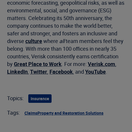
economic forecasting, geopolitical risks, as well as
environmental, social, and governance (ESG)
matters. Celebrating its 50th anniversary, the
company continues to make the world better,
safer and stronger, and fosters an inclusive and
diverse
culture
where
all
team members feel they
belong. With more than 100 offices in nearly 35
countries, Verisk consistently earns certification
by
Great Place to Work
. For more:
Verisk.com
,
LinkedIn
,
Twitter
,
Facebook
, and
YouTube
.
Topics:
Insurance
Tags:
Claims
Property and Restoration Solutions