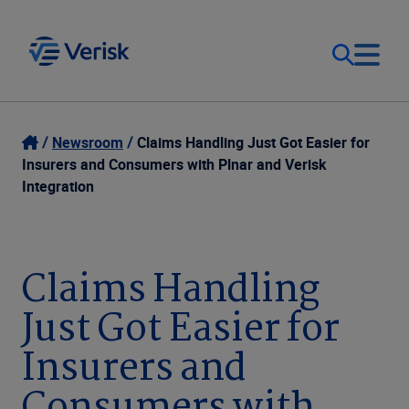
Our Focus
Login
Newsroom
Claims Handling Just Got Easier for
Insurers and Consumers with Plnar and Verisk
Contact Us
Integration
Our Solutions
United States (EN)
Resources
Claims Handling
Just Got Easier for
Company
Insurers and