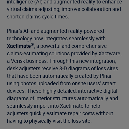
intelligence (AI) and augmented reality to enhance
virtual claims adjusting, improve collaboration and
shorten claims cycle times.
Plnar’s AI- and augmented reality-powered
technology now integrates seamlessly with
®
Xactimate
, a powerful and comprehensive
claims-estimating solutions provided by Xactware,
a Verisk business. Through this new integration,
desk adjusters receive 3-D diagrams of loss sites
that have been automatically created by Plnar
using photos uploaded from onsite users’ smart
devices. These highly detailed, interactive digital
diagrams of interior structures automatically and
seamlessly import into Xactimate to help
adjusters quickly estimate repair costs without
having to physically visit the loss site.