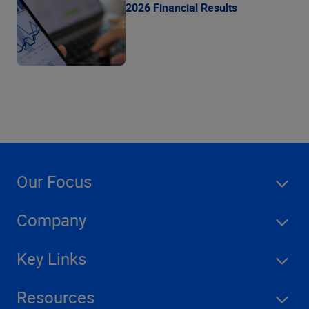
2026 Financial Results
Our Focus
Company
Key Links
Resources