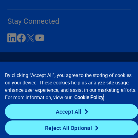
Stay Connected
By clicking “Accept All”, you agree to the storing of cookies
on your device. These cookies help us analyze site usage,
enhance user experience, and assist in our marketing efforts.
Contact Us
Privacy Notices
Conditions of Use
For more information, view our
Cookie Policy
Cookie Preferences
© 2008, 2026 Verisk Analytics,
Inc. All rights reserved.
Accept All
Reject All Optional