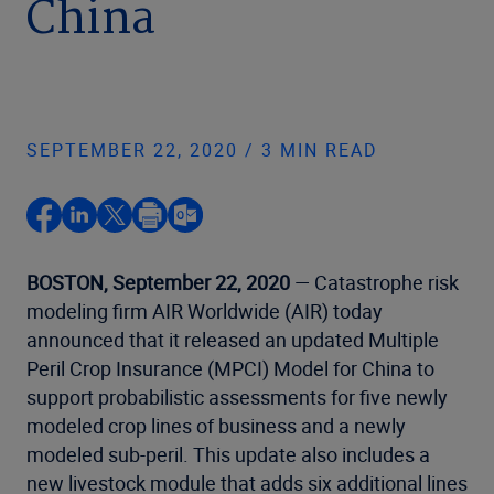
China
SEPTEMBER 22, 2020 / 3 MIN READ
BOSTON, September 22, 2020
— Catastrophe risk
modeling firm AIR Worldwide (AIR) today
announced that it released an updated Multiple
Peril Crop Insurance (MPCI) Model for China to
support probabilistic assessments for five newly
modeled crop lines of business and a newly
modeled sub-peril. This update also includes a
new livestock module that adds six additional lines