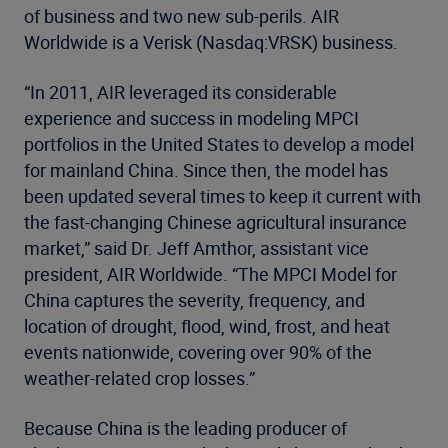
of business and two new sub-perils. AIR
Worldwide is a Verisk (Nasdaq:VRSK) business.
“In 2011, AIR leveraged its considerable
experience and success in modeling MPCI
portfolios in the United States to develop a model
for mainland China. Since then, the model has
been updated several times to keep it current with
the fast-changing Chinese agricultural insurance
market,” said Dr. Jeff Amthor, assistant vice
president, AIR Worldwide. “The MPCI Model for
China captures the severity, frequency, and
location of drought, flood, wind, frost, and heat
events nationwide, covering over 90% of the
weather-related crop losses.”
Because China is the leading producer of