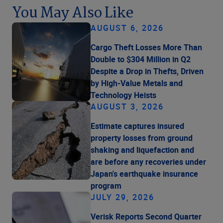
You May Also Like
AUGUST 6, 2026
Cargo Theft Losses More Than
Double to $304 Million in Q2
Despite a Drop in Thefts, Driven
by High-Value Metals and
Technology Heists
AUGUST 3, 2026
Estimate captures insured
property losses from ground
shaking and liquefaction and
are before any recoveries under
Japan's earthquake insurance
program
JULY 29, 2026
Verisk Reports Second Quarter