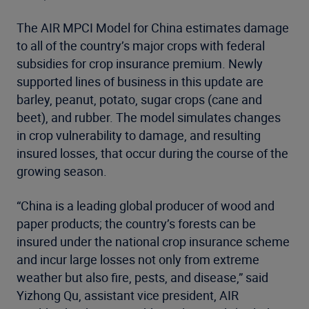
The AIR MPCI Model for China estimates damage
to all of the country’s major crops with federal
subsidies for crop insurance premium. Newly
supported lines of business in this update are
barley, peanut, potato, sugar crops (cane and
beet), and rubber. The model simulates changes
in crop vulnerability to damage, and resulting
insured losses, that occur during the course of the
growing season.
“China is a leading global producer of wood and
paper products; the country’s forests can be
insured under the national crop insurance scheme
and incur large losses not only from extreme
weather but also fire, pests, and disease,” said
Yizhong Qu, assistant vice president, AIR