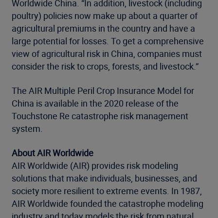
Worldwide China. “In addition, livestock (including
poultry) policies now make up about a quarter of
agricultural premiums in the country and have a
large potential for losses. To get a comprehensive
view of agricultural risk in China, companies must
consider the risk to crops, forests, and livestock.”
The AIR Multiple Peril Crop Insurance Model for
China is available in the 2020 release of the
Touchstone Re catastrophe risk management
system.
About AIR Worldwide
AIR Worldwide (AIR) provides risk modeling
solutions that make individuals, businesses, and
society more resilient to extreme events. In 1987,
AIR Worldwide founded the catastrophe modeling
industry and today models the risk from natural