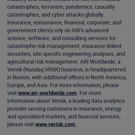
catastrophes, terrorism, pandemics, casualty
catastrophes, and cyber attacks globally.
Insurance, reinsurance, financial, corporate, and
government clients rely on AIR’s advanced
science, software, and consulting services for
catastrophe risk management, insurance-linked
securities, site-specific engineering analyses, and
agricultural risk management. AIR Worldwide, a
Verisk (Nasdaq:VRSK) business, is headquartered
in Boston, with additional offices in North America,
Europe, and Asia. For more information, please
visit
www.air-worldwide.com
. For more
information about Verisk, a leading data analytics
provider serving customers in insurance, energy
and specialized markets, and financial services,
please visit
www.verisk.com
.