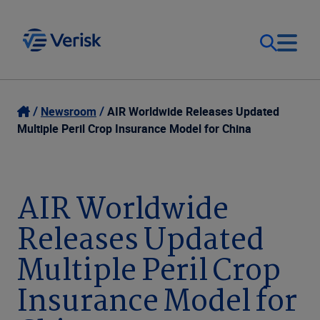
Our Focus
Login
Newsroom
AIR Worldwide Releases Updated
Multiple Peril Crop Insurance Model for China
Contact Us
Our Solutions
United States (EN)
AIR Worldwide
Resources
Releases Updated
Company
Multiple Peril Crop
Insurance Model for