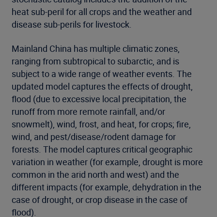
heat sub-peril for all crops and the weather and
disease sub-perils for livestock.
Mainland China has multiple climatic zones,
ranging from subtropical to subarctic, and is
subject to a wide range of weather events. The
updated model captures the effects of drought,
flood (due to excessive local precipitation, the
runoff from more remote rainfall, and/or
snowmelt), wind, frost, and heat, for crops; fire,
wind, and pest/disease/rodent damage for
forests. The model captures critical geographic
variation in weather (for example, drought is more
common in the arid north and west) and the
different impacts (for example, dehydration in the
case of drought, or crop disease in the case of
flood).