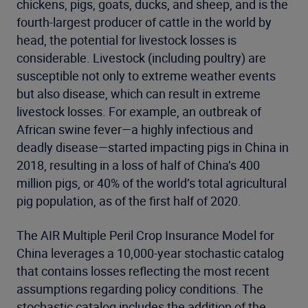
chickens, pigs, goats, ducks, and sheep, and is the
fourth-largest producer of cattle in the world by
head, the potential for livestock losses is
considerable. Livestock (including poultry) are
susceptible not only to extreme weather events
but also disease, which can result in extreme
livestock losses. For example, an outbreak of
African swine fever—a highly infectious and
deadly disease—started impacting pigs in China in
2018, resulting in a loss of half of China’s 400
million pigs, or 40% of the world’s total agricultural
pig population, as of the first half of 2020.
The AIR Multiple Peril Crop Insurance Model for
China leverages a 10,000-year stochastic catalog
that contains losses reflecting the most recent
assumptions regarding policy conditions. The
stochastic catalog includes the addition of the