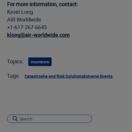
For more information, contact:
Kevin Long
AIR Worldwide
+1-617-267-6645
klong@air-worldwide.com
Topics:
Insurance
Tags:
Catastrophe and Risk Solutions
Extreme Events