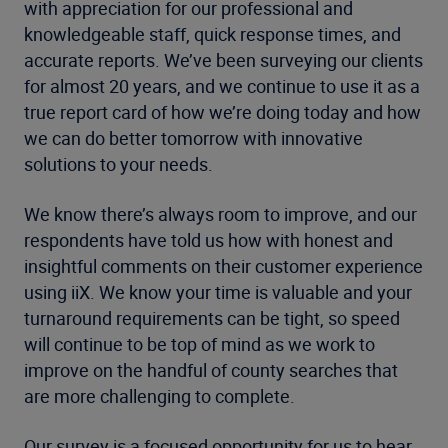
with appreciation for our professional and
knowledgeable staff, quick response times, and
accurate reports. We’ve been surveying our clients
for almost 20 years, and we continue to use it as a
true report card of how we’re doing today and how
we can do better tomorrow with innovative
solutions to your needs.
We know there’s always room to improve, and our
respondents have told us how with honest and
insightful comments on their customer experience
using iiX. We know your time is valuable and your
turnaround requirements can be tight, so speed
will continue to be top of mind as we work to
improve on the handful of county searches that
are more challenging to complete.
Our survey is a focused opportunity for us to hear