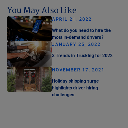
You May Also Like
APRIL 21, 2022
What do you need to hire the
most in-demand drivers?
JANUARY 25, 2022
3 Trends in Trucking for 2022
NOVEMBER 17, 2021
Holiday shipping surge
highlights driver hiring
challenges