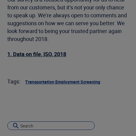
from our customers, but it’s not your only chance
to speak up. We’re always open to comments and
suggestions on how we can serve you better. We
look forward to being your trusted partner again
throughout 2018.
1. Data on file, ISO, 2018
Tags:
Transportation Employment Screening