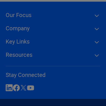
Our Focus
Company
Key Links
Resources
Stay Connected