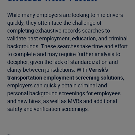
While many employers are looking to hire drivers
quickly, they often face the challenge of
completing exhaustive records searches to
validate past employment, education, and criminal
backgrounds. These searches take time and effort
to complete and may require further analysis to
decipher, given the lack of standardization and
clarity between jurisdictions. With
Verisk’s
transportation employment screening solutions
,
employers can quickly obtain criminal and
personal background screenings for employees
and new hires, as well as MVRs and additional
safety and verification screenings.