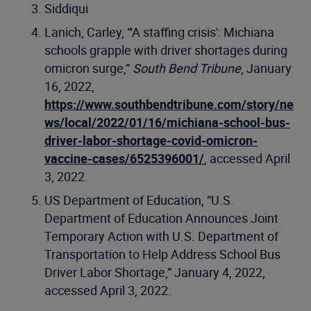
Siddiqui
Lanich, Carley, “'A staffing crisis': Michiana
schools grapple with driver shortages during
omicron surge,”
South Bend Tribune
, January
16, 2022,
https://www.southbendtribune.com/story/ne
ws/local/2022/01/16/michiana-school-bus-
driver-labor-shortage-covid-omicron-
vaccine-cases/6525396001/
, accessed April
3, 2022.
US Department of Education, “U.S.
Department of Education Announces Joint
Temporary Action with U.S. Department of
Transportation to Help Address School Bus
Driver Labor Shortage,” January 4, 2022,
accessed April 3, 2022.