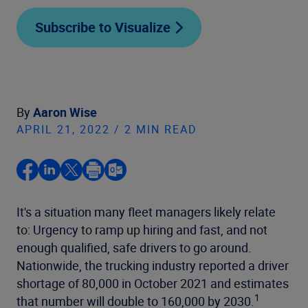
Subscribe to Visualize
By
Aaron Wise
APRIL 21, 2022 / 2 MIN READ
It's a situation many fleet managers likely relate
to: Urgency to ramp up hiring and fast, and not
enough qualified, safe drivers to go around.
Nationwide, the trucking industry reported a driver
shortage of 80,000 in October 2021 and estimates
1
that number will double to 160,000 by 2030.