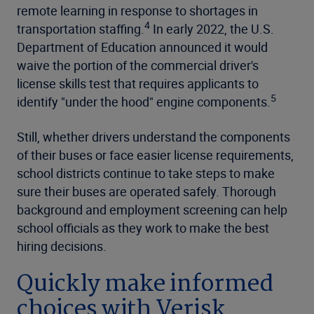
remote learning in response to shortages in
4
transportation staffing.
In early 2022, the U.S.
Department of Education announced it would
waive the portion of the commercial driver's
license skills test that requires applicants to
5
identify "under the hood" engine components.
Still, whether drivers understand the components
of their buses or face easier license requirements,
school districts continue to take steps to make
sure their buses are operated safely. Thorough
background and employment screening can help
school officials as they work to make the best
hiring decisions.
Quickly make informed
choices with Verisk