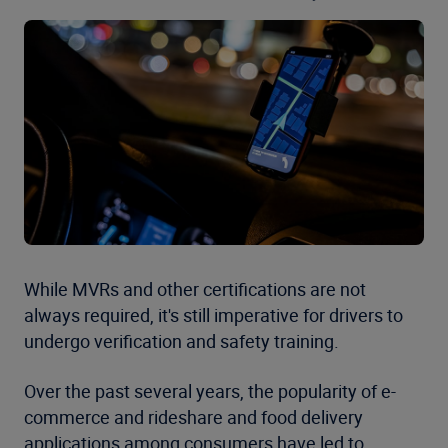
While MVRs and other certifications are not
always required, it's still imperative for drivers to
undergo verification and safety training.
Over the past several years, the popularity of e-
commerce and rideshare and food delivery
applications among consumers have led to