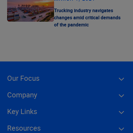
Trucking industry navigates
changes amid critical demands
of the pandemic
Our Focus
Company
Key Links
Resources