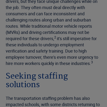
drivers, but they face unique challenges while on
the job. They often must deal directly with
consumers and can face inconsistent and
challenging routes along urban and suburban
routes. While traditional motor vehicle reports
(MVRs) and driving certifications may not be
2
required for these drivers,
it's still imperative for
these individuals to undergo employment
verification and safety training. Due to high
employee turnover, there's even more urgency to
3
hire more workers quickly in these industries.
Seeking staffing
solutions
The transportation staffing problem has also
impacted schools, with some districts returning to