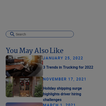
You May Also Like
JANUARY 25, 2022
3 Trends in Trucking for 2022
NOVEMBER 17, 2021
Holiday shipping surge
highlights driver hiring
challenges
MARCH 1, 2021