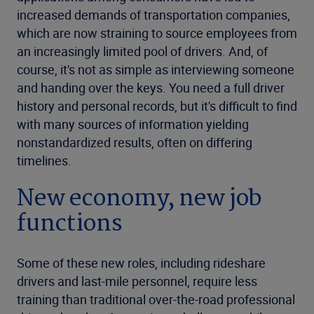
increased demands of transportation companies,
which are now straining to source employees from
an increasingly limited pool of drivers. And, of
course, it's not as simple as interviewing someone
and handing over the keys. You need a full driver
history and personal records, but it's difficult to find
with many sources of information yielding
nonstandardized results, often on differing
timelines.
New economy, new job
functions
Some of these new roles, including rideshare
drivers and last-mile personnel, require less
training than traditional over-the-road professional