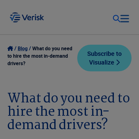
Our Focus
Login
Blog
What do you need
Subscribe to
to hire the most in-demand
Visualize
Contact Us
drivers?
Our Solutions
United States (EN)
Resources
What do you need to
hire the most in-
Company
demand drivers?