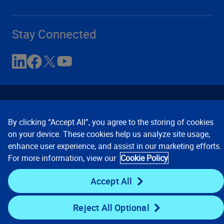
Stay Connected
By clicking “Accept All”, you agree to the storing of cookies
on your device. These cookies help us analyze site usage,
enhance user experience, and assist in our marketing efforts.
Contact Us
Privacy Notices
Conditions of Use
For more information, view our
Cookie Policy
Cookie Preferences
© 2008, 2026 Verisk Analytics,
Inc. All rights reserved.
Accept All
Reject All Optional