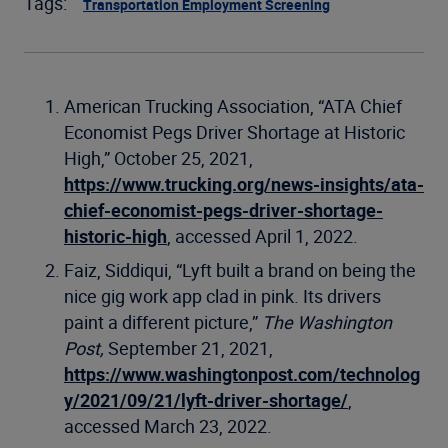
Tags:
Transportation Employment Screening
American Trucking Association, “ATA Chief
Economist Pegs Driver Shortage at Historic
High,” October 25, 2021,
https://www.trucking.org/news-insights/ata-
chief-economist-pegs-driver-shortage-
historic-high
, accessed April 1, 2022.
Faiz, Siddiqui, “Lyft built a brand on being the
nice gig work app clad in pink. Its drivers
paint a different picture,”
The Washington
Post,
September 21, 2021,
https://www.washingtonpost.com/technolog
y/2021/09/21/lyft-driver-shortage/
,
accessed March 23, 2022.