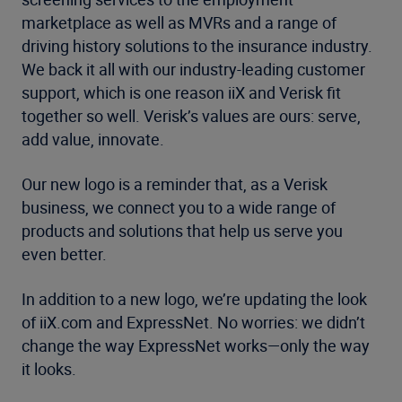
marketplace as well as MVRs and a range of
driving history solutions to the insurance industry.
We back it all with our industry-leading customer
support, which is one reason iiX and Verisk fit
together so well. Verisk’s values are ours: serve,
add value, innovate.
Our new logo is a reminder that, as a Verisk
business, we connect you to a wide range of
products and solutions that help us serve you
even better.
In addition to a new logo, we’re updating the look
of iiX.com and ExpressNet. No worries: we didn’t
change the way ExpressNet works—only the way
it looks.