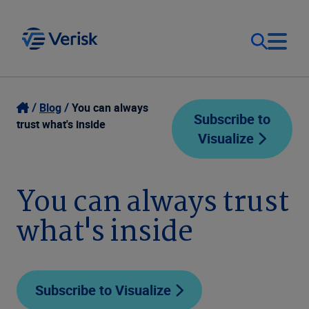
Our Focus
Login
Blog
You can always
Subscribe to
trust what's inside
Visualize
Contact Us
Our Solutions
United States (EN)
You can always trust
Resources
what's inside
Company
Subscribe to Visualize