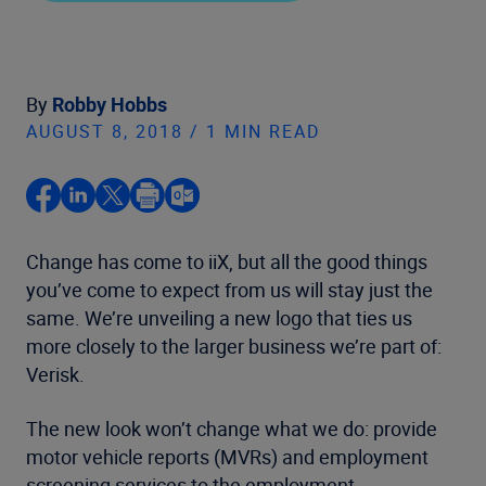
By
Robby Hobbs
AUGUST 8, 2018 / 1 MIN READ
Change has come to iiX, but all the good things
you’ve come to expect from us will stay just the
same. We’re unveiling a new logo that ties us
more closely to the larger business we’re part of:
Verisk.
The new look won’t change what we do: provide
motor vehicle reports (MVRs) and employment
screening services to the employment