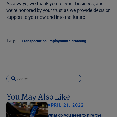
As always, we thank you for your business, and
we’re honored by your trust as we provide decision
support to you now and into the future.
Tags:
Transportation Employment Screening
You May Also Like
APRIL 21, 2022
What do you need to hire the