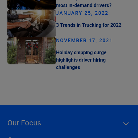
most in-demand drivers?
JANUARY 25, 2022
3 Trends in Trucking for 2022
NOVEMBER 17, 2021
Holiday shipping surge
highlights driver hiring
challenges
Our Focus