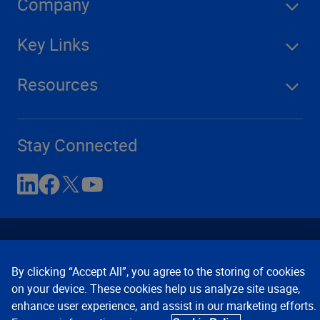
Company
Key Links
Resources
Stay Connected
By clicking “Accept All”, you agree to the storing of cookies
on your device. These cookies help us analyze site usage,
enhance user experience, and assist in our marketing efforts.
Contact Us
Privacy Notices
Conditions of Use