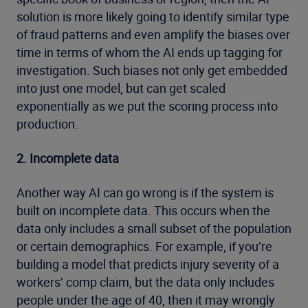
solution is more likely going to identify similar type
of fraud patterns and even amplify the biases over
time in terms of whom the AI ends up tagging for
investigation. Such biases not only get embedded
into just one model, but can get scaled
exponentially as we put the scoring process into
production.
2. Incomplete data
Another way AI can go wrong is if the system is
built on incomplete data. This occurs when the
data only includes a small subset of the population
or certain demographics. For example, if you’re
building a model that predicts injury severity of a
workers’ comp claim, but the data only includes
people under the age of 40, then it may wrongly