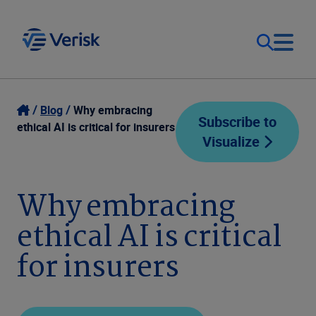
Our Focus
Login
Blog
Why embracing
Subscribe to
ethical AI is critical for insurers
Visualize
Contact Us
Our Solutions
United States (EN)
Why embracing
Resources
ethical AI is critical
Company
for insurers