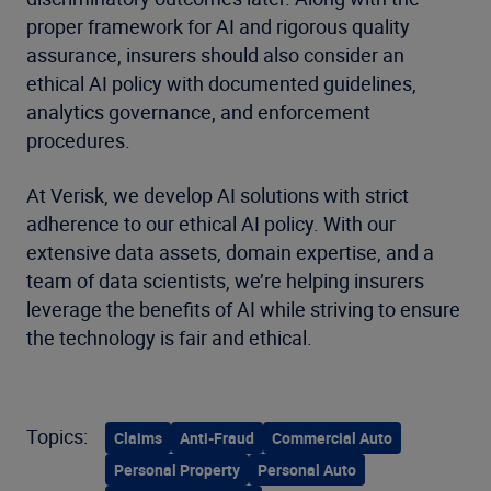
proper framework for AI and rigorous quality
assurance, insurers should also consider an
ethical AI policy with documented guidelines,
analytics governance, and enforcement
procedures.
At Verisk, we develop AI solutions with strict
adherence to our ethical AI policy. With our
extensive data assets, domain expertise, and a
team of data scientists, we’re helping insurers
leverage the benefits of AI while striving to ensure
the technology is fair and ethical.
Topics:
Claims
Anti-Fraud
Commercial Auto
Personal Property
Personal Auto