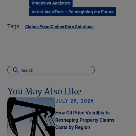
Predictive Analytics
Verisk InsurTech – Reimagining the Future
Tags:
Claims Fraud
Claims Data Solutions
You May Also Like
JULY 28, 2026
How Oil Price Volatility Is
Reshaping Property Claims
Costs by Region