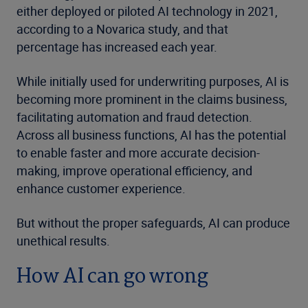
either deployed or piloted AI technology in 2021,
according to a Novarica study, and that
percentage has increased each year.
While initially used for underwriting purposes, AI is
becoming more prominent in the claims business,
facilitating automation and fraud detection.
Across all business functions, AI has the potential
to enable faster and more accurate decision-
making, improve operational efficiency, and
enhance customer experience.
But without the proper safeguards, AI can produce
unethical results.
How AI can go wrong