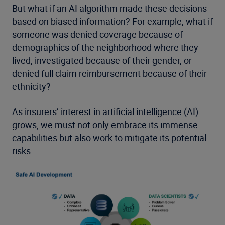
But what if an AI algorithm made these decisions
based on biased information? For example, what if
someone was denied coverage because of
demographics of the neighborhood where they
lived, investigated because of their gender, or
denied full claim reimbursement because of their
ethnicity?
As insurers’ interest in artificial intelligence (AI)
grows, we must not only embrace its immense
capabilities but also work to mitigate its potential
risks.