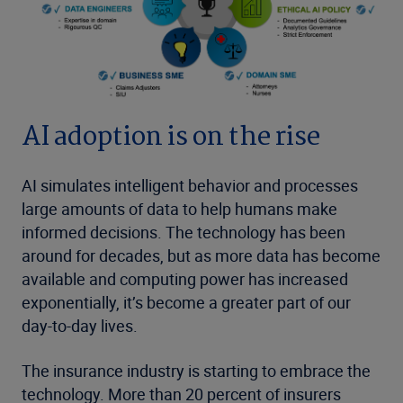
AI adoption is on the rise
AI simulates intelligent behavior and processes
large amounts of data to help humans make
informed decisions. The technology has been
around for decades, but as more data has become
available and computing power has increased
exponentially, it’s become a greater part of our
day-to-day lives.
The insurance industry is starting to embrace the
technology. More than 20 percent of insurers