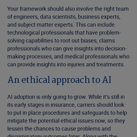
Your framework should also involve the right team
of engineers, data scientists, business experts,
and subject matter experts. This can include
technological professionals that have problem-
solving capabilities to root out biases, claims
professionals who can give insights into decision-
making processes, and medical professionals who
can provide insights into injuries and treatments.
An ethical approach to AI
AI adoption is only going to grow. While it’s still in
its early stages in insurance, carriers should look
to put in place procedures and safeguards to help
mitigate the potential ethical issues now, so they
lessen the chances to cause problems and
discriminatory outcomes later. Along with the