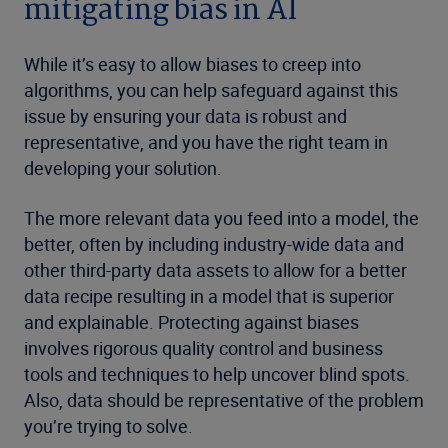
mitigating bias in AI
While it’s easy to allow biases to creep into
algorithms, you can help safeguard against this
issue by ensuring your data is robust and
representative, and you have the right team in
developing your solution.
The more relevant data you feed into a model, the
better, often by including industry-wide data and
other third-party data assets to allow for a better
data recipe resulting in a model that is superior
and explainable. Protecting against biases
involves rigorous quality control and business
tools and techniques to help uncover blind spots.
Also, data should be representative of the problem
you’re trying to solve.