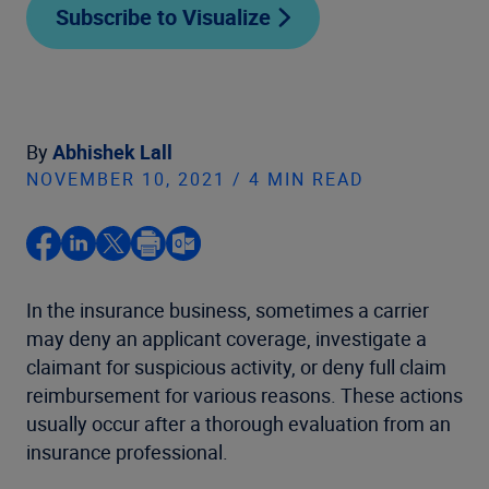
Subscribe to Visualize
By
Abhishek Lall
NOVEMBER 10, 2021 / 4 MIN READ
In the insurance business, sometimes a carrier
may deny an applicant coverage, investigate a
claimant for suspicious activity, or deny full claim
reimbursement for various reasons. These actions
usually occur after a thorough evaluation from an
insurance professional.