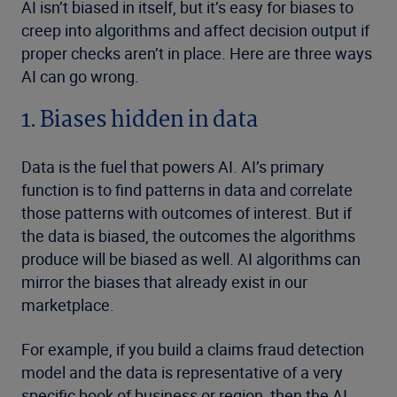
AI isn’t biased in itself, but it’s easy for biases to
creep into algorithms and affect decision output if
proper checks aren’t in place. Here are three ways
AI can go wrong.
1. Biases hidden in data
Data is the fuel that powers AI. AI’s primary
function is to find patterns in data and correlate
those patterns with outcomes of interest. But if
the data is biased, the outcomes the algorithms
produce will be biased as well. AI algorithms can
mirror the biases that already exist in our
marketplace.
For example, if you build a claims fraud detection
model and the data is representative of a very
specific book of business or region, then the AI