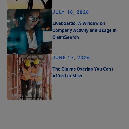
JULY 16, 2026
Liveboards: A Window on
Company Activity and Usage in
ClaimSearch
JUNE 17, 2026
The Claims Overlap You Can't
Afford to Miss