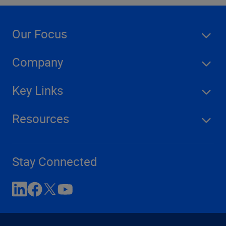
Our Focus
Company
Key Links
Resources
Stay Connected