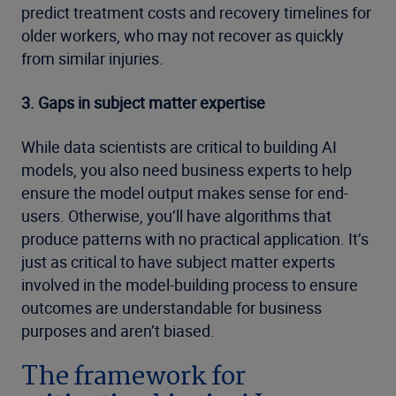
predict treatment costs and recovery timelines for
older workers, who may not recover as quickly
from similar injuries.
3. Gaps in subject matter expertise
While data scientists are critical to building AI
models, you also need business experts to help
ensure the model output makes sense for end-
users. Otherwise, you’ll have algorithms that
produce patterns with no practical application. It’s
just as critical to have subject matter experts
involved in the model-building process to ensure
outcomes are understandable for business
purposes and aren’t biased.
The framework for