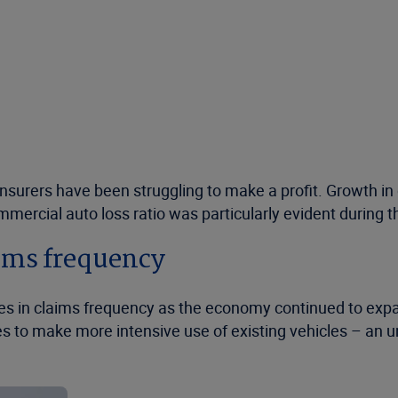
nsurers have been struggling to make a profit. Growth in
mercial auto loss ratio was particularly evident during t
ims frequency
in claims frequency as the economy continued to expand.
o make more intensive use of existing vehicles – an und