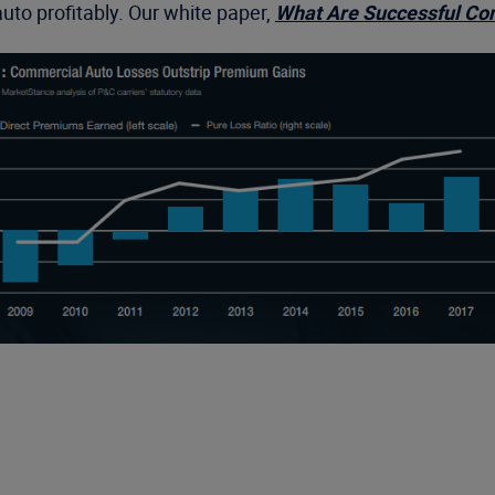
uto profitably. Our white paper,
What Are Successful Com