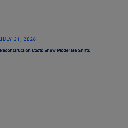
JULY 31, 2026
Reconstruction Costs Show Moderate Shifts