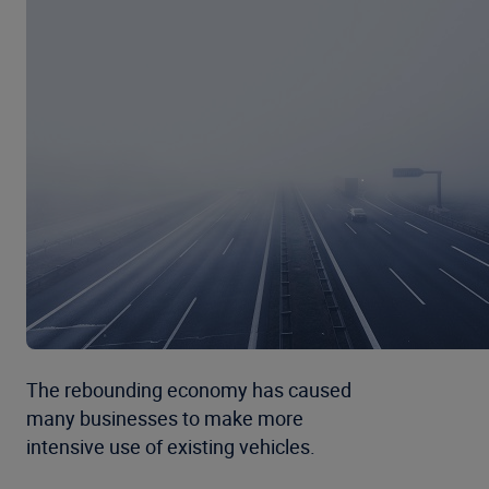
The rebounding economy has caused
many businesses to make more
intensive use of existing vehicles.