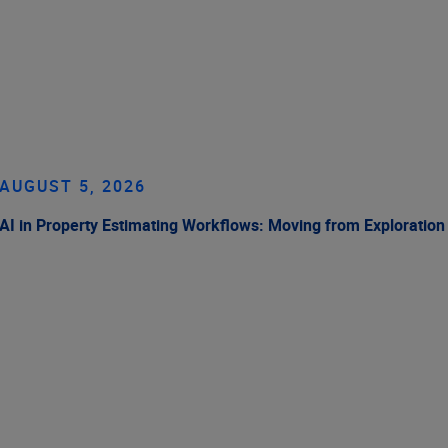
AUGUST 5, 2026
AI in Property Estimating Workflows: Moving from Exploration