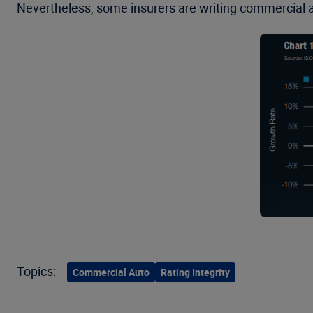
Nevertheless, some insurers are writing commercial a
Topics:
Commercial Auto
Rating Integrity