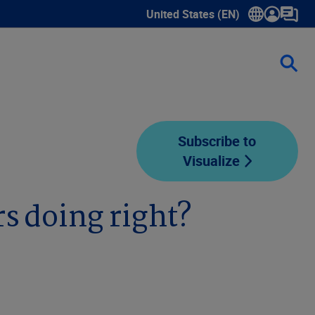
United States (EN)
Show submenu for language sele
Subscribe to
Visualize
s doing right?