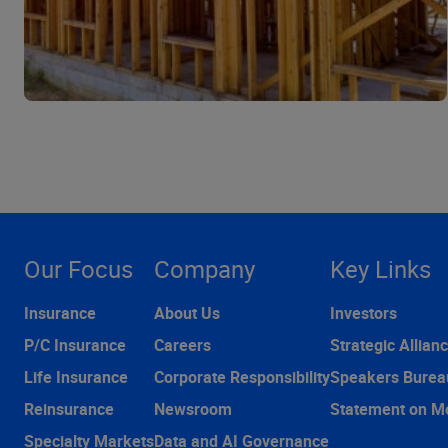
Our Focus
Company
Key Links
Insurance
About Us
Investors
P/C Insurance
Careers
Strategic Allian
Life Insurance
Corporate Responsibility
Speakers Burea
Reinsurance
Newsroom
Statement on M
Specialty Markets
Data and AI Governance