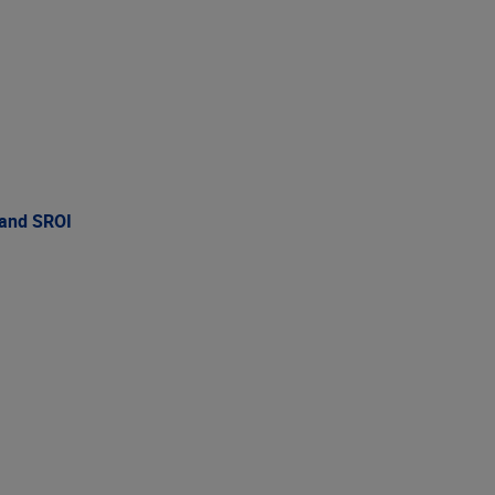
 and SROI