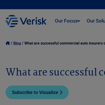
Our Focus
Our Sol
Blog
What are successful commercial auto insurers d
What are successful c
Subscribe to Visualize