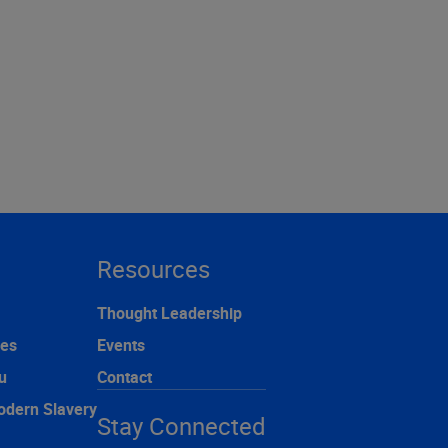
Resources
Thought Leadership
ces
Events
u
Contact
odern Slavery
Stay Connected