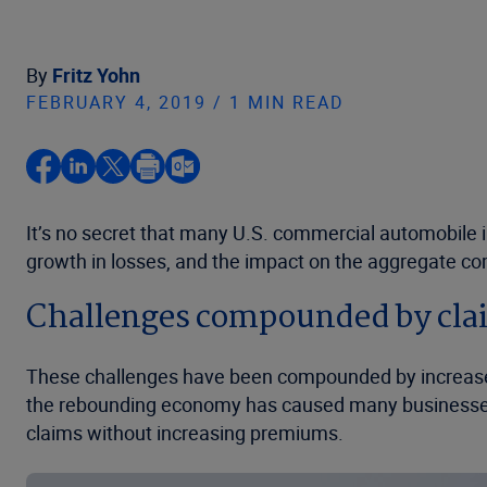
By
Fritz Yohn
FEBRUARY 4, 2019 / 1 MIN READ
It’s no secret that many U.S. commercial automobile i
growth in losses, and the impact on the aggregate com
Challenges compounded by cla
These challenges have been compounded by increases 
the rebounding economy has caused many businesses t
claims without increasing premiums.