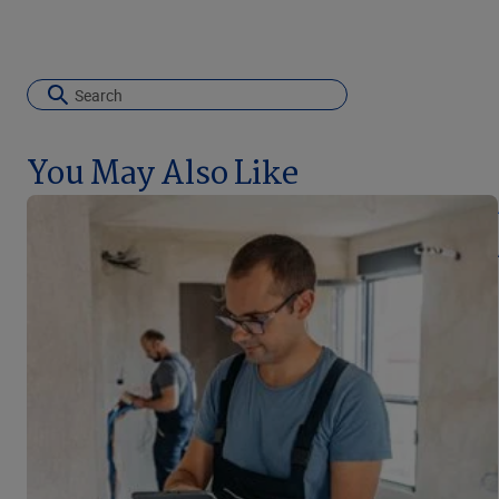
You May Also Like