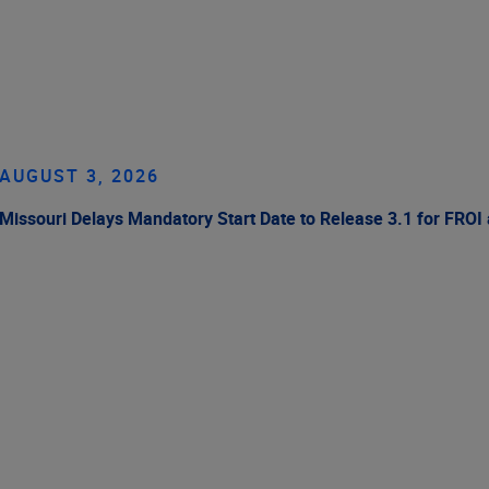
AUGUST 3, 2026
Missouri Delays Mandatory Start Date to Release 3.1 for FROI