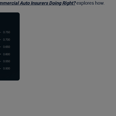
mercial Auto Insurers Doing Right?
explores how.