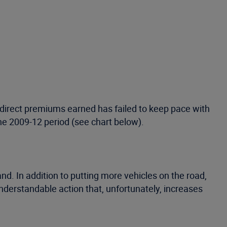
 direct premiums earned has failed to keep pace with
he 2009-12 period (see chart below).
 In addition to putting more vehicles on the road,
erstandable action that, unfortunately, increases