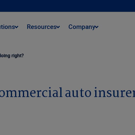
utions
Resources
Company
oing right?
ommercial auto insurer