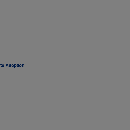
 to Adoption