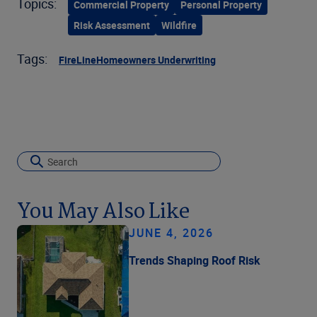
Topics:
Commercial Property
Personal Property
Risk Assessment
Wildfire
Tags:
FireLine
Homeowners Underwriting
You May Also Like
JUNE 4, 2026
Trends Shaping Roof Risk