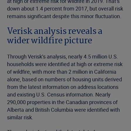
at high or extreme risk for wildfire in 2019. That’s
down about 1.4 percent from 2017, but overall risk
remains significant despite this minor fluctuation.
Verisk analysis reveals a
wider wildfire picture
Through Verisk’s analysis, nearly 4.5 million U.S.
households were identified at high or extreme risk
of wildfire, with more than 2 million in California
alone, based on numbers of housing units derived
from the latest information on address locations
and existing U.S. Census information. Nearly
290,000 properties in the Canadian provinces of
Alberta and British Columbia were identified with
similar risk.