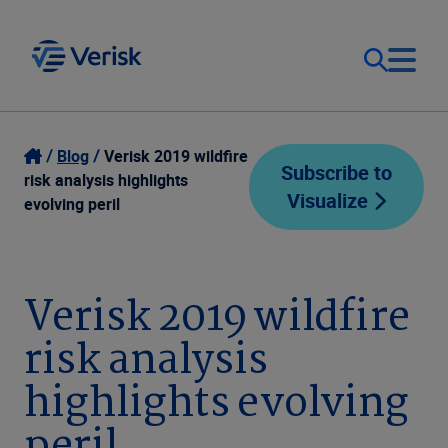
Our Focus
Login
Blog
Verisk 2019 wildfire
Subscribe to
risk analysis highlights
Visualize
Contact Us
evolving peril
Our Solutions
United States (EN)
Resources
Verisk 2019 wildfire
risk analysis
Company
highlights evolving