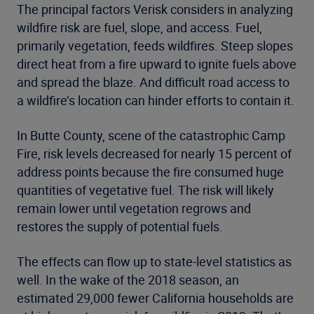
The principal factors Verisk considers in analyzing
wildfire risk are fuel, slope, and access. Fuel,
primarily vegetation, feeds wildfires. Steep slopes
direct heat from a fire upward to ignite fuels above
and spread the blaze. And difficult road access to
a wildfire’s location can hinder efforts to contain it.
In Butte County, scene of the catastrophic Camp
Fire, risk levels decreased for nearly 15 percent of
address points because the fire consumed huge
quantities of vegetative fuel. The risk will likely
remain lower until vegetation regrows and
restores the supply of potential fuels.
The effects can flow up to state-level statistics as
well. In the wake of the 2018 season, an
estimated 29,000 fewer California households are