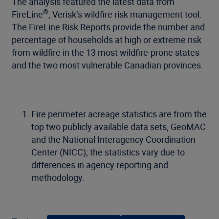
The analysis featured the latest data from
®
FireLine
, Verisk’s wildfire risk management tool.
The FireLine Risk Reports provide the number and
percentage of households at high or extreme risk
from wildfire in the 13 most wildfire-prone states
and the two most vulnerable Canadian provinces.
Fire perimeter acreage statistics are from the
top two publicly available data sets, GeoMAC
and the National Interagency Coordination
Center (NICC); the statistics vary due to
differences in agency reporting and
methodology.