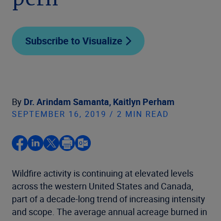
peril
Subscribe to Visualize
By
Dr. Arindam Samanta,
Kaitlyn Perham
SEPTEMBER 16, 2019 / 2 MIN READ
Wildfire activity is continuing at elevated levels
across the western United States and Canada,
part of a decade-long trend of increasing intensity
and scope. The average annual acreage burned in