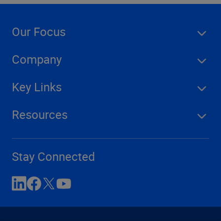
Our Focus
Company
Key Links
Resources
Stay Connected