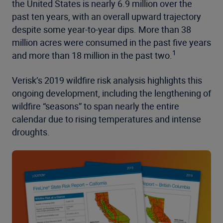
the United States is nearly 6.9 million over the
past ten years, with an overall upward trajectory
despite some year-to-year dips. More than 38
million acres were consumed in the past five years
1
and more than 18 million in the past two.
Verisk’s 2019 wildfire risk analysis highlights this
ongoing development, including the lengthening of
wildfire “seasons” to span nearly the entire
calendar due to rising temperatures and intense
droughts.