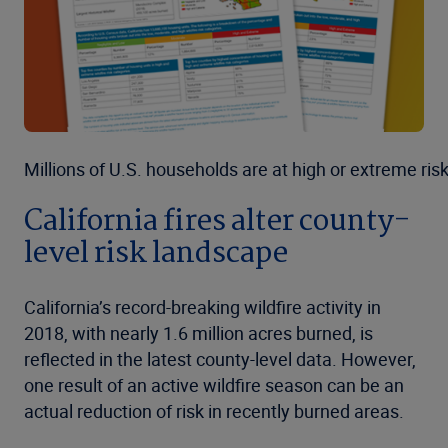
Millions of U.S. households are at high or extreme risk
California fires alter county-
level risk landscape
California’s record-breaking wildfire activity in
2018, with nearly 1.6 million acres burned, is
reflected in the latest county-level data. However,
one result of an active wildfire season can be an
actual reduction of risk in recently burned areas.