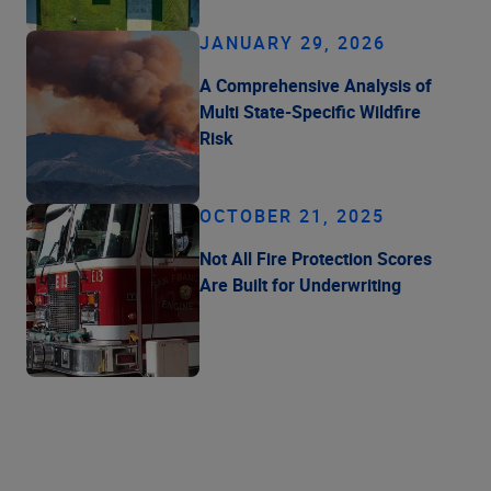
JANUARY 29, 2026
A Comprehensive Analysis of
Multi State-Specific Wildfire
Risk
OCTOBER 21, 2025
Not All Fire Protection Scores
Are Built for Underwriting