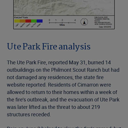
Ute Park Fire analysis
The Ute Park Fire, reported May 31, burned 14
outbuildings on the Philmont Scout Ranch but had
not damaged any residences, the state fire
website reported. Residents of Cimarron were
allowed to return to their homes within a week of
the fire’s outbreak, and the evacuation of Ute Park
was later lifted as the threat to about 219
structures receded.