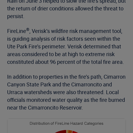
Rain on June 3 helped to slow the fire’s spread, but
the return of drier conditions allowed the threat to
persist.
®
FireLine
, Verisk’s wildfire risk management tool,
is guiding analysis of risk factors seen within the
Ute Park Fire’s perimeter. Verisk determined that
areas considered to be at high to extreme risk
constituted about 96 percent of the total fire area.
In addition to properties in the fire’s path, Cimarron
Canyon State Park and the Cimarroncito and
Urraca watersheds were also threatened. Local
officials monitored water quality as the fire burned
near the Cimarroncito Reservoir.