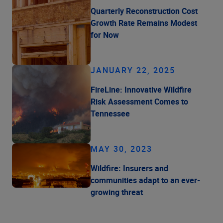
Quarterly Reconstruction Cost
Growth Rate Remains Modest
for Now
JANUARY 22, 2025
FireLine: Innovative Wildfire
Risk Assessment Comes to
Tennessee
MAY 30, 2023
Wildfire: Insurers and
communities adapt to an ever-
growing threat