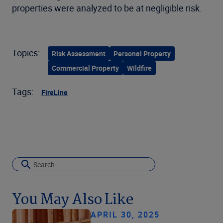
properties were analyzed to be at negligible risk.
Topics:
Risk Assessment
Personal Property
Commercial Property
Wildfire
Tags:
FireLine
You May Also Like
APRIL 30, 2025