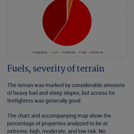
Fuels, severity of terrain
The terrain was marked by considerable amounts
of heavy fuel and steep slopes, but access for
firefighters was generally good.
The chart and accompanying map show the
percentage of properties analyzed to be at
extreme, high, moderate, and low risk. No