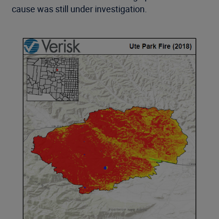
cause was still under investigation.