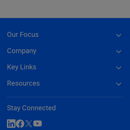
Our Focus
Company
Key Links
Resources
Stay Connected