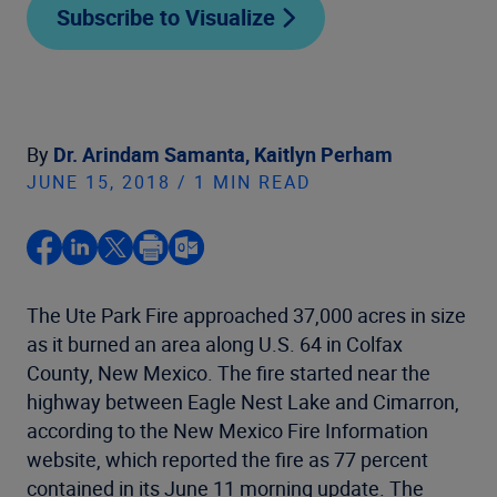
Subscribe to Visualize
By
Dr. Arindam Samanta,
Kaitlyn Perham
JUNE 15, 2018 / 1 MIN READ
The Ute Park Fire approached 37,000 acres in size
as it burned an area along U.S. 64 in Colfax
County, New Mexico. The fire started near the
highway between Eagle Nest Lake and Cimarron,
according to the New Mexico Fire Information
website, which reported the fire as 77 percent
contained in its June 11 morning update. The