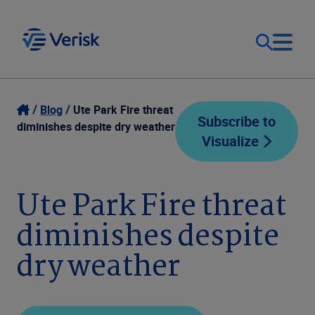
Our Focus
Login
Blog
Ute Park Fire threat
Subscribe to
diminishes despite dry weather
Visualize
Contact Us
Our Solutions
United States (EN)
Ute Park Fire threat
Resources
diminishes despite
Company
dry weather