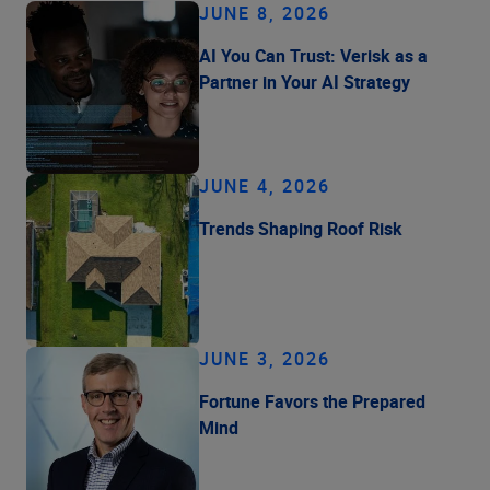
JUNE 8, 2026
AI You Can Trust: Verisk as a
Partner in Your AI Strategy
JUNE 4, 2026
Trends Shaping Roof Risk
JUNE 3, 2026
Fortune Favors the Prepared
Mind