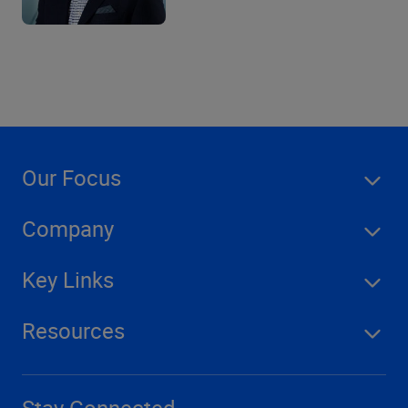
Our Focus
Company
Key Links
Resources
Stay Connected