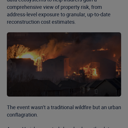
comprehensive view of property risk, from
address-level exposure to granular, up-to-date
reconstruction cost estimates.
The event wasn’t a traditional wildfire but an urban
conflagration.