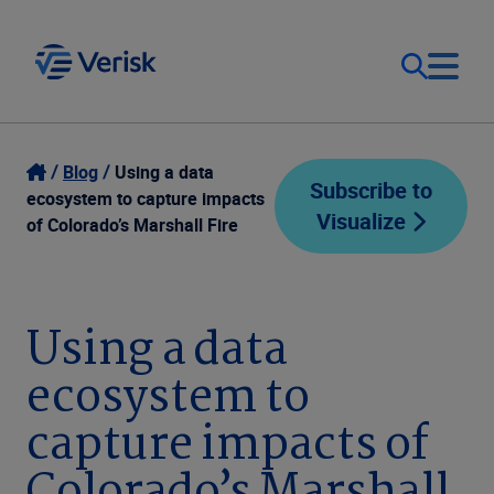
Our Focus
Login
Blog
Using a data
Subscribe to
ecosystem to capture impacts
Visualize
Contact Us
of Colorado’s Marshall Fire
Our Solutions
United States (EN)
Resources
Using a data
ecosystem to
Company
capture impacts of