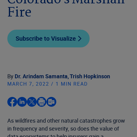
Colorado’s Marshall
Fire
Subscribe to Visualize
By
Dr. Arindam Samanta,
Trish Hopkinson
MARCH 7, 2022 / 1 MIN READ
As wildfires and other natural catastrophes grow
in frequency and severity, so does the value of
data ecosystems to help insurers gain a