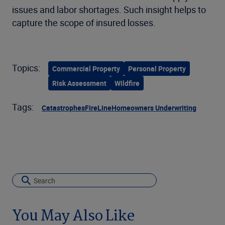
issues and labor shortages. Such insight helps to
capture the scope of insured losses.
Topics:
Commercial Property
Personal Property
Risk Assessment
Wildfire
Tags:
Catastrophes
FireLine
Homeowners Underwriting
You May Also Like