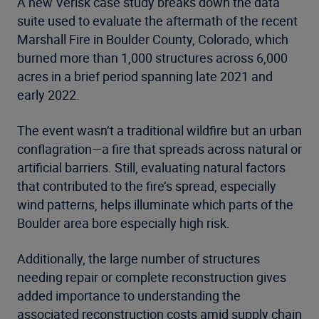
A new Verisk case study breaks down the data
suite used to evaluate the aftermath of the recent
Marshall Fire in Boulder County, Colorado, which
burned more than 1,000 structures across 6,000
acres in a brief period spanning late 2021 and
early 2022.
The event wasn’t a traditional wildfire but an urban
conflagration—a fire that spreads across natural or
artificial barriers. Still, evaluating natural factors
that contributed to the fire’s spread, especially
wind patterns, helps illuminate which parts of the
Boulder area bore especially high risk.
Additionally, the large number of structures
needing repair or complete reconstruction gives
added importance to understanding the
associated reconstruction costs amid supply chain