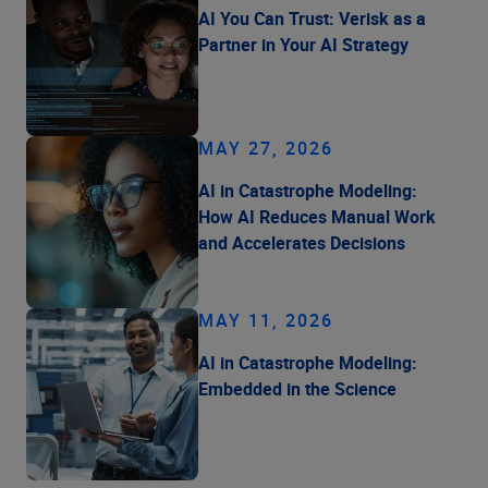
AI You Can Trust: Verisk as a
Partner in Your AI Strategy
MAY 27, 2026
AI in Catastrophe Modeling:
How AI Reduces Manual Work
and Accelerates Decisions
MAY 11, 2026
AI in Catastrophe Modeling:
Embedded in the Science