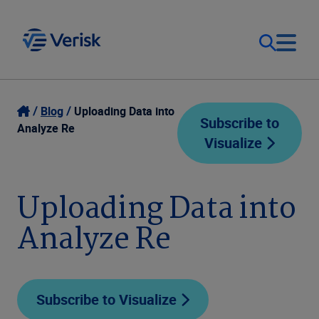
Our Focus
Login
Blog
Uploading Data into
Subscribe to
Analyze Re
Visualize
Contact Us
Our Solutions
United States (EN)
Uploading Data into
Resources
Analyze Re
Company
Subscribe to Visualize