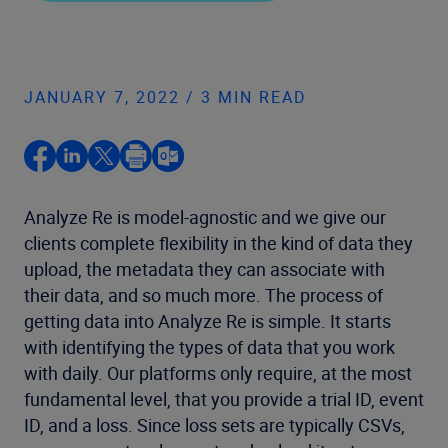
JANUARY 7, 2022 / 3 MIN READ
Analyze Re is model-agnostic and we give our
clients complete flexibility in the kind of data they
upload, the metadata they can associate with
their data, and so much more. The process of
getting data into Analyze Re is simple. It starts
with identifying the types of data that you work
with daily. Our platforms only require, at the most
fundamental level, that you provide a trial ID, event
ID, and a loss. Since loss sets are typically CSVs,