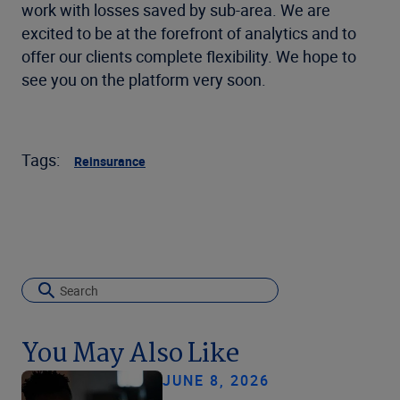
work with losses saved by sub-area. We are
excited to be at the forefront of analytics and to
offer our clients complete flexibility. We hope to
see you on the platform very soon.
Tags:
Reinsurance
You May Also Like
JUNE 8, 2026