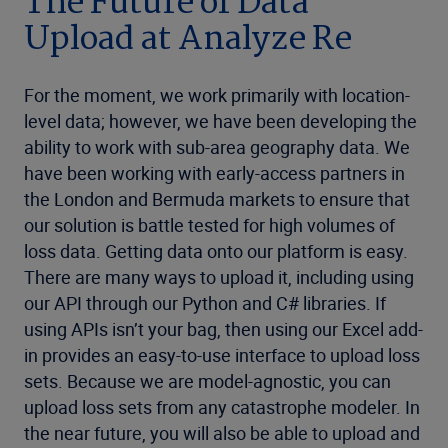
The Future of Data
Upload at Analyze Re
For the moment, we work primarily with location-
level data; however, we have been developing the
ability to work with sub-area geography data. We
have been working with early-access partners in
the London and Bermuda markets to ensure that
our solution is battle tested for high volumes of
loss data. Getting data onto our platform is easy.
There are many ways to upload it, including using
our API through our Python and C# libraries. If
using APIs isn’t your bag, then using our Excel add-
in provides an easy-to-use interface to upload loss
sets. Because we are model-agnostic, you can
upload loss sets from any catastrophe modeler. In
the near future, you will also be able to upload and