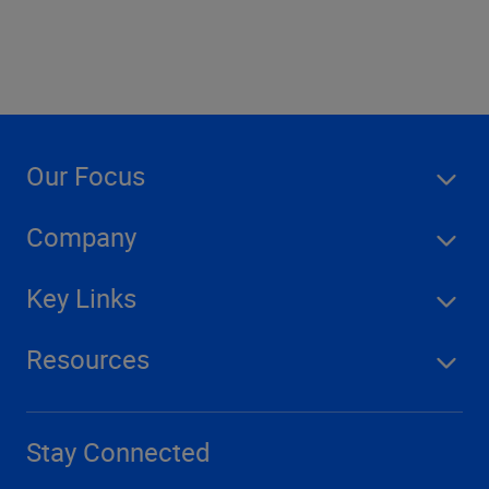
Our Focus
Company
Key Links
Resources
Stay Connected