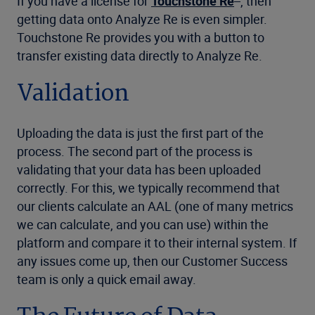
If you have a license for
Touchstone Re
, then
getting data onto Analyze Re is even simpler.
Touchstone Re provides you with a button to
transfer existing data directly to Analyze Re.
Validation
Uploading the data is just the first part of the
process. The second part of the process is
validating that your data has been uploaded
correctly. For this, we typically recommend that
our clients calculate an AAL (one of many metrics
we can calculate, and you can use) within the
platform and compare it to their internal system. If
any issues come up, then our Customer Success
team is only a quick email away.