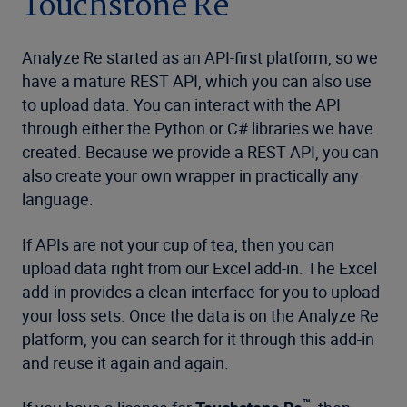
Touchstone Re
Analyze Re started as an API-first platform, so we
have a mature REST API, which you can also use
to upload data. You can interact with the API
through either the Python or C# libraries we have
created. Because we provide a REST API, you can
also create your own wrapper in practically any
language.
If APIs are not your cup of tea, then you can
upload data right from our Excel add-in. The Excel
add-in provides a clean interface for you to upload
your loss sets. Once the data is on the Analyze Re
platform, you can search for it through this add-in
and reuse it again and again.
™