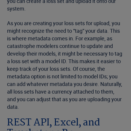
you can create a loss set and upload it onto our
system.
As you are creating your loss sets for upload, you
might recognize the need to “tag” your data. This
is where metadata comes in. For example, as
catastrophe modelers continue to update and
develop their models, it might be necessary to tag
a loss set with a model ID. This makes it easier to
keep track of your loss sets. Of course, the
metadata option is not limited to model IDs; you
can add whatever metadata you desire. Naturally,
all loss sets have a currency attached to them,
and you can adjust that as you are uploading your
data.
REST API, Excel, and